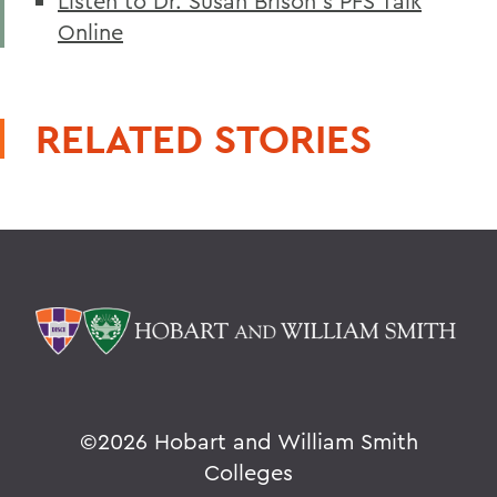
Listen to Dr. Susan Brison's PFS Talk
Online
RELATED STORIES
©
2026 Hobart and William Smith
Colleges