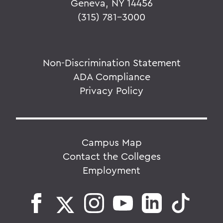
Geneva, NY 14456
(315) 781-3000
Non-Discrimination Statement
ADA Compliance
Privacy Policy
Campus Map
Contact the Colleges
Employment