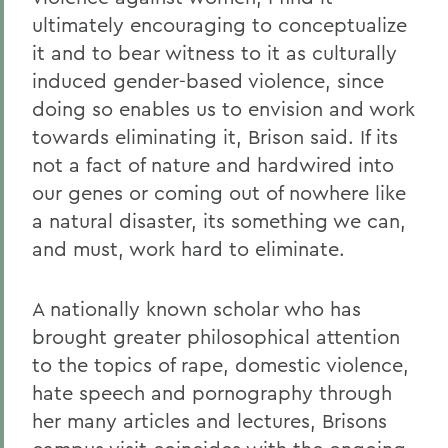
ultimately encouraging to conceptualize
it and to bear witness to it as culturally
induced gender-based violence, since
doing so enables us to envision and work
towards eliminating it, Brison said. If its
not a fact of nature and hardwired into
our genes or coming out of nowhere like
a natural disaster, its something we can,
and must, work hard to eliminate.
A nationally known scholar who has
brought greater philosophical attention
to the topics of rape, domestic violence,
hate speech and pornography through
her many articles and lectures, Brisons