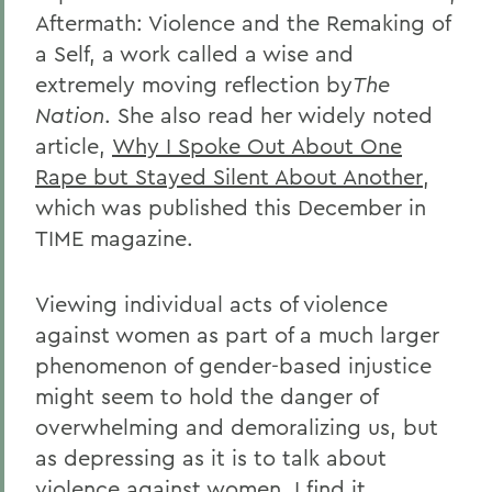
Aftermath: Violence and the Remaking of
a Self, a work called a wise and
extremely moving reflection by
The
Nation
. She also read her widely noted
article,
Why I Spoke Out About One
Rape but Stayed Silent About Another
,
which was published this December in
TIME magazine.
Viewing individual acts of violence
against women as part of a much larger
phenomenon of gender-based injustice
might seem to hold the danger of
overwhelming and demoralizing us, but
as depressing as it is to talk about
violence against women, I find it