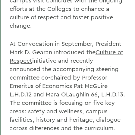
campus visit coincides with the ongoing
efforts at the Colleges to enhance a
culture of respect and foster positive
change.
At Convocation in September, President
Mark D. Gearan introduced the
Culture of
Respect
initiative and recently
announced the accompanying steering
committee co-chaired by Professor
Emeritus of Economics Pat McGuire
L.H.D.12 and Mara OLaughlin 66, L.H.D.13.
The committee is focusing on five key
areas: safety and wellness, campus
facilities, history and heritage, dialogue
across differences and the curriculum.