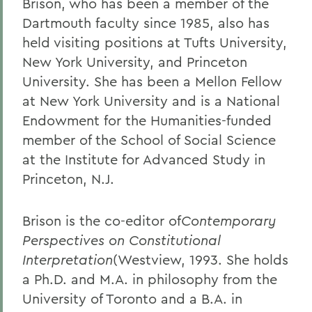
Brison, who has been a member of the
Dartmouth faculty since 1985, also has
held visiting positions at Tufts University,
New York University, and Princeton
University. She has been a Mellon Fellow
at New York University and is a National
Endowment for the Humanities-funded
member of the School of Social Science
at the Institute for Advanced Study in
Princeton, N.J.
Brison is the co-editor of
Contemporary
Perspectives on Constitutional
Interpretation
(Westview, 1993. She holds
a Ph.D. and M.A. in philosophy from the
University of Toronto and a B.A. in