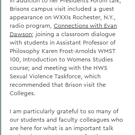
In addition to her Presidents Forum talk,
Brisons campus visit included a guest
appearance on WXXIs Rochester, N.Y.,
radio program,
Connections with Evan
Dawson
; joining a classroom dialogue
with students in Assistant Professor of
Philosophy Karen Frost-Arnolds WMST
100, Introduction to Womens Studies
course; and meeting with the HWS
Sexual Violence Taskforce, which
recommended that Brison visit the
Colleges.
I am particularly grateful to so many of
our students and faculty colleagues who
are here for what is an important talk