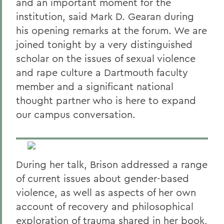
and an important moment for the
institution, said Mark D. Gearan during
his opening remarks at the forum. We are
joined tonight by a very distinguished
scholar on the issues of sexual violence
and rape culture a Dartmouth faculty
member and a significant national
thought partner who is here to expand
our campus conversation.
During her talk, Brison addressed a range
of current issues about gender-based
violence, as well as aspects of her own
account of recovery and philosophical
exploration of trauma shared in her book,