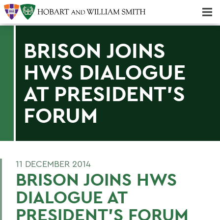
Majors & Minors; Pre-Professional & Graduate Programs
Three-peat! Hobart Hockey Wins 2025 National Championship!
BRISON JOINS
HWS DIALOGUE
AT PRESIDENT'S
FORUM
11 DECEMBER 2014
BRISON JOINS HWS
DIALOGUE AT
PRESIDENT'S FORUM