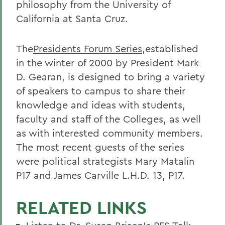
philosophy from the University of
California at Santa Cruz.
The
Presidents Forum Series
,established
in the winter of 2000 by President Mark
D. Gearan, is designed to bring a variety
of speakers to campus to share their
knowledge and ideas with students,
faculty and staff of the Colleges, as well
as with interested community members.
The most recent guests of the series
were political strategists Mary Matalin
P17 and James Carville L.H.D. 13, P17.
RELATED LINKS