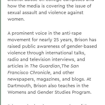
how the media is covering the issue of
sexual assault and violence against
women.
A prominent voice in the anti-rape
movement for nearly 25 years, Brison has
raised public awareness of gender-based
violence through international talks,
radio and television interviews, and
articles in
The Guardian
,
The San
Francisco Chronicle
, and other
newspapers, magazines, and blogs. At
Dartmouth, Brison also teaches in the
Womens and Gender Studies Program.