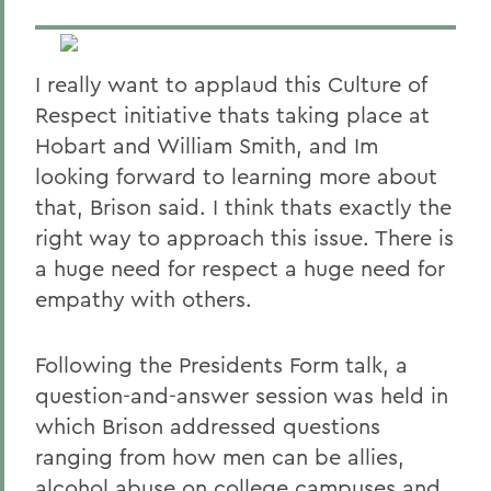
I really want to applaud this Culture of
Respect initiative thats taking place at
Hobart and William Smith, and Im
looking forward to learning more about
that, Brison said. I think thats exactly the
right way to approach this issue. There is
a huge need for respect a huge need for
empathy with others.
Following the Presidents Form talk, a
question-and-answer session was held in
which Brison addressed questions
ranging from how men can be allies,
alcohol abuse on college campuses and