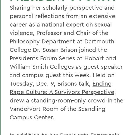
Sharing her scholarly perspective and
personal reflections from an extensive
career as a national expert on sexual
violence, Professor and Chair of the
Philosophy Department at Dartmouth
College Dr. Susan Brison joined the
Presidents Forum Series at Hobart and
William Smith Colleges as guest speaker
and campus guest this week. Held on
Tuesday, Dec. 9, Brisons talk,
Ending
Rape Culture: A Survivors Perspective
,
drew a standing-room-only crowd in the
Vandervort Room of the Scandling
Campus Center.