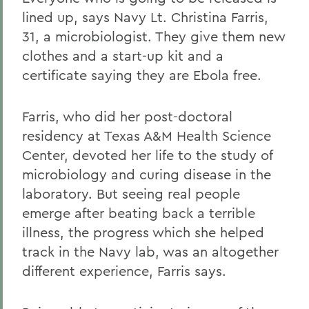
lined up, says Navy Lt. Christina Farris,
31, a microbiologist. They give them new
clothes and a start-up kit and a
certificate saying they are Ebola free.
Farris, who did her post-doctoral
residency at Texas A&M Health Science
Center, devoted her life to the study of
microbiology and curing disease in the
laboratory. But seeing real people
emerge after beating back a terrible
illness, the progress which she helped
track in the Navy lab, was an altogether
different experience, Farris says.