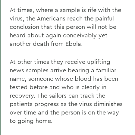
At times, where a sample is rife with the
virus, the Americans reach the painful
conclusion that this person will not be
heard about again conceivably yet
another death from Ebola.
At other times they receive uplifting
news samples arrive bearing a familiar
name, someone whose blood has been
tested before and who is clearly in
recovery. The sailors can track the
patients progress as the virus diminishes
over time and the person is on the way
to going home.