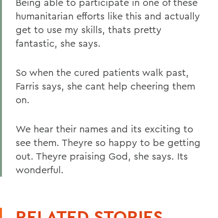
Being able to participate in one of these
humanitarian efforts like this and actually
get to use my skills, thats pretty
fantastic, she says.
So when the cured patients walk past,
Farris says, she cant help cheering them
on.
We hear their names and its exciting to
see them. Theyre so happy to be getting
out. Theyre praising God, she says. Its
wonderful.
RELATED STORIES