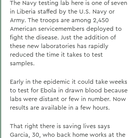
The Navy testing lab here is one of seven
in Liberia staffed by the U.S. Navy or
Army. The troops are among 2,450
American servicemembers deployed to
fight the disease. Just the addition of
these new laboratories has rapidly
reduced the time it takes to test
samples.
Early in the epidemic it could take weeks
to test for Ebola in drawn blood because
labs were distant or few in number. Now
results are available in a few hours.
That right there is saving lives says
Garcia, 30, who back home works at the