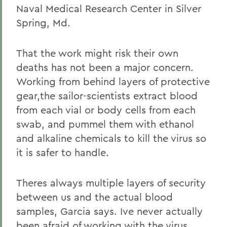
Naval Medical Research Center in Silver
Spring, Md.
That the work might risk their own
deaths has not been a major concern.
Working from behind layers of protective
gear,the sailor-scientists extract blood
from each vial or body cells from each
swab, and pummel them with ethanol
and alkaline chemicals to kill the virus so
it is safer to handle.
Theres always multiple layers of security
between us and the actual blood
samples, Garcia says. Ive never actually
been afraid of working with the virus.