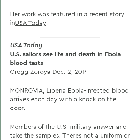
Her work was featured in a recent story
in
USA Today
.
USA Today
U.S. sailors see life and death in Ebola
blood tests
Gregg Zoroya Dec. 2, 2014
MONROVIA, Liberia Ebola-infected blood
arrives each day with a knock on the
door.
Members of the U.S. military answer and
take the samples. Theres not a uniform or