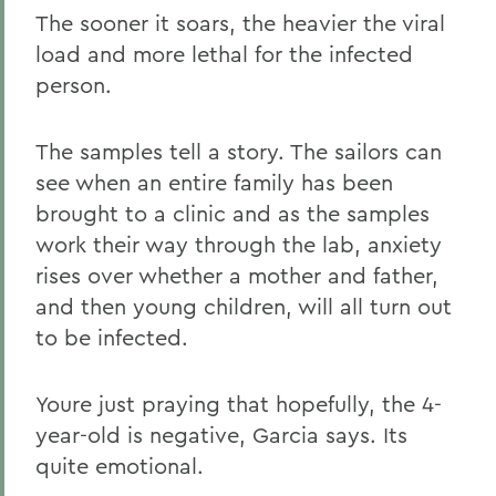
The sooner it soars, the heavier the viral
load and more lethal for the infected
person.
The samples tell a story. The sailors can
see when an entire family has been
brought to a clinic and as the samples
work their way through the lab, anxiety
rises over whether a mother and father,
and then young children, will all turn out
to be infected.
Youre just praying that hopefully, the 4-
year-old is negative, Garcia says. Its
quite emotional.