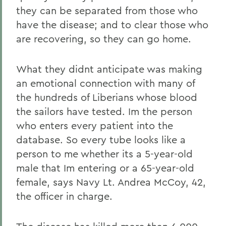
they can be separated from those who
have the disease; and to clear those who
are recovering, so they can go home.
What they didnt anticipate was making
an emotional connection with many of
the hundreds of Liberians whose blood
the sailors have tested. Im the person
who enters every patient into the
database. So every tube looks like a
person to me whether its a 5-year-old
male that Im entering or a 65-year-old
female, says Navy Lt. Andrea McCoy, 42,
the officer in charge.