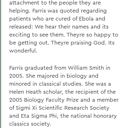
attachment to the people they are
helping. Farris was quoted regarding
patients who are cured of Ebola and
released: We hear their names and its
exciting to see them. Theyre so happy to
be getting out. Theyre praising God. Its
wonderful.
Farris graduated from William Smith in
2005. She majored in biology and
minored in classical studies. She was a
Helen Heath scholar, the recipient of the
2005 Biology Faculty Prize and a member
of Sigmi Xi Scientific Research Society
and Eta Sigma Phi, the national honorary
classics society.