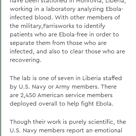
have been stationed in Monrovia, Liberia,
working in a laboratory analyzing Ebola-
infected blood. With other members of
the military,Farrisworks to identify
patients who are Ebola-free in order to
separate them from those who are
infected, and also to clear those who are
recovering.
The lab is one of seven in Liberia staffed
by U.S. Navy or Army members. There
are 2,450 American service members
deployed overall to help fight Ebola.
Though their work is purely scientific, the
U.S. Navy members report an emotional