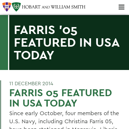
Majors & Minors; Pre-Professional & Graduate Programs
Three-peat! Hobart Hockey Wins 2025 National Championship!
FARRIS '05
FEATURED IN USA
TODAY
11 DECEMBER 2014
FARRIS 05 FEATURED
IN USA TODAY
Since early October, four members of the
U.S. Navy, including Christina Farris 05,