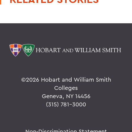
©
2026 Hobart and William Smith
Colleges
Geneva, NY 14456
(315) 781-3000
Non-Discrimination Statement