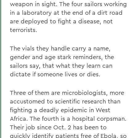
weapon in sight. The four sailors working
in a laboratory at the end of a dirt road
are deployed to fight a disease, not
terrorists.
The vials they handle carry a name,
gender and age stark reminders, the
sailors say, that what they learn can
dictate if someone lives or dies.
Three of them are microbiologists, more
accustomed to scientific research than
fighting a deadly epidemic in West
Africa. The fourth is a hospital corpsman.
Their job since Oct. 2 has been to
quickly identify patients free of Ebola, so