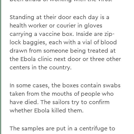
Standing at their door each day is a
health worker or courier in gloves
carrying a vaccine box. Inside are zip-
lock baggies, each with a vial of blood
drawn from someone being treated at
the Ebola clinic next door or three other
centers in the country.
In some cases, the boxes contain swabs
taken from the mouths of people who
have died. The sailors try to confirm
whether Ebola killed them.
The samples are put in a centrifuge to