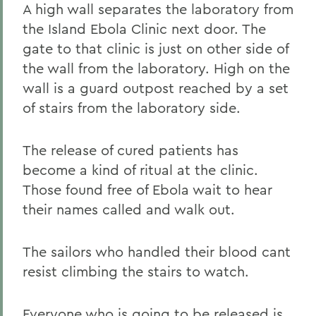
A high wall separates the laboratory from
the Island Ebola Clinic next door. The
gate to that clinic is just on other side of
the wall from the laboratory. High on the
wall is a guard outpost reached by a set
of stairs from the laboratory side.
The release of cured patients has
become a kind of ritual at the clinic.
Those found free of Ebola wait to hear
their names called and walk out.
The sailors who handled their blood cant
resist climbing the stairs to watch.
Everyone who is going to be released is