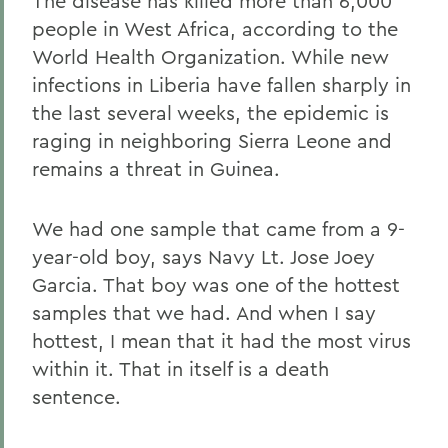
The disease has killed more than 6,000
people in West Africa, according to the
World Health Organization. While new
infections in Liberia have fallen sharply in
the last several weeks, the epidemic is
raging in neighboring Sierra Leone and
remains a threat in Guinea.
We had one sample that came from a 9-
year-old boy, says Navy Lt. Jose Joey
Garcia. That boy was one of the hottest
samples that we had. And when I say
hottest, I mean that it had the most virus
within it. That in itself is a death
sentence.