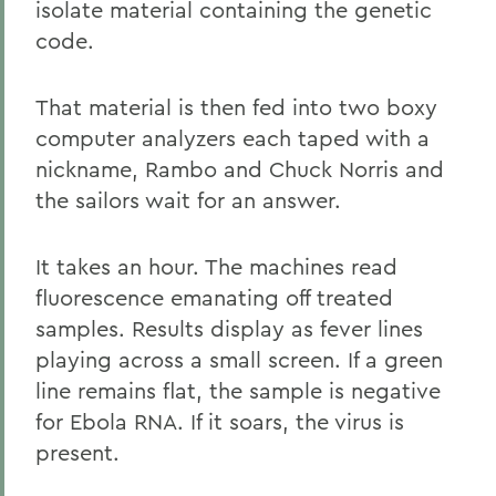
isolate material containing the genetic
code.
That material is then fed into two boxy
computer analyzers each taped with a
nickname, Rambo and Chuck Norris and
the sailors wait for an answer.
It takes an hour. The machines read
fluorescence emanating off treated
samples. Results display as fever lines
playing across a small screen. If a green
line remains flat, the sample is negative
for Ebola RNA. If it soars, the virus is
present.