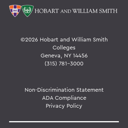
©
2026 Hobart and William Smith
Colleges
Geneva, NY 14456
(315) 781-3000
Non-Discrimination Statement
ADA Compliance
Privacy Policy