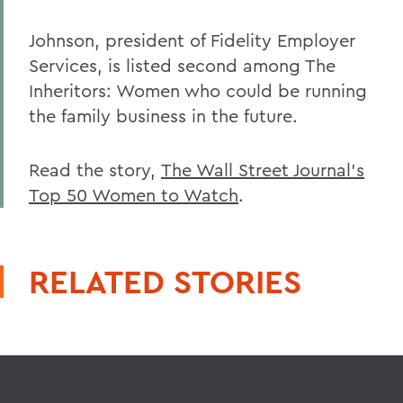
Johnson, president of Fidelity Employer
Services, is listed second among The
Inheritors: Women who could be running
the family business in the future.
Read the story,
The Wall Street Journal's
Top 50 Women to Watch
.
RELATED STORIES