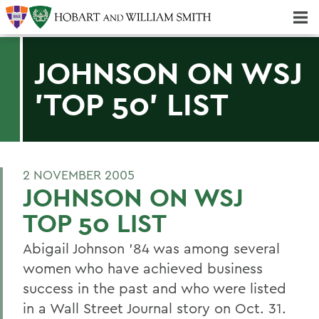
Majors & Minors; Pre-Professional & Graduate Programs
Three-peat! Hobart Hockey Wins 2025 National Championship!
JOHNSON ON WSJ
'TOP 50' LIST
2 NOVEMBER 2005
JOHNSON ON WSJ
TOP 50 LIST
Abigail Johnson '84 was among several
women who have achieved business
success in the past and who were listed
in a Wall Street Journal story on Oct. 31.