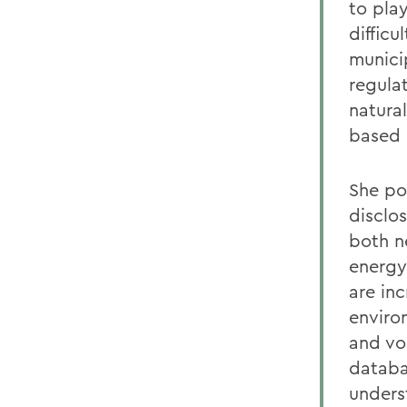
to play
diffic
munici
regula
natura
based 
She poi
disclo
both n
energy
are in
enviro
and vo
databa
unders