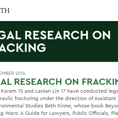
GAL RESEARCH ON
ACKING
EMBER 2014
AL RESEARCH ON FRACKI
 Karam 15 and Lanlan Lin 17 have conducted lega
aulic fracturing under the direction of Assistant
ironmental Studies Beth Kinne, whose book Bey
g Wars: A Guide for Lawyers, Public Officials, Pl