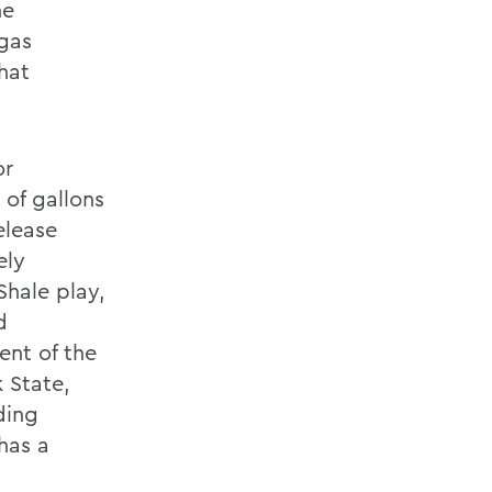
he
 gas
hat
or
 of gallons
elease
ely
Shale play,
d
ent of the
 State,
ding
 has a