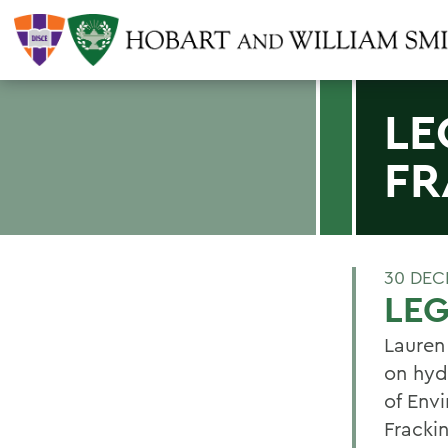
LE
FR
30 DEC
LEG
Lauren
on hydr
of Env
Frackin