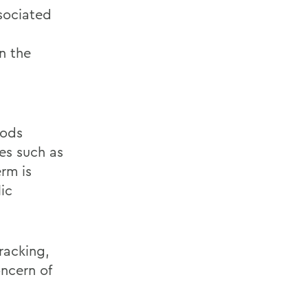
ssociated
in the
hods
tes such as
rm is
ic
racking,
oncern of