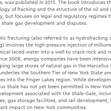
ns, was published in 2013. The book introduces t
logy of fracking and the structure of the oil and
ry, but focuses on legal and regulatory regimes t
 shale gas development and disputes.
ic fracturing (also referred to as hydrofracking 
g) involves the high-pressure injection of millions
mical-laced water into a well to crack rock and r
ince 2008, energy companies have been intensiv
ing large stores of natural gas in the Marcellus 
underlies the Southern Tier of New York State an
hes into the Finger Lakes region. While developm
lus Shale has not yet been permitted in New York
velopment associated with the Shale Gale, inclu
es, gas storage facilities, and rail development,
icant impact on New York communities.