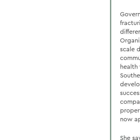
Govern
fractu
differe
Organi
scale 
commun
health
Southe
develo
succes
compan
propert
now ap
She sa