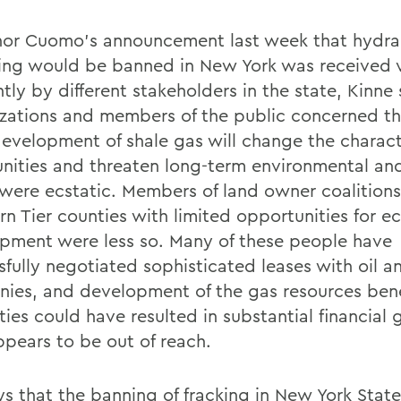
or Cuomo's announcement last week that hydra
ring would be banned in New York was received 
ntly by different stakeholders in the state, Kinne 
zations and members of the public concerned th
development of shale gas will change the characte
ities and threaten long-term environmental an
 were ecstatic. Members of land owner coalitions
rn Tier counties with limited opportunities for 
pment were less so. Many of these people have
sfully negotiated sophisticated leases with oil a
ies, and development of the gas resources bene
ies could have resulted in substantial financial 
pears to be out of reach.
ys that the banning of fracking in New York Stat