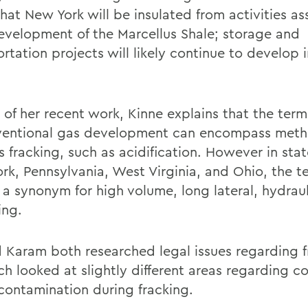
hat New York will be insulated from activities a
evelopment of the Marcellus Shale; storage and
rtation projects will likely continue to develop 
.
t of her recent work, Kinne explains that the term
entional gas development can encompass met
s fracking, such as acidification. However in sta
rk, Pennsylvania, West Virginia, and Ohio, the te
 a synonym for high volume, long lateral, hydraul
ing.
d Karam both researched legal issues regarding f
ch looked at slightly different areas regarding c
contamination during fracking.