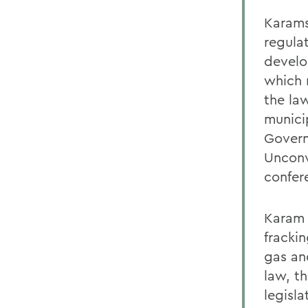
Karams
regula
develo
which 
the la
munici
Govern
Unconv
confere
Karam 
frackin
gas and
law, t
legisla