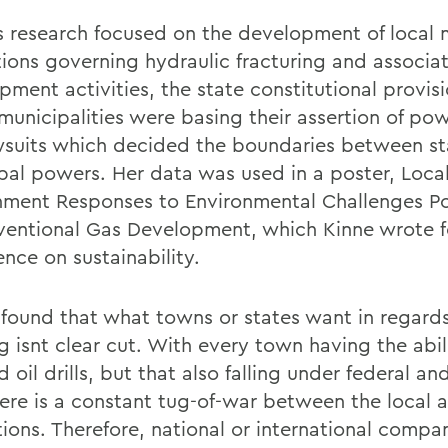
 research focused on the development of local 
tions governing hydraulic fracturing and associa
pment activities, the state constitutional provis
municipalities were basing their assertion of po
wsuits which decided the boundaries between s
pal powers. Her data was used in a poster, Loca
ment Responses to Environmental Challenges P
entional Gas Development, which Kinne wrote f
nce on sustainability.
found that what towns or states want in regard
g isnt clear cut. With every town having the abil
 oil drills, but that also falling under federal an
here is a constant tug-of-war between the local 
tions. Therefore, national or international compa