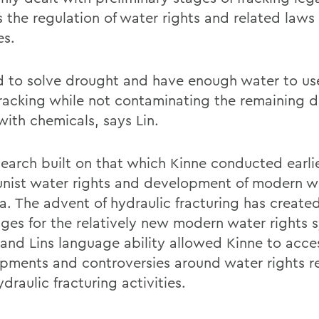
s the regulation of water rights and related laws
es.
rd to solve drought and have enough water to us
racking while not contaminating the remaining d
with chemicals, says Lin.
search built on that which Kinne conducted earli
ist water rights and development of modern wa
na. The advent of hydraulic fracturing has creat
nges for the relatively new modern water rights 
 and Lins language ability allowed Kinne to acce
pments and controversies around water rights re
draulic fracturing activities.