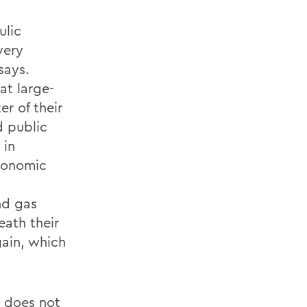
ulic
very
says.
at large-
r of their
d public
 in
economic
nd gas
ath their
gain, which
e does not