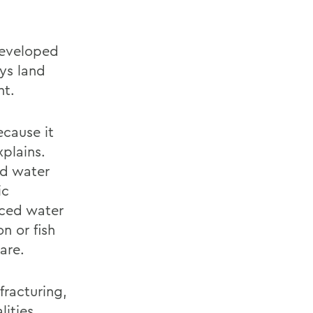
developed
rys land
ht.
ecause it
xplains.
ed water
ic
uced water
n or fish
are.
fracturing,
lities,