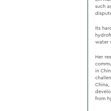
such a
disput
Its ha
hydrof
water 
Her re
commun
in Chi
challe
China,
develo
from hy