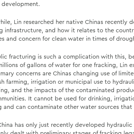
l development.
ile, Lin researched her native Chinas recently 
g infrastructure, and how it relates to the count
es and concern for clean water in times of droug
ic fracturing is such a complication with this, b
illions of gallons of water for one fracking, Lin e
imary concerns are Chinas changing use of limit
sh farming, irrigation or municipal use to hydraul
ring, and the impacts of the contaminated prod
unities. It cannot be used for drinking, irrigatio
g and can contaminate other water sources that 
China has only just recently developed hydraulic 
nly dealt with preliminary stages of fracking lega