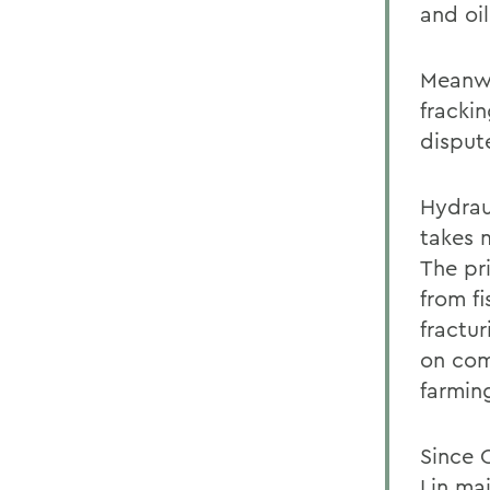
and oi
Meanwh
frackin
disput
Hydraul
takes m
The pr
from fi
fractu
on comm
farmin
Since 
Lin mai