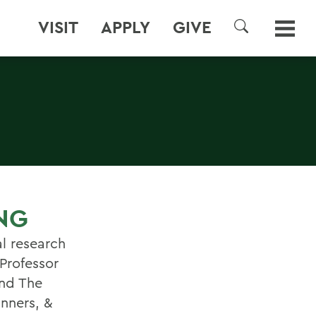
VISIT
APPLY
GIVE
SEARCH
NG
l research
 Professor
ond The
anners, &