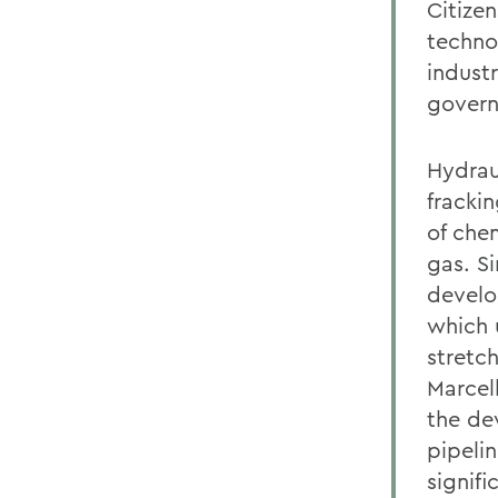
Citize
techno
indust
govern
Hydraul
frackin
of che
gas. S
develop
which 
stretc
Marcel
the de
pipelin
signif