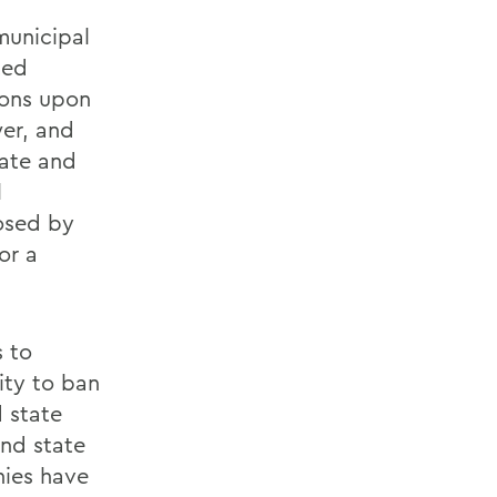
municipal
ted
ions upon
wer, and
tate and
l
osed by
or a
s to
ity to ban
d state
and state
nies have