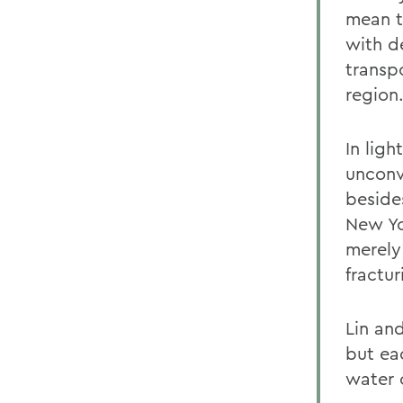
mean t
with d
transpo
region
In ligh
unconv
beside
New Yo
merely
fractur
Lin an
but ea
water 