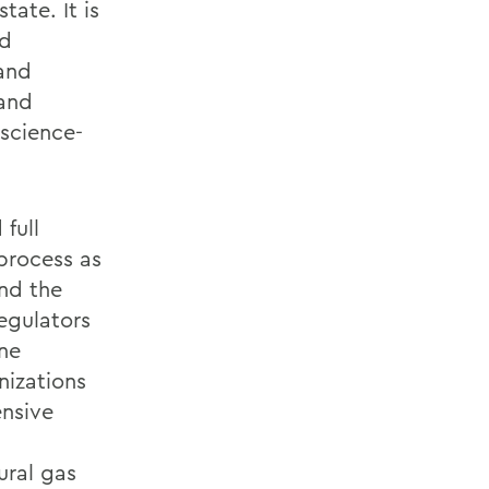
tate. It is
nd
 and
 and
 science-
 full
process as
and the
egulators
ine
nizations
ensive
ural gas