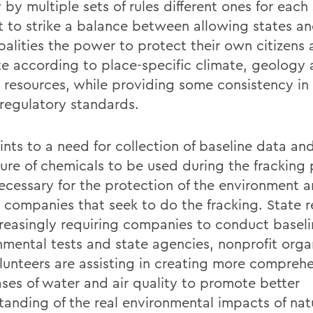
 by multiple sets of rules different ones for each s
ult to strike a balance between allowing states a
palities the power to protect their own citizens
te according to place-specific climate, geology
l resources, while providing some consistency in
regulatory standards.
nts to a need for collection of baseline data and
sure of chemicals to be used during the fracking 
ecessary for the protection of the environment 
 companies that seek to do the fracking. State r
creasingly requiring companies to conduct basel
nmental tests and state agencies, nonprofit orga
lunteers are assisting in creating more compreh
ses of water and air quality to promote better
tanding of the real environmental impacts of nat