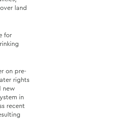
 over land
e for
rinking
er on pre-
ter rights
ed new
system in
ss recent
sulting