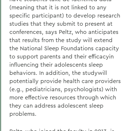
(meaning that it is not linked to any
specific participant) to develop research
studies that they submit to present at
conferences, says Peltz, who anticipates
that results from the study will extend
the National Sleep Foundations capacity
to support parents and their efficacyin
influencing their adolescents sleep
behaviors. In addition, the studywill
potentially provide health care providers
(e.g., pediatricians, psychologists) with
more effective resources through which
they can address adolescent sleep
problems.