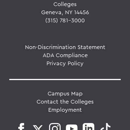
Colleges
Geneva, NY 14456
(315) 781-3000
Non-Discrimination Statement
ADA Compliance
Privacy Policy
Campus Map
Contact the Colleges
Employment