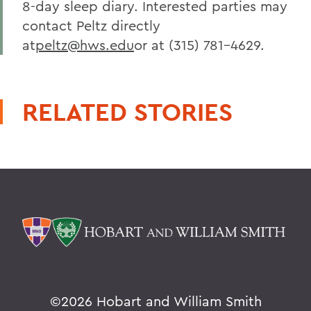
8-day sleep diary. Interested parties may
contact Peltz directly
at
peltz@hws.edu
or at (315) 781-4629.
RELATED STORIES
©
2026 Hobart and William Smith