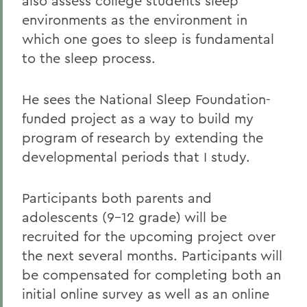
also assess college students sleep
environments as the environment in
which one goes to sleep is fundamental
to the sleep process.
He sees the National Sleep Foundation-
funded project as a way to build my
program of research by extending the
developmental periods that I study.
Participants both parents and
adolescents (9-12 grade) will be
recruited for the upcoming project over
the next several months. Participants will
be compensated for completing both an
initial online survey as well as an online