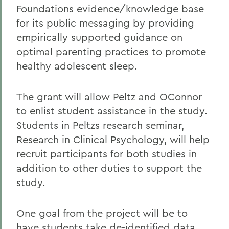
Foundations evidence/knowledge base
for its public messaging by providing
empirically supported guidance on
optimal parenting practices to promote
healthy adolescent sleep.
The grant will allow Peltz and OConnor
to enlist student assistance in the study.
Students in Peltzs research seminar,
Research in Clinical Psychology, will help
recruit participants for both studies in
addition to other duties to support the
study.
One goal from the project will be to
have students take de-identified data