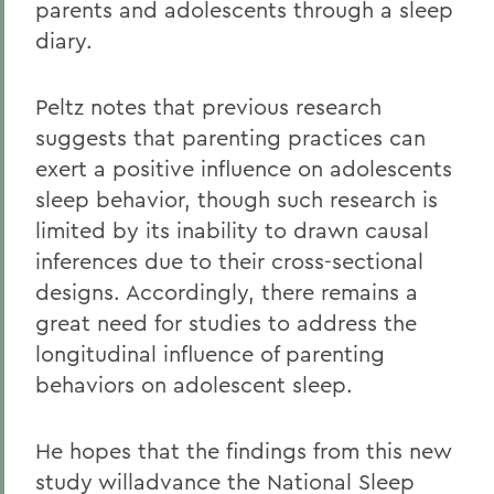
parents and adolescents through a sleep
diary.
Peltz notes that previous research
suggests that parenting practices can
exert a positive influence on adolescents
sleep behavior, though such research is
limited by its inability to drawn causal
inferences due to their cross-sectional
designs. Accordingly, there remains a
great need for studies to address the
longitudinal influence of parenting
behaviors on adolescent sleep.
He hopes that the findings from this new
study willadvance the National Sleep