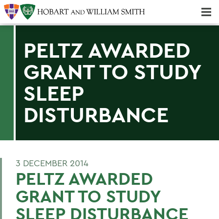
Majors & Minors; Pre-Professional & Graduate Programs
Three-peat! Hobart Hockey Wins 2025 National Championship!
PELTZ AWARDED
GRANT TO STUDY
SLEEP
DISTURBANCE
3 DECEMBER 2014
PELTZ AWARDED
GRANT TO STUDY
SLEEP DISTURBANCE