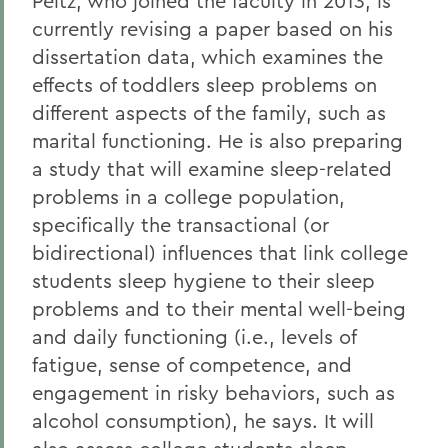
Peltz, who joined the faculty in 2013, is
currently revising a paper based on his
dissertation data, which examines the
effects of toddlers sleep problems on
different aspects of the family, such as
marital functioning. He is also preparing
a study that will examine sleep-related
problems in a college population,
specifically the transactional (or
bidirectional) influences that link college
students sleep hygiene to their sleep
problems and to their mental well-being
and daily functioning (i.e., levels of
fatigue, sense of competence, and
engagement in risky behaviors, such as
alcohol consumption), he says. It will