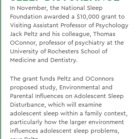
In November, the National Sleep
Foundation awarded a $10,000 grant to
Visiting Assistant Professor of Psychology
Jack Peltz and his colleague, Thomas
OConnor, professor of psychiatry at the
University of Rochesters School of
Medicine and Dentistry.
The grant funds Peltz and OConnors
proposed study, Environmental and
Parental Influences on Adolescent Sleep
Disturbance, which will examine
adolescent sleep within a family context,
particularly how the larger environment
influences adolescent sleep problems,