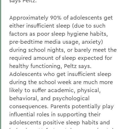
says Peltz.
Approximately 90% of adolescents get
either insufficient sleep (due to such
factors as poor sleep hygiene habits,
pre-bedtime media usage, anxiety)
during school nights, or barely meet the
required amount of sleep expected for
healthy functioning, Peltz says.
Adolescents who get insufficient sleep
during the school week are much more
likely to suffer academic, physical,
behavioral, and psychological
consequences. Parents potentially play
influential roles in supporting their
adolescents positive sleep habits and