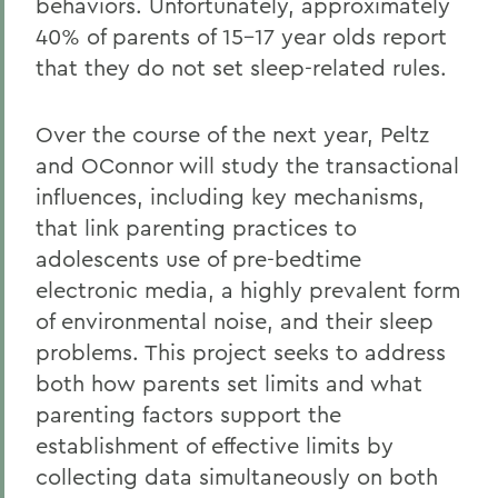
behaviors. Unfortunately, approximately
40% of parents of 15-17 year olds report
that they do not set sleep-related rules.
Over the course of the next year, Peltz
and OConnor will study the transactional
influences, including key mechanisms,
that link parenting practices to
adolescents use of pre-bedtime
electronic media, a highly prevalent form
of environmental noise, and their sleep
problems. This project seeks to address
both how parents set limits and what
parenting factors support the
establishment of effective limits by
collecting data simultaneously on both