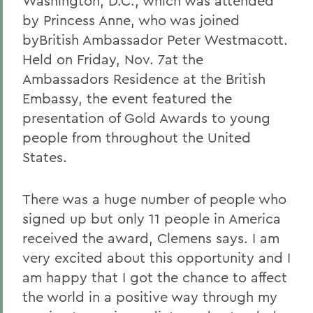
Washington, D.C., which was attended
by Princess Anne, who was joined
byBritish Ambassador Peter Westmacott.
Held on Friday, Nov. 7
at the
Ambassadors Residence at the British
Embassy, the event featured the
presentation of Gold Awards to young
people from throughout the United
States.
There was a huge number of people who
signed up but only 11 people in America
received the award, Clemens says. I am
very excited about this opportunity and I
am happy that I got the chance to affect
the world in a positive way through my