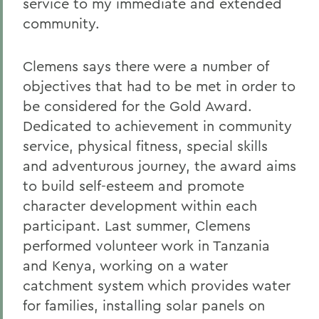
service to my immediate and extended
community.
Clemens says there were a number of
objectives that had to be met in order to
be considered for the Gold Award.
Dedicated to achievement in community
service, physical fitness, special skills
and adventurous journey, the award aims
to build self-esteem and promote
character development within each
participant. Last summer, Clemens
performed volunteer work in Tanzania
and Kenya, working on a water
catchment system which provides water
for families, installing solar panels on