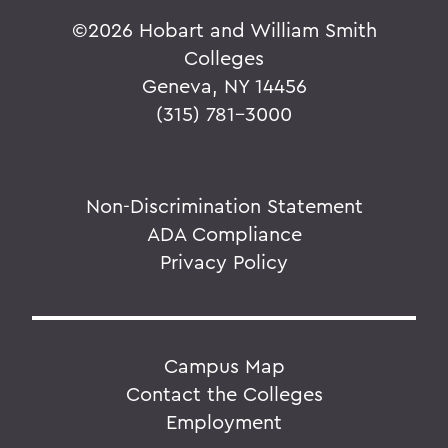
©
2026 Hobart and William Smith
Colleges
Geneva, NY 14456
(315) 781-3000
Non-Discrimination Statement
ADA Compliance
Privacy Policy
Campus Map
Contact the Colleges
Employment