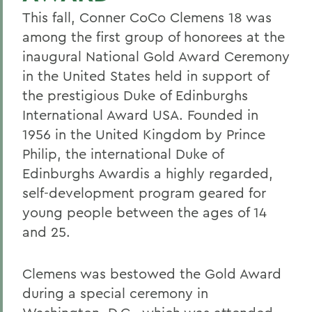
This fall, Conner CoCo Clemens 18 was
among the first group of honorees at the
inaugural National Gold Award Ceremony
in the United States held in support of
the prestigious Duke of Edinburghs
International Award USA. Founded in
1956 in the United Kingdom by Prince
Philip, the international Duke of
Edinburghs Awardis a highly regarded,
self-development program geared for
young people between the ages of 14
and 25.
Clemens was bestowed the Gold Award
during a special ceremony in