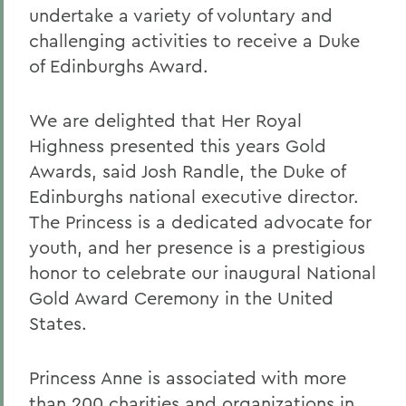
undertake a variety of voluntary and
challenging activities to receive a Duke
of Edinburghs Award.
We are delighted that Her Royal
Highness presented this years Gold
Awards, said Josh Randle, the Duke of
Edinburghs national executive director.
The Princess is a dedicated advocate for
youth, and her presence is a prestigious
honor to celebrate our inaugural National
Gold Award Ceremony in the United
States.
Princess Anne is associated with more
than 200 charities and organizations in