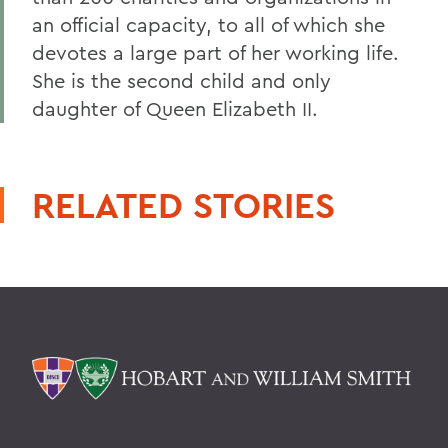
an official capacity, to all of which she
devotes a large part of her working life.
She is the second child and only
daughter of Queen Elizabeth II.
RELATED STORIES