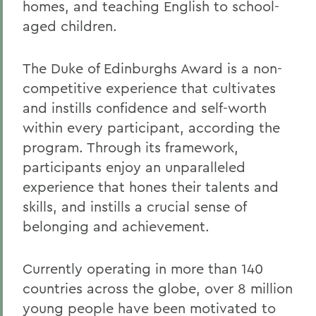
homes, and teaching English to school-
aged children.
The Duke of Edinburghs Award is a non-
competitive experience that cultivates
and instills confidence and self-worth
within every participant, according the
program. Through its framework,
participants enjoy an unparalleled
experience that hones their talents and
skills, and instills a crucial sense of
belonging and achievement.
Currently operating in more than 140
countries across the globe, over 8 million
young people have been motivated to