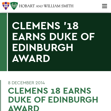
Majors & Minors; Pre-Professional & Graduate Programs
Three-peat! Hobart Hockey Wins 2025 National Championship!
CLEMENS '18
EARNS DUKE OF
EDINBURGH
AWARD
8 DECEMBER 2014
CLEMENS 18 EARNS
DUKE OF EDINBURGH
AWARD