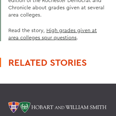
edition of the Rochester Democrat and
Chronicle about grades given at several
area colleges.
Read the story,
High grades given at
area colleges spur questions
.
RELATED STORIES