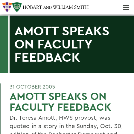
Majors & Minors; Pre-Professional & Graduate Programs
Three-peat! Hobart Hockey Wins 2025 National Championship!
AMOTT SPEAKS
ON FACULTY
FEEDBACK
31 OCTOBER 2005
AMOTT SPEAKS ON
FACULTY FEEDBACK
Dr. Teresa Amott, HWS provost, was
quoted in a story in the Sunday, Oct. 30,