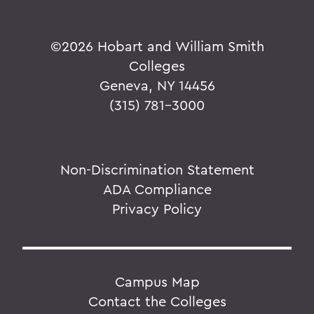
©
2026 Hobart and William Smith
Colleges
Geneva, NY 14456
(315) 781-3000
Non-Discrimination Statement
ADA Compliance
Privacy Policy
Campus Map
Contact the Colleges