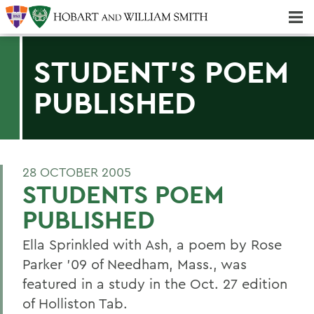
Majors & Minors; Pre-Professional & Graduate Programs
Three-peat! Hobart Hockey Wins 2025 National Championship!
STUDENT'S POEM
PUBLISHED
28 OCTOBER 2005
STUDENTS POEM
PUBLISHED
Ella Sprinkled with Ash, a poem by Rose
Parker '09 of Needham, Mass., was
featured in a study in the Oct. 27 edition
of Holliston Tab.