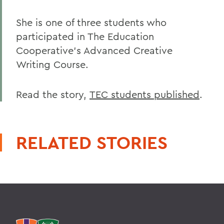
She is one of three students who
participated in The Education
Cooperative's Advanced Creative
Writing Course.
Read the story,
TEC students published
.
RELATED STORIES