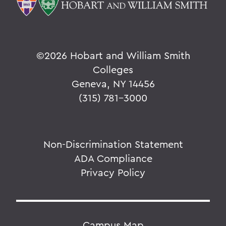
©
2026 Hobart and William Smith
Colleges
Geneva, NY 14456
(315) 781-3000
Non-Discrimination Statement
ADA Compliance
Privacy Policy
Campus Map