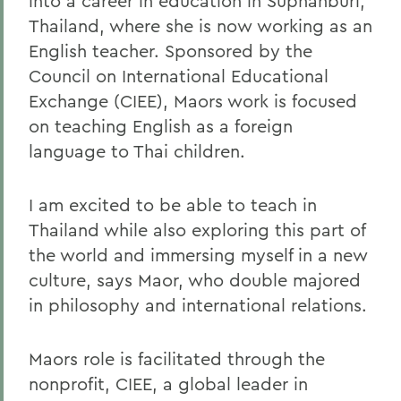
into a career in education in Suphanburi,
Thailand, where she is now working as an
English teacher. Sponsored by the
Council on International Educational
Exchange (CIEE), Maors work is focused
on teaching English as a foreign
language to Thai children.
I am excited to be able to teach in
Thailand while also exploring this part of
the world and immersing myself in a new
culture, says Maor, who double majored
in philosophy and international relations.
Maors role is facilitated through the
nonprofit, CIEE, a global leader in