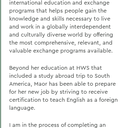
international education and exchange
programs that helps people gain the
knowledge and skills necessary to live
and work in a globally interdependent
and culturally diverse world by offering
the most comprehensive, relevant, and
valuable exchange programs available.
Beyond her education at HWS that
included a study abroad trip to South
America, Maor has been able to prepare
for her new job by striving to receive
certification to teach English as a foreign
language.
I am in the process of completing an