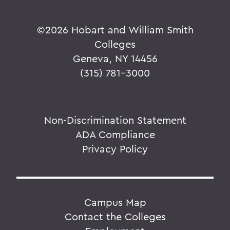
©
2026 Hobart and William Smith
Colleges
Geneva, NY 14456
(315) 781-3000
Non-Discrimination Statement
ADA Compliance
Privacy Policy
Campus Map
Contact the Colleges