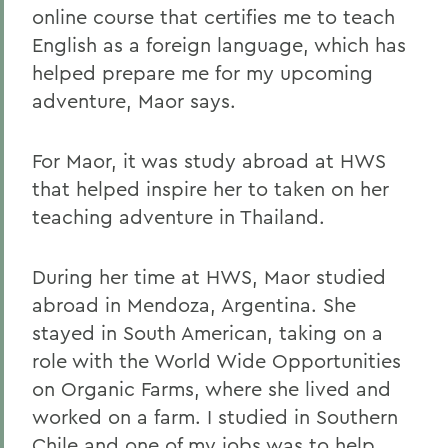
online course that certifies me to teach
English as a foreign language, which has
helped prepare me for my upcoming
adventure, Maor says.
For Maor, it was study abroad at HWS
that helped inspire her to taken on her
teaching adventure in Thailand.
During her time at HWS, Maor studied
abroad in Mendoza, Argentina. She
stayed in South American, taking on a
role with the World Wide Opportunities
on Organic Farms, where she lived and
worked on a farm. I studied in Southern
Chile and one of my jobs was to help