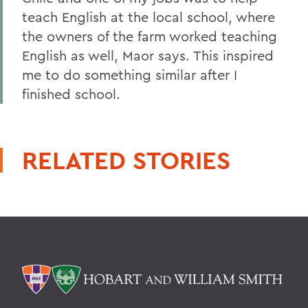
teach English at the local school, where
the owners of the farm worked teaching
English as well, Maor says. This inspired
me to do something similar after I
finished school.
RELATED STORIES