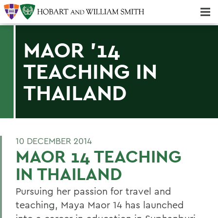
Majors & Minors; Pre-Professional & Graduate Programs
Three-peat! Hobart Hockey Wins 2025 National Championship!
MAOR '14
TEACHING IN
THAILAND
10 DECEMBER 2014
MAOR 14 TEACHING
IN THAILAND
Pursuing her passion for travel and
teaching, Maya Maor 14 has launched