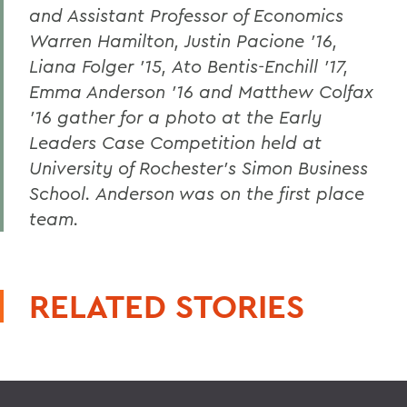
and Assistant Professor of Economics
Warren Hamilton, Justin Pacione '16,
Liana Folger '15, Ato Bentis-Enchill '17,
Emma Anderson '16 and Matthew Colfax
'16 gather for a photo at the Early
Leaders Case Competition held at
University of Rochester's Simon Business
School. Anderson was on the first place
team.
RELATED STORIES