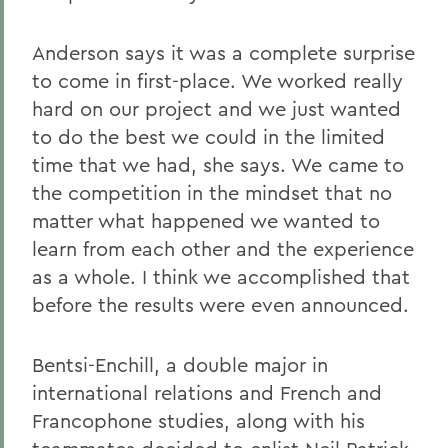
Anderson says it was a complete surprise
to come in first-place. We worked really
hard on our project and we just wanted
to do the best we could in the limited
time that we had, she says. We came to
the competition in the mindset that no
matter what happened we wanted to
learn from each other and the experience
as a whole. I think we accomplished that
before the results were even announced.
Bentsi-Enchill, a double major in
international relations and French and
Francophone studies, along with his