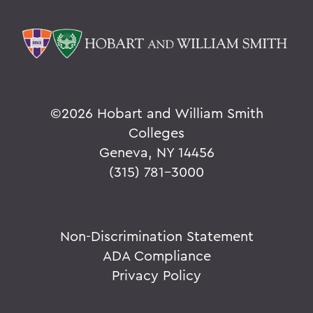
©
2026 Hobart and William Smith
Colleges
Geneva, NY 14456
(315) 781-3000
Non-Discrimination Statement
ADA Compliance
Privacy Policy