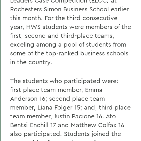
Leaders Case Competition (ELCC) at
Rochesters Simon Business School earlier
this month. For the third consecutive
year, HWS students were members of the
first, second and third-place teams,
exceling among a pool of students from
some of the top-ranked business schools
in the country.
The students who participated were:
first place team member, Emma
Anderson 16; second place team
member, Liana Folger 15; and, third place
team member, Justin Pacione 16. Ato
Bentsi-Enchill 17 and Matthew Colfax 16
also participated. Students joined the