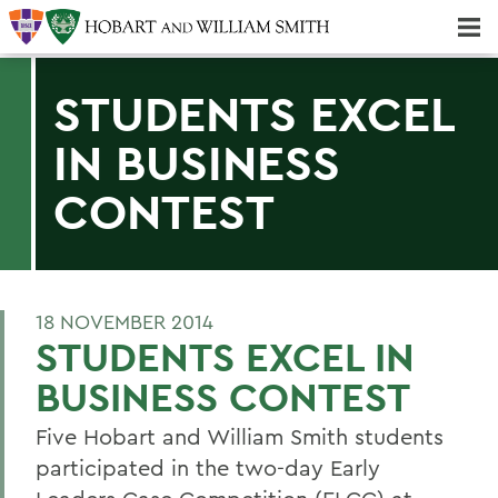
Majors & Minors; Pre-Professional & Graduate Programs
Three-peat! Hobart Hockey Wins 2025 National Championship!
STUDENTS EXCEL
IN BUSINESS
CONTEST
18 NOVEMBER 2014
STUDENTS EXCEL IN
BUSINESS CONTEST
Five Hobart and William Smith students
participated in the two-day Early