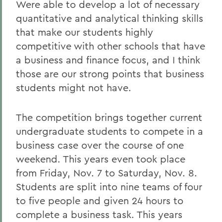
Were able to develop a lot of necessary
quantitative and analytical thinking skills
that make our students highly
competitive with other schools that have
a business and finance focus, and I think
those are our strong points that business
students might not have.
The competition brings together current
undergraduate students to compete in a
business case over the course of one
weekend. This years even took place
from Friday, Nov. 7 to Saturday, Nov. 8.
Students are split into nine teams of four
to five people and given 24 hours to
complete a business task. This years