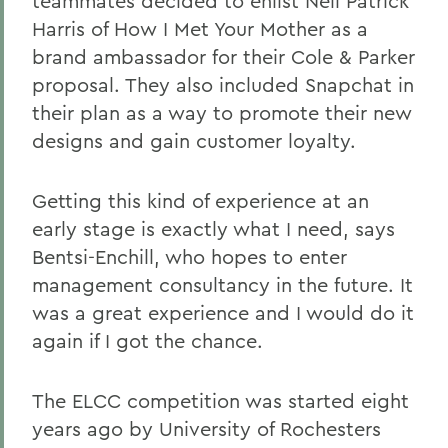
teammates decided to enlist Neil Patrick
Harris of How I Met Your Mother
as a
brand ambassador for their Cole & Parker
proposal. They also included Snapchat in
their plan as a way to promote their new
designs and gain customer loyalty.
Getting this kind of experience at an
early stage is exactly what I need, says
Bentsi-Enchill, who hopes to enter
management consultancy in the future. It
was a great experience and I would do it
again if I got the chance.
The ELCC competition was started eight
years ago by University of Rochesters