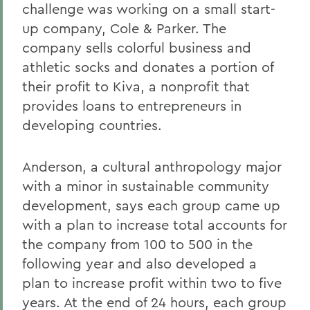
challenge was working on a small start-
up company, Cole & Parker. The
company sells colorful business and
athletic socks and donates a portion of
their profit to Kiva, a nonprofit that
provides loans to entrepreneurs in
developing countries.
Anderson, a cultural anthropology major
with a minor in sustainable community
development, says each group came up
with a plan to increase total accounts for
the company from 100 to 500 in the
following year and also developed a
plan to increase profit within two to five
years. At the end of 24 hours, each group