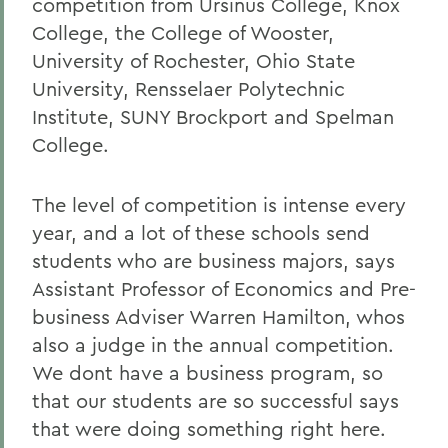
competition from Ursinus College, Knox
College, the College of Wooster,
University of Rochester, Ohio State
University, Rensselaer Polytechnic
Institute, SUNY Brockport and Spelman
College.
The level of competition is intense every
year, and a lot of these schools send
students who are business majors, says
Assistant Professor of Economics and Pre-
business Adviser Warren Hamilton, whos
also a judge in the annual competition.
We dont have a business program, so
that our students are so successful says
that were doing something right here.