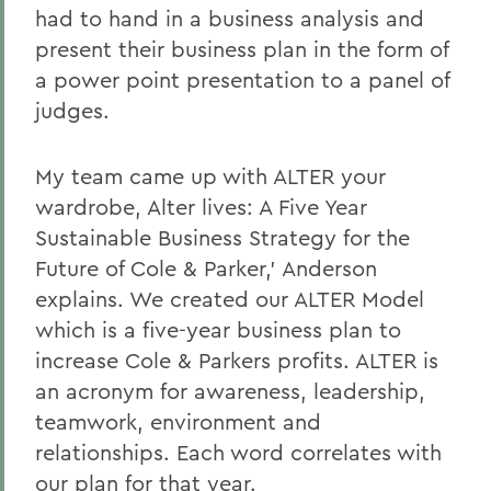
had to hand in a business analysis and
present their business plan in the form of
a power point presentation to a panel of
judges.
My team came up with ALTER your
wardrobe, Alter lives: A Five Year
Sustainable Business Strategy for the
Future of Cole & Parker,' Anderson
explains. We created our ALTER Model
which is a five-year business plan to
increase Cole & Parkers profits. ALTER is
an acronym for awareness, leadership,
teamwork, environment and
relationships. Each word correlates with
our plan for that year.