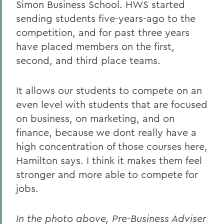
Simon Business School. HWS started
sending students five-years-ago to the
competition, and for past three years
have placed members on the first,
second, and third place teams.
It allows our students to compete on an
even level with students that are focused
on business, on marketing, and on
finance, because we dont really have a
high concentration of those courses here,
Hamilton says. I think it makes them feel
stronger and more able to compete for
jobs.
In the photo above, Pre-Business Adviser