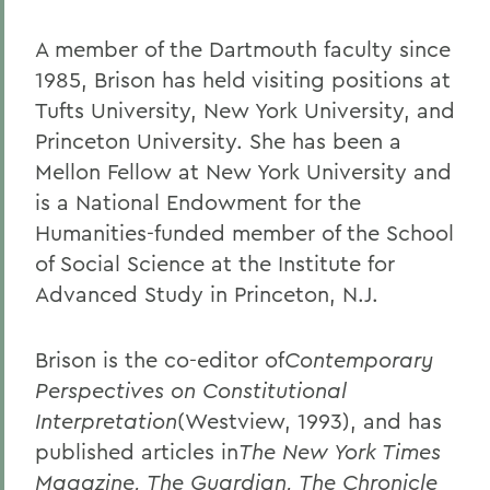
A member of the Dartmouth faculty since
1985, Brison has held visiting positions at
Tufts University, New York University, and
Princeton University. She has been a
Mellon Fellow at New York University and
is a National Endowment for the
Humanities-funded member of the School
of Social Science at the Institute for
Advanced Study in Princeton, N.J.
Brison is the co-editor of
Contemporary
Perspectives on Constitutional
Interpretation
(Westview, 1993), and has
published articles in
The New York Times
Magazine, The Guardian, The Chronicle