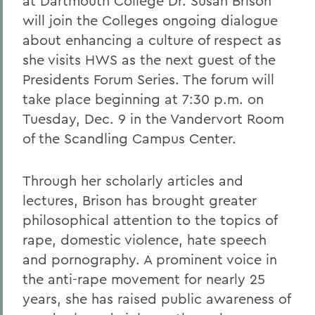
at Dartmouth College Dr. Susan Brison
will join the Colleges ongoing dialogue
about enhancing a culture of respect as
she visits HWS as the next guest of the
Presidents Forum Series. The forum will
take place beginning at 7:30 p.m. on
Tuesday, Dec. 9 in the Vandervort Room
of the Scandling Campus Center.
Through her scholarly articles and
lectures, Brison has brought greater
philosophical attention to the topics of
rape, domestic violence, hate speech
and pornography. A prominent voice in
the anti-rape movement for nearly 25
years, she has raised public awareness of