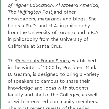
of Higher Education, Al Jazeera America,
The Huffington Post,
and other
newspapers, magazines and blogs. She
holds a Ph.D. and M.A. in philosophy
from the University of Toronto and a B.A.
in philosophy from the University of
California at Santa Cruz.
The
Presidents Forum Series
,established
in the winter of 2000 by President Mark
D. Gearan, is designed to bring a variety
of speakers to campus to share their
knowledge and ideas with students,
faculty and staff of the Colleges, as well
as with interested community members.
The most recent guests of the series