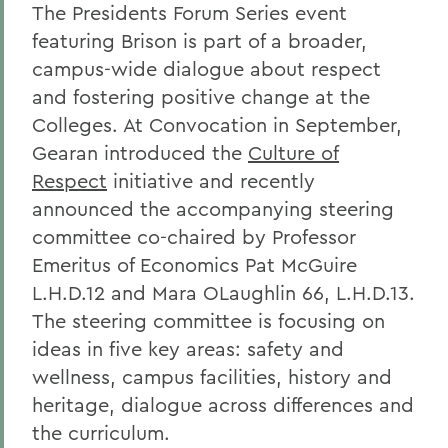
The Presidents Forum Series event
featuring Brison is part of a broader,
campus-wide dialogue about respect
and fostering positive change at the
Colleges. At Convocation in September,
Gearan introduced the
Culture of
Respect
initiative and recently
announced the accompanying steering
committee co-chaired by Professor
Emeritus of Economics Pat McGuire
L.H.D.12 and Mara OLaughlin 66, L.H.D.13.
The steering committee is focusing on
ideas in five key areas: safety and
wellness, campus facilities, history and
heritage, dialogue across differences and
the curriculum.