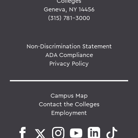
Colleges
Geneva, NY 14456
(315) 781-3000
Non-Discrimination Statement
ADA Compliance
Privacy Policy
Campus Map
Contact the Colleges
Employment