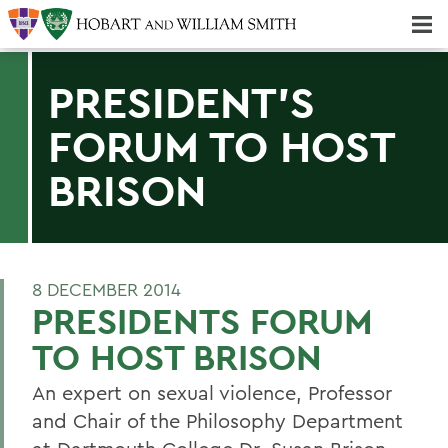
Majors & Minors; Pre-Professional & Graduate Programs
Three-peat! Hobart Hockey Wins 2025 National Championship!
PRESIDENT'S
FORUM TO HOST
BRISON
8 DECEMBER 2014
PRESIDENTS FORUM
TO HOST BRISON
An expert on sexual violence, Professor
and Chair of the Philosophy Department