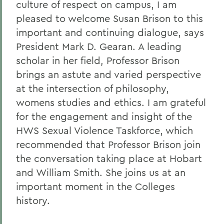
culture of respect on campus, I am
pleased to welcome Susan Brison to this
important and continuing dialogue, says
President Mark D. Gearan. A leading
scholar in her field, Professor Brison
brings an astute and varied perspective
at the intersection of philosophy,
womens studies and ethics. I am grateful
for the engagement and insight of the
HWS Sexual Violence Taskforce, which
recommended that Professor Brison join
the conversation taking place at Hobart
and William Smith. She joins us at an
important moment in the Colleges
history.