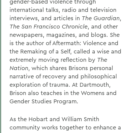
gender-based violence through
international talks, radio and television
interviews, and articles in
The Guardian
,
The San Francisco Chronicle
, and other
newspapers, magazines, and blogs. She
is the author of Aftermath: Violence and
the Remaking of a Self, called a wise and
extremely moving reflection by
The
Nation
, which shares Brisons personal
narrative of recovery and philosophical
exploration of trauma. At Dartmouth,
Brison also teaches in the Womens and
Gender Studies Program.
As the Hobart and William Smith
community works together to enhance a