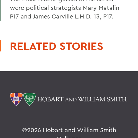
were political strategists Mary Matalin
P17 and James Carville L.H.D. 13, P17.
RELATED STORIES
©
2026 Hobart and William Smith