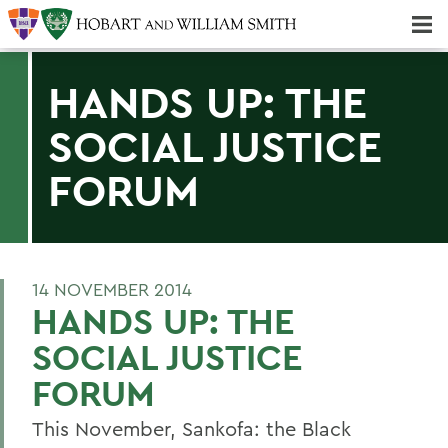
Majors & Minors; Pre-Professional & Graduate Programs
Three-peat! Hobart Hockey Wins 2025 National Championship!
HANDS UP: THE
SOCIAL JUSTICE
FORUM
14 NOVEMBER 2014
HANDS UP: THE
SOCIAL JUSTICE
FORUM
This November, Sankofa: the Black