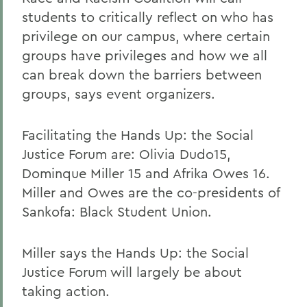
students to critically reflect on who has
privilege on our campus, where certain
groups have privileges and how we all
can break down the barriers between
groups, says event organizers.
Facilitating the Hands Up: the Social
Justice Forum are: Olivia Dudo15,
Dominque Miller 15 and Afrika Owes 16.
Miller and Owes are the co-presidents of
Sankofa: Black Student Union.
Miller says the Hands Up: the Social
Justice Forum will largely be about
taking action.