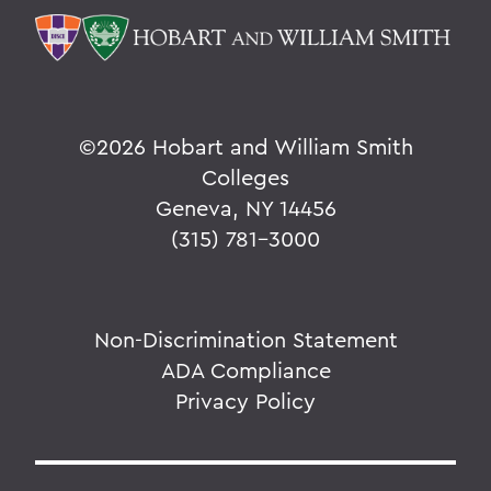
©
2026 Hobart and William Smith
Colleges
Geneva, NY 14456
(315) 781-3000
Non-Discrimination Statement
ADA Compliance
Privacy Policy