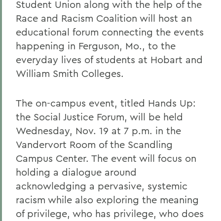
Student Union along with the help of the
Race and Racism Coalition will host an
educational forum connecting the events
happening in Ferguson, Mo., to the
everyday lives of students at Hobart and
William Smith Colleges.
The on-campus event, titled Hands Up:
the Social Justice Forum, will be held
Wednesday, Nov. 19 at 7 p.m. in the
Vandervort Room of the Scandling
Campus Center. The event will focus on
holding a dialogue around
acknowledging a pervasive, systemic
racism while also exploring the meaning
of privilege, who has privilege, who does