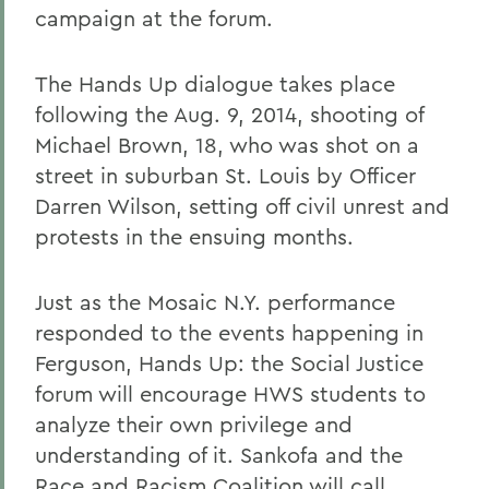
campaign at the forum.
The Hands Up dialogue takes place
following the Aug. 9, 2014, shooting of
Michael Brown, 18, who was shot on a
street in suburban St. Louis by Officer
Darren Wilson, setting off civil unrest and
protests in the ensuing months.
Just as the Mosaic N.Y. performance
responded to the events happening in
Ferguson, Hands Up: the Social Justice
forum will encourage HWS students to
analyze their own privilege and
understanding of it. Sankofa and the
Race and Racism Coalition will call