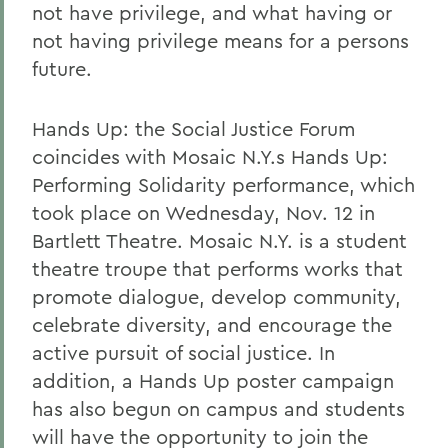
not have privilege, and what having or
not having privilege means for a persons
future.
Hands Up: the Social Justice Forum
coincides with Mosaic N.Y.s Hands Up:
Performing Solidarity performance, which
took place on Wednesday, Nov. 12 in
Bartlett Theatre. Mosaic N.Y. is a student
theatre troupe that performs works that
promote dialogue, develop community,
celebrate diversity, and encourage the
active pursuit of social justice. In
addition, a Hands Up poster campaign
has also begun on campus and students
will have the opportunity to join the