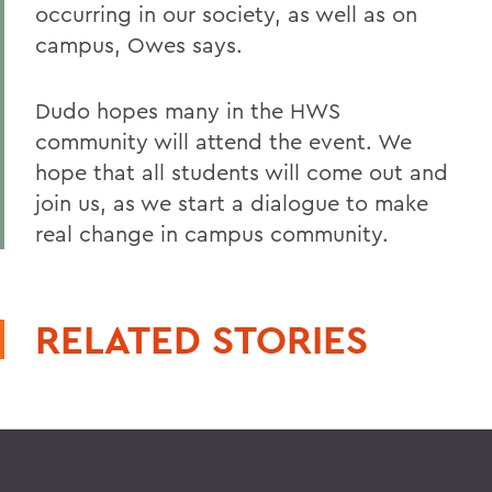
occurring in our society, as well as on
campus, Owes says.
Dudo hopes many in the HWS
community will attend the event. We
hope that all students will come out and
join us, as we start a dialogue to make
real change in campus community.
RELATED STORIES