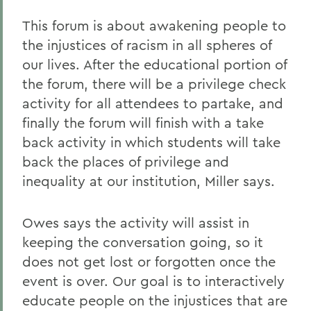
This forum is about awakening people to
the injustices of racism in all spheres of
our lives. After the educational portion of
the forum, there will be a privilege check
activity for all attendees to partake, and
finally the forum will finish with a take
back activity in which students will take
back the places of privilege and
inequality at our institution, Miller says.
Owes says the activity will assist in
keeping the conversation going, so it
does not get lost or forgotten once the
event is over. Our goal is to interactively
educate people on the injustices that are