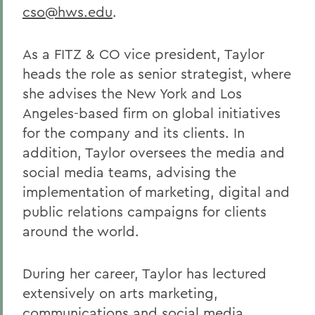
cso@hws.edu
.
As a FITZ & CO vice president, Taylor
heads the role as senior strategist, where
she advises the New York and Los
Angeles-based firm on global initiatives
for the company and its clients. In
addition, Taylor oversees the media and
social media teams, advising the
implementation of marketing, digital and
public relations campaigns for clients
around the world.
During her career, Taylor has lectured
extensively on arts marketing,
communications and social media,