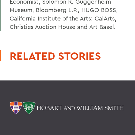
Economist, Solomon R. Guggenheim
Museum, Bloomberg L.P., HUGO BOSS,
California Institute of the Arts: CalArts,
Christies Auction House and Art Basel.
RELATED STORIES