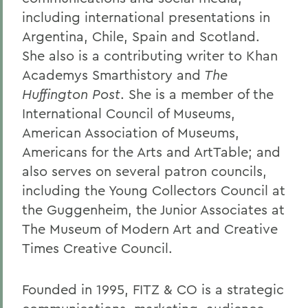
including international presentations in
Argentina, Chile, Spain and Scotland.
She also is a contributing writer to Khan
Academys Smarthistory and
The
Huffington Post
. She is a member of the
International Council of Museums,
American Association of Museums,
Americans for the Arts and ArtTable; and
also serves on several patron councils,
including the Young Collectors Council at
the Guggenheim, the Junior Associates at
The Museum of Modern Art and Creative
Times Creative Council.
Founded in 1995, FITZ & CO is a strategic