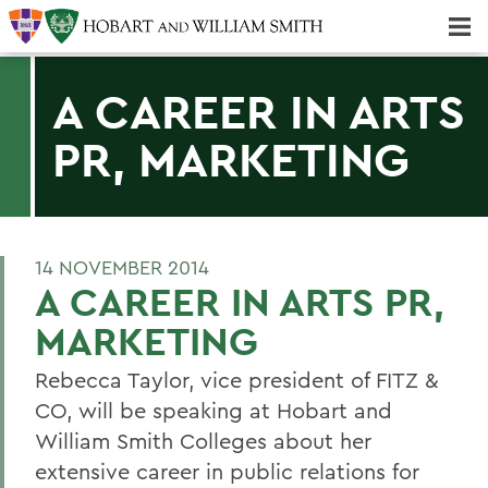
Majors & Minors; Pre-Professional & Graduate Programs
Three-peat! Hobart Hockey Wins 2025 National Championship!
A CAREER IN ARTS
PR, MARKETING
14 NOVEMBER 2014
A CAREER IN ARTS PR,
MARKETING
Rebecca Taylor, vice president of FITZ &
CO, will be speaking at Hobart and
William Smith Colleges about her
extensive career in public relations for