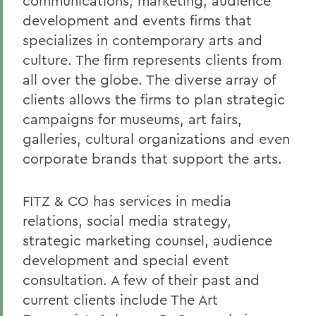
communications, marketing, audience
development and events firms that
specializes in contemporary arts and
culture. The firm represents clients from
all over the globe. The diverse array of
clients allows the firms to plan strategic
campaigns for museums, art fairs,
galleries, cultural organizations and even
corporate brands that support the arts.
FITZ & CO has services in media
relations, social media strategy,
strategic marketing counsel, audience
development and special event
consultation. A few of their past and
current clients include The Art