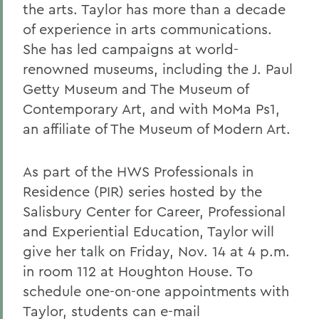
the arts. Taylor has more than a decade
of experience in arts communications.
She has led campaigns at world-
renowned museums, including the J. Paul
Getty Museum and The Museum of
Contemporary Art, and with MoMa Ps1,
an affiliate of The Museum of Modern Art.
As part of the HWS Professionals in
Residence (PIR) series hosted by the
Salisbury Center for Career, Professional
and Experiential Education, Taylor will
give her talk on Friday, Nov. 14 at 4 p.m.
in room 112 at Houghton House. To
schedule one-on-one appointments with
Taylor, students can e-mail