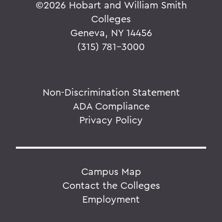
©
2026 Hobart and William Smith
Colleges
Geneva, NY 14456
(315) 781-3000
Non-Discrimination Statement
ADA Compliance
Privacy Policy
Campus Map
Contact the Colleges
Employment