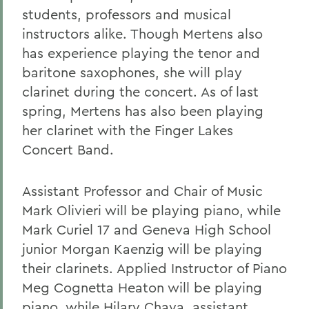
students, professors and musical
instructors alike. Though Mertens also
has experience playing the tenor and
baritone saxophones, she will play
clarinet during the concert. As of last
spring, Mertens has also been playing
her clarinet with the Finger Lakes
Concert Band.
Assistant Professor and Chair of Music
Mark Olivieri will be playing piano, while
Mark Curiel 17 and Geneva High School
junior Morgan Kaenzig will be playing
their clarinets. Applied Instructor of Piano
Meg Cognetta Heaton will be playing
piano, while Hilary Chaya, assistant