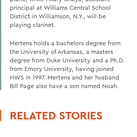
principal at Williams Central School
District in Williamson, N.Y., will be
playing clarinet.
Mertens holds a bachelors degree from
the University of Arkansas, a masters
degree from Duke University and a Ph.D.
from Emory University, having joined
HWS in 1997. Mertens and her husband
Bill Page also have a son named Noah.
RELATED STORIES