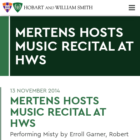
Majors & Minors; Pre-Professional & Graduate Programs
Three-peat! Hobart Hockey Wins 2025 National Championship!
MERTENS HOSTS
MUSIC RECITAL AT
HWS
13 NOVEMBER 2014
MERTENS HOSTS
MUSIC RECITAL AT
HWS
Performing Misty by Erroll Garner, Robert