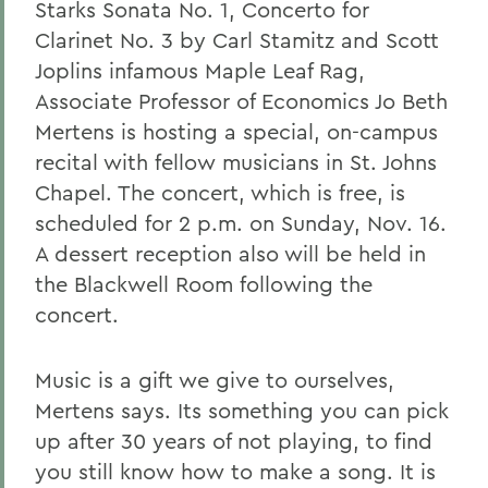
Starks Sonata No. 1, Concerto for
Clarinet No. 3 by Carl Stamitz and Scott
Joplins infamous Maple Leaf Rag,
Associate Professor of Economics Jo Beth
Mertens is hosting a special, on-campus
recital with fellow musicians in St. Johns
Chapel. The concert, which is free, is
scheduled for 2 p.m. on Sunday, Nov. 16.
A dessert reception also will be held in
the Blackwell Room following the
concert.
Music is a gift we give to ourselves,
Mertens says. Its something you can pick
up after 30 years of not playing, to find
you still know how to make a song. It is