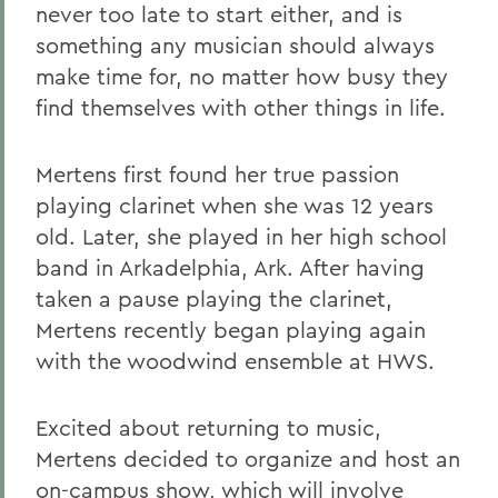
never too late to start either, and is
something any musician should always
make time for, no matter how busy they
find themselves with other things in life.
Mertens first found her true passion
playing clarinet when she was 12 years
old. Later, she played in her high school
band in Arkadelphia, Ark. After having
taken a pause playing the clarinet,
Mertens recently began playing again
with the woodwind ensemble at HWS.
Excited about returning to music,
Mertens decided to organize and host an
on-campus show, which will involve