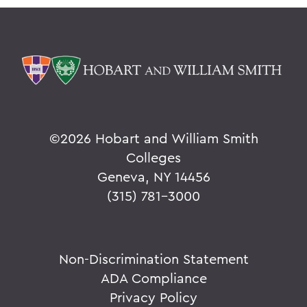
©
2026 Hobart and William Smith
Colleges
Geneva, NY 14456
(315) 781-3000
Non-Discrimination Statement
ADA Compliance
Privacy Policy