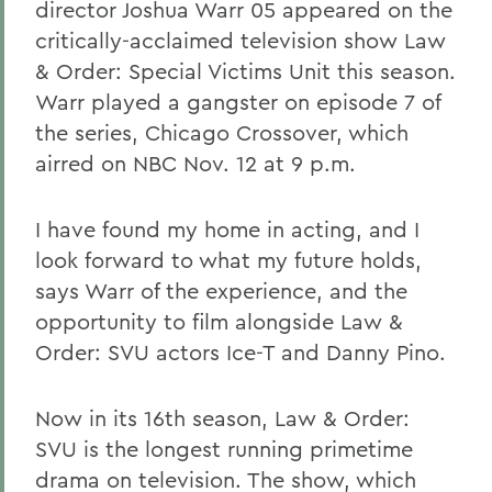
director Joshua Warr 05 appeared on the
critically-acclaimed television show Law
& Order: Special Victims Unit this season.
Warr played a gangster on episode 7 of
the series, Chicago Crossover, which
airred on NBC Nov. 12 at 9 p.m.
I have found my home in acting, and I
look forward to what my future holds,
says Warr of the experience, and the
opportunity to film alongside Law &
Order: SVU actors Ice-T and Danny Pino.
Now in its 16th season, Law & Order:
SVU is the longest running primetime
drama on television. The show, which