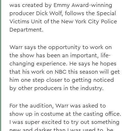
was created by Emmy Award-winning
producer Dick Wolf, follows the Special
Victims Unit of the New York City Police
Department.
Warr says the opportunity to work on
the show has been an important, life-
changing experience. He says he hopes
that his work on NBC this season will get
him one step closer to getting noticed
by other producers in the industry.
For the audition, Warr was asked to
show up in costume at the casting office.
I was super excited to try out something
new and darker than I was used to, he