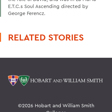
E.T.C.s Soul Ascending directed by
George Ferencz.
RELATED STORIES
©
2026 Hobart and William Smith