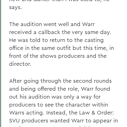
says.
The audition went well and Warr
received a callback the very same day.
He was told to return to the casting
office in the same outfit but this time, in
front of the shows producers and the
director.
After going through the second rounds
and being offered the role, Warr found
out his audition was only a way for
producers to see the character within
Warrs acting. Instead, the Law & Order:
SVU producers wanted Warr to appear in