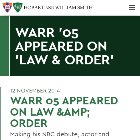
Majors & Minors; Pre-Professional & Graduate Programs
Three-peat! Hobart Hockey Wins 2025 National Championship!
WARR '05
APPEARED ON
'LAW & ORDER'
12 NOVEMBER 2014
WARR 05 APPEARED
ON LAW &AMP;
ORDER
Making his NBC debute, actor and