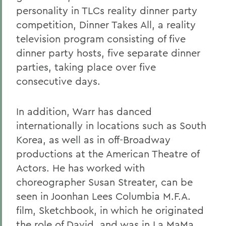
personality in TLCs reality dinner party
competition, Dinner Takes All, a reality
television program consisting of five
dinner party hosts, five separate dinner
parties, taking place over five
consecutive days.
In addition, Warr has danced
internationally in locations such as South
Korea, as well as in off-Broadway
productions at the American Theatre of
Actors. He has worked with
choreographer Susan Streater, can be
seen in Joonhan Lees Columbia M.F.A.
film, Sketchbook, in which he originated
the role of David, and was in La MaMa