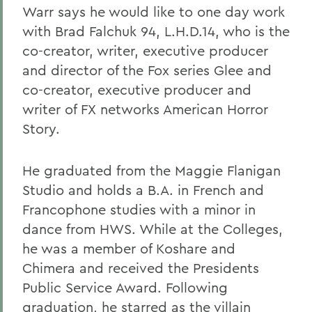
Warr says he would like to one day work
with Brad Falchuk 94, L.H.D.14, who is the
co-creator, writer, executive producer
and director of the Fox series Glee and
co-creator, executive producer and
writer of FX networks American Horror
Story.
He graduated from the Maggie Flanigan
Studio and holds a B.A. in French and
Francophone studies with a minor in
dance from HWS. While at the Colleges,
he was a member of Koshare and
Chimera and received the Presidents
Public Service Award. Following
graduation, he starred as the villain