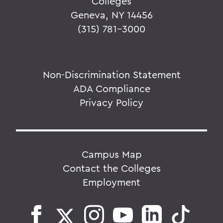
Colleges
Geneva, NY 14456
(315) 781-3000
Non-Discrimination Statement
ADA Compliance
Privacy Policy
Campus Map
Contact the Colleges
Employment