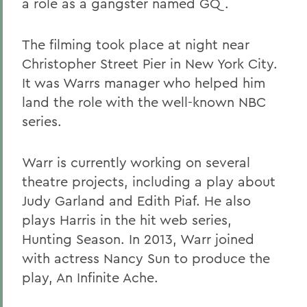
a role as a gangster named GQ.
The filming took place at night near
Christopher Street Pier in New York City.
It was Warrs manager who helped him
land the role with the well-known NBC
series.
Warr is currently working on several
theatre projects, including a play about
Judy Garland and Edith Piaf. He also
plays Harris in the hit web series,
Hunting Season. In 2013, Warr joined
with actress Nancy Sun to produce the
play, An Infinite Ache.