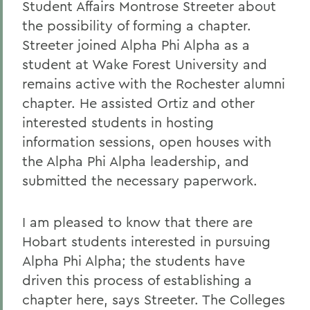
Student Affairs Montrose Streeter about
the possibility of forming a chapter.
Streeter joined Alpha Phi Alpha as a
student at Wake Forest University and
remains active with the Rochester alumni
chapter. He assisted Ortiz and other
interested students in hosting
information sessions, open houses with
the Alpha Phi Alpha leadership, and
submitted the necessary paperwork.
I am pleased to know that there are
Hobart students interested in pursuing
Alpha Phi Alpha; the students have
driven this process of establishing a
chapter here, says Streeter. The Colleges