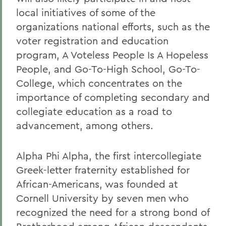
local initiatives of some of the
organizations national efforts, such as the
voter registration and education
program, A Voteless People Is A Hopeless
People, and Go-To-High School, Go-To-
College, which concentrates on the
importance of completing secondary and
collegiate education as a road to
advancement, among others.
Alpha Phi Alpha, the first intercollegiate
Greek-letter fraternity established for
African-Americans, was founded at
Cornell University by seven men who
recognized the need for a strong bond of