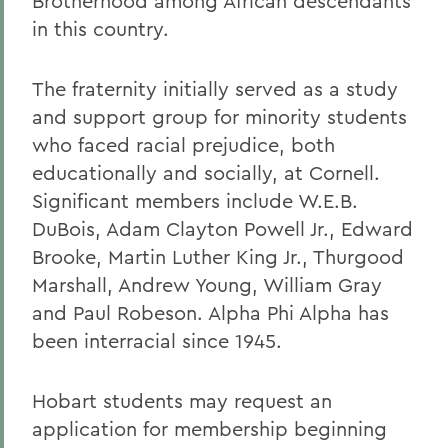
Brotherhood among African descendants
in this country.
The fraternity initially served as a study
and support group for minority students
who faced racial prejudice, both
educationally and socially, at Cornell.
Significant members include W.E.B.
DuBois, Adam Clayton Powell Jr., Edward
Brooke, Martin Luther King Jr., Thurgood
Marshall, Andrew Young, William Gray
and Paul Robeson. Alpha Phi Alpha has
been interracial since 1945.
Hobart students may request an
application for membership beginning