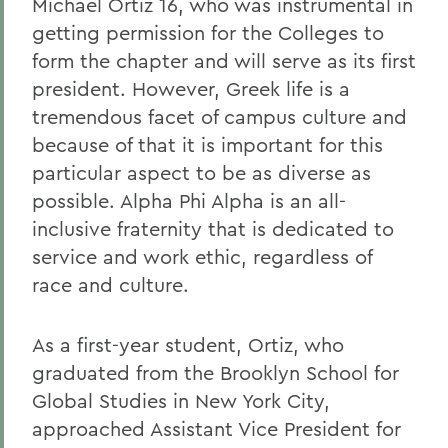
Michael Ortiz 16, who was instrumental in
getting permission for the Colleges to
form the chapter and will serve as its first
president. However, Greek life is a
tremendous facet of campus culture and
because of that it is important for this
particular aspect to be as diverse as
possible. Alpha Phi Alpha is an all-
inclusive fraternity that is dedicated to
service and work ethic, regardless of
race and culture.
As a first-year student, Ortiz, who
graduated from the Brooklyn School for
Global Studies in New York City,
approached Assistant Vice President for