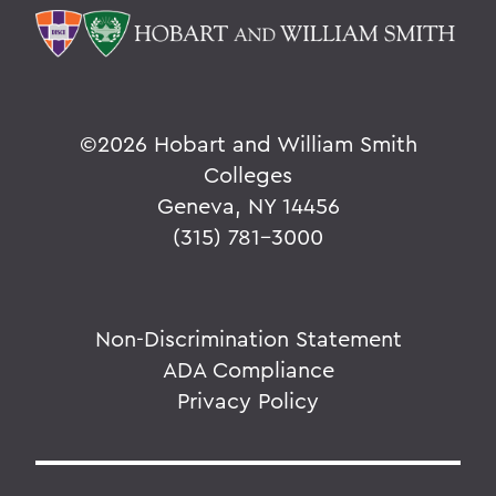
©
2026 Hobart and William Smith
Colleges
Geneva, NY 14456
(315) 781-3000
Non-Discrimination Statement
ADA Compliance
Privacy Policy