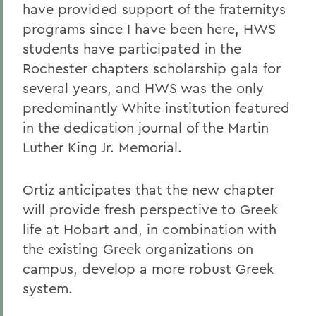
have provided support of the fraternitys
programs since I have been here, HWS
students have participated in the
Rochester chapters scholarship gala for
several years, and HWS was the only
predominantly White institution featured
in the dedication journal of the Martin
Luther King Jr. Memorial.
Ortiz anticipates that the new chapter
will provide fresh perspective to Greek
life at Hobart and, in combination with
the existing Greek organizations on
campus, develop a more robust Greek
system.