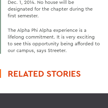
Dec. 1, 2014. No house will be
designated for the chapter during the
first semester.
The Alpha Phi Alpha experience is a
lifelong commitment. It is very exciting
to see this opportunity being afforded to
our campus, says Streeter.
RELATED STORIES