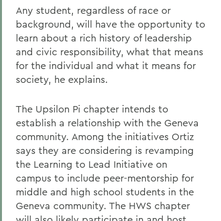
Any student, regardless of race or
background, will have the opportunity to
learn about a rich history of leadership
and civic responsibility, what that means
for the individual and what it means for
society, he explains.
The Upsilon Pi chapter intends to
establish a relationship with the Geneva
community. Among the initiatives Ortiz
says they are considering is revamping
the Learning to Lead Initiative on
campus to include peer-mentorship for
middle and high school students in the
Geneva community. The HWS chapter
will also likely participate in and host