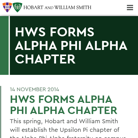
Majors & Minors; Pre-Professional & Graduate Programs
Three-peat! Hobart Hockey Wins 2025 National Championship!
HWS FORMS
ALPHA PHI ALPHA
CHAPTER
14 NOVEMBER 2014
HWS FORMS ALPHA
PHI ALPHA CHAPTER
This spring, Hobart and William Smith
will establish the Upsilon Pi chapter of