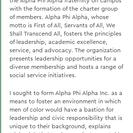
the Alpha Phi Alpha fraternity on campus
with the formation of the charter group
of members. Alpha Phi Alpha, whose
motto is First of All, Servants of All, We
Shall Transcend All, fosters the principles
of leadership, academic excellence,
service, and advocacy. The organization
presents leadership opportunities for a
diverse membership and hosts a range of
social service initiatives.
I sought to form Alpha Phi Alpha Inc. as a
means to foster an environment in which
men of color would have a bastion for
leadership and civic responsibility that is
unique to their background, explains