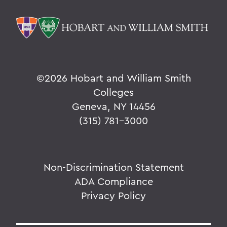
©
2026 Hobart and William Smith
Colleges
Geneva, NY 14456
(315) 781-3000
Non-Discrimination Statement
ADA Compliance
Privacy Policy