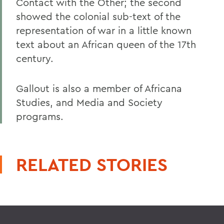
Contact with the Other; the second
showed the colonial sub-text of the
representation of war in a little known
text about an African queen of the 17th
century.
Gallout is also a member of Africana
Studies, and Media and Society
programs.
RELATED STORIES