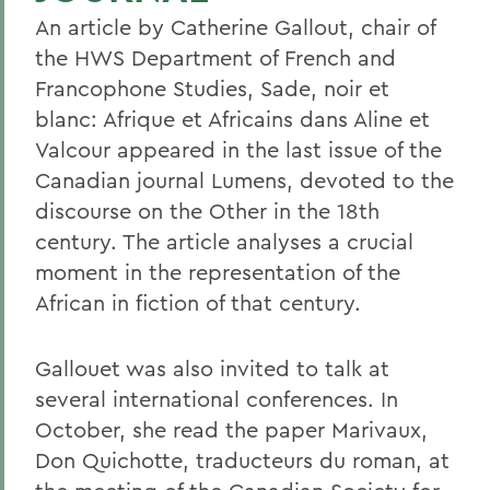
An article by Catherine Gallout, chair of
the HWS Department of French and
Francophone Studies, Sade, noir et
blanc: Afrique et Africains dans Aline et
Valcour appeared in the last issue of the
Canadian journal Lumens, devoted to the
discourse on the Other in the 18th
century. The article analyses a crucial
moment in the representation of the
African in fiction of that century.
Gallouet was also invited to talk at
several international conferences. In
October, she read the paper Marivaux,
Don Quichotte, traducteurs du roman, at