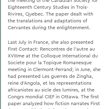
the meeting of the Canadian Society for
Eighteenth Century Studies in Trois-
Rivires, Quebec. The paper dealt with
the translations and adaptations of
Cervantes during the enlightenment.
Last July in France, she also presented
First Contact: Rencontres de l'autre au
XVIIIme at the Colloque International du
Societe pour la Topique Romanesque
meeting in Clermont-Ferrand; in June, she
had presented Les guerres de Zingha,
reine d'Angola, et les representations
africanistes au sicle des lumires, at the
Congrs mondial CIEF in Ottawa. The first
paper analyzed how fiction narrates First