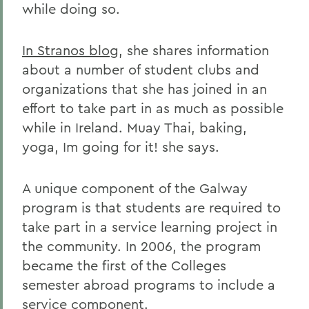
while doing so.
In Stranos blog
, she shares information
about a number of student clubs and
organizations that she has joined in an
effort to take part in as much as possible
while in Ireland. Muay Thai, baking,
yoga, Im going for it! she says.
A unique component of the Galway
program is that students are required to
take part in a service learning project in
the community. In 2006, the program
became the first of the Colleges
semester abroad programs to include a
service component.