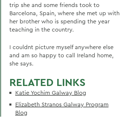
trip she and some friends took to
Barcelona, Spain, where she met up with
her brother who is spending the year
teaching in the country.
I couldnt picture myself anywhere else
and am so happy to call Ireland home,
she says.
RELATED LINKS
Katie Yochim Galway Blog
Elizabeth Stranos Galway Program
Blog