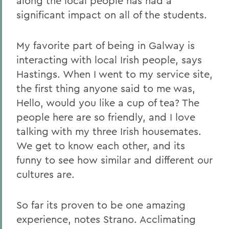
along the local people has had a
significant impact on all of the students.
My favorite part of being in Galway is
interacting with local Irish people, says
Hastings. When I went to my service site,
the first thing anyone said to me was,
Hello, would you like a cup of tea? The
people here are so friendly, and I love
talking with my three Irish housemates.
We get to know each other, and its
funny to see how similar and different our
cultures are.
So far its proven to be one amazing
experience, notes Strano. Acclimating