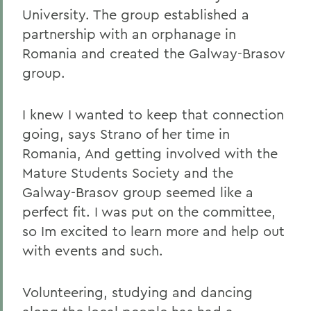
University. The group established a
partnership with an orphanage in
Romania and created the Galway-Brasov
group.
I knew I wanted to keep that connection
going, says Strano of her time in
Romania, And getting involved with the
Mature Students Society and the
Galway-Brasov group seemed like a
perfect fit. I was put on the committee,
so Im excited to learn more and help out
with events and such.
Volunteering, studying and dancing