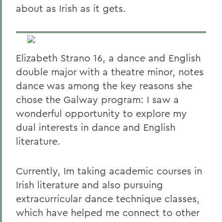
about as Irish as it gets.
Elizabeth Strano 16, a dance and English
double major with a theatre minor, notes
dance was among the key reasons she
chose the Galway program: I saw a
wonderful opportunity to explore my
dual interests in dance and English
literature.
Currently, Im taking academic courses in
Irish literature and also pursuing
extracurricular dance technique classes,
which have helped me connect to other