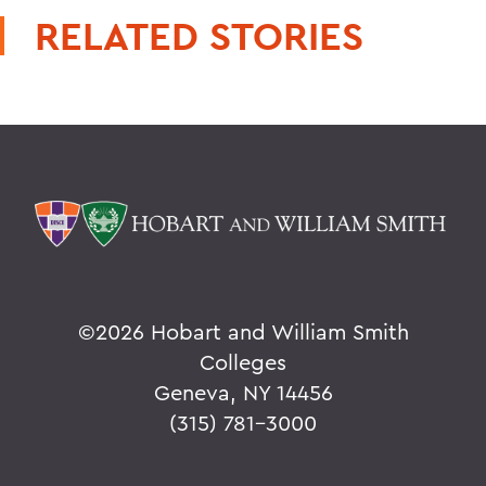
RELATED STORIES
©
2026 Hobart and William Smith
Colleges
Geneva, NY 14456
(315) 781-3000