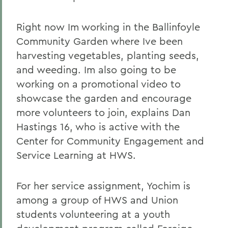
Right now Im working in the Ballinfoyle
Community Garden where Ive been
harvesting vegetables, planting seeds,
and weeding. Im also going to be
working on a promotional video to
showcase the garden and encourage
more volunteers to join, explains Dan
Hastings 16, who is active with the
Center for Community Engagement and
Service Learning at HWS.
For her service assignment, Yochim is
among a group of HWS and Union
students volunteering at a youth