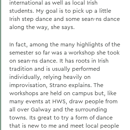
international as well as local Irish
students. My goal is to pick up a little
Irish step dance and some sean-ns dance
along the way, she says.
In fact, among the many highlights of the
semester so far was a workshop she took
on sean-ns dance. It has roots in Irish
tradition and is usually performed
individually, relying heavily on
improvisation, Strano explains. The
workshops are held on campus but, like
many events at HWS, draw people from
all over Galway and the surrounding
towns. Its great to try a form of dance
that is new to me and meet local people