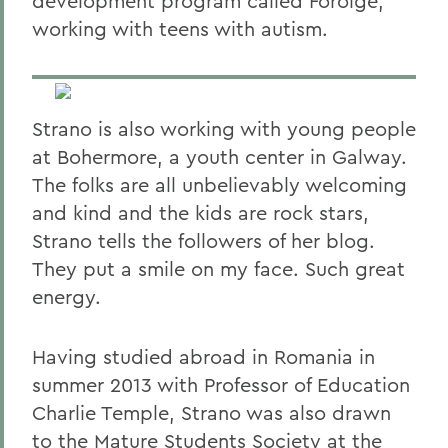
development program called Foroige,
working with teens with autism.
Strano is also working with young people
at Bohermore, a youth center in Galway.
The folks are all unbelievably welcoming
and kind and the kids are rock stars,
Strano tells the followers of her blog.
They put a smile on my face. Such great
energy.
Having studied abroad in Romania in
summer 2013 with Professor of Education
Charlie Temple, Strano was also drawn
to the Mature Students Society at the