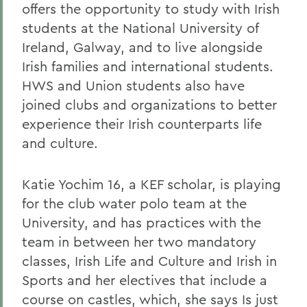
offers the opportunity to study with Irish
students at the National University of
Ireland, Galway, and to live alongside
Irish families and international students.
HWS and Union students also have
joined clubs and organizations to better
experience their Irish counterparts life
and culture.
Katie Yochim 16, a KEF scholar, is playing
for the club water polo team at the
University, and has practices with the
team in between her two mandatory
classes, Irish Life and Culture and Irish in
Sports and her electives that include a
course on castles, which, she says Is just