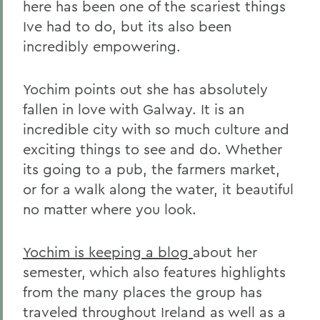
here has been one of the scariest things
Ive had to do, but its also been
incredibly empowering.
Yochim points out she has absolutely
fallen in love with Galway. It is an
incredible city with so much culture and
exciting things to see and do. Whether
its going to a pub, the farmers market,
or for a walk along the water, it beautiful
no matter where you look.
Yochim is keeping a blog
about her
semester, which also features highlights
from the many places the group has
traveled throughout Ireland as well as a