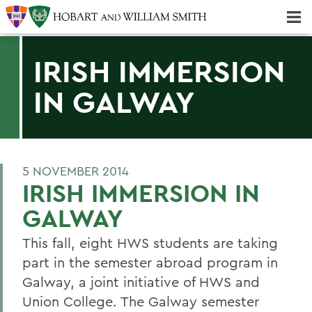
Majors & Minors; Pre-Professional & Graduate Programs
Three-peat! Hobart Hockey Wins 2025 National Championship!
IRISH IMMERSION
IN GALWAY
5 NOVEMBER 2014
IRISH IMMERSION IN
GALWAY
This fall, eight HWS students are taking
part in the semester abroad program in
Galway, a joint initiative of HWS and
Union College. The Galway semester