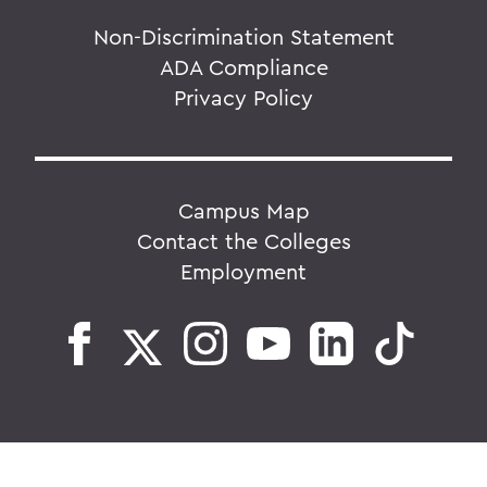
Non-Discrimination Statement
ADA Compliance
Privacy Policy
Campus Map
Contact the Colleges
Employment