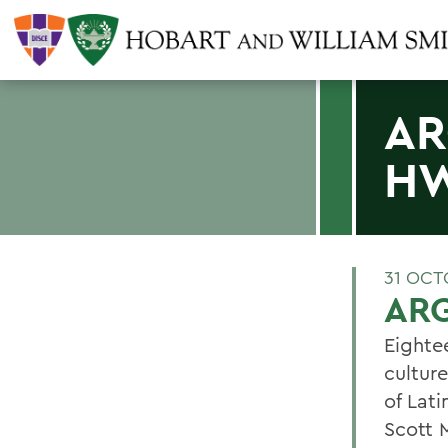
AR
H
31 OCT
AR
Eighte
cultur
of Lat
Scott 