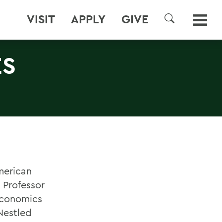
VISIT
APPLY
GIVE
SEARCH
ES
merican
 Professor
 Economics
Nestled