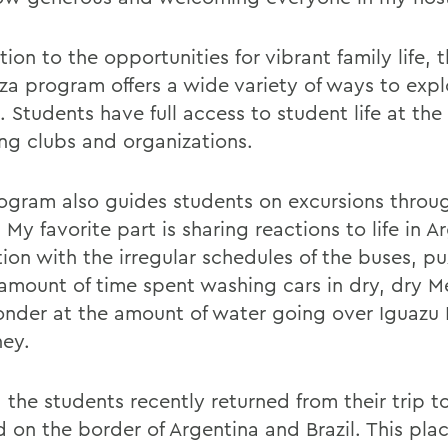
tion to the opportunities for vibrant family life, 
a program offers a wide variety of ways to expl
. Students have full access to student life at the 
ing clubs and organizations.
ogram also guides students on excursions throu
 My favorite part is sharing reactions to life in A
tion with the irregular schedules of the buses, p
 amount of time spent washing cars in dry, dry 
nder at the amount of water going over Iguazu F
ey.
the students recently returned from their trip to 
 on the border of Argentina and Brazil. This place