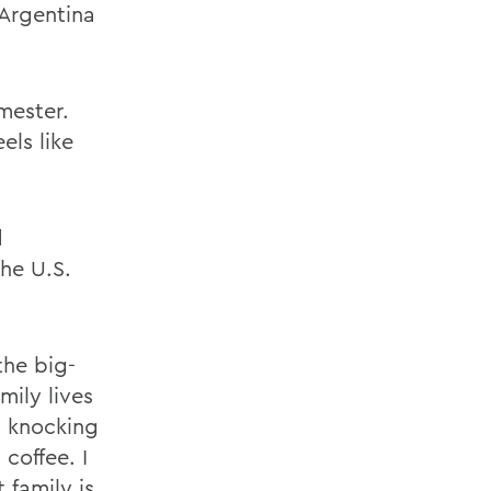
 Argentina
mester.
els like
d
the U.S.
the big-
mily lives
s knocking
coffee. I
family is.