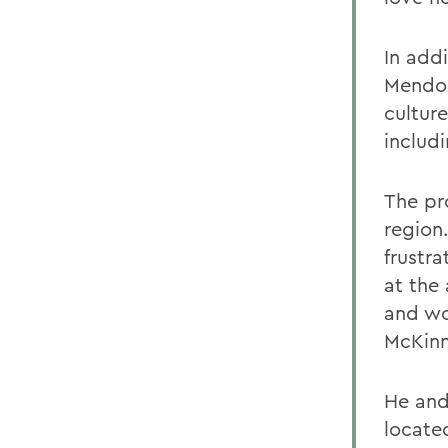
In addi
Mendoz
culture
includ
The pr
region.
frustra
at the
and wo
McKinn
He and 
located