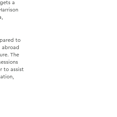
gets a
Harrison
a,
pared to
g abroad
ure. The
sessions
 to assist
ation,