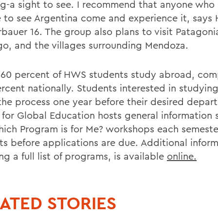
g-a sight to see. I recommend that anyone who 
 to see Argentina come and experience it, says 
bauer 16. The group also plans to visit Patagoni
go, and the villages surrounding Mendoza.
 60 percent of HWS students study abroad, com
rcent nationally. Students interested in studyin
the process one year before their desired depart
 for Global Education hosts general information 
ich Program is for Me? workshops each semester
ts before applications are due. Additional inform
ng a full list of programs, is available
online.
ATED STORIES