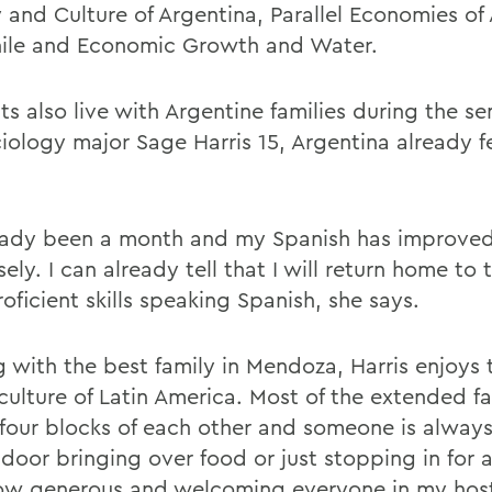
y and Culture of Argentina, Parallel Economies of
ile and Economic Growth and Water.
s also live with Argentine families during the se
iology major Sage Harris 15, Argentina already fe
ready been a month and my Spanish has improve
ly. I can already tell that I will return home to 
oficient skills speaking Spanish, she says.
g with the best family in Mendoza, Harris enjoys 
culture of Latin America. Most of the extended fa
 four blocks of each other and someone is alway
door bringing over food or just stopping in for a 
ow generous and welcoming everyone in my host 