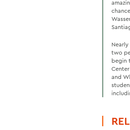
amazin
chance
Wasser
Santia
Nearly
two pe
begin 
Center
and Wh
studen
includi
REL