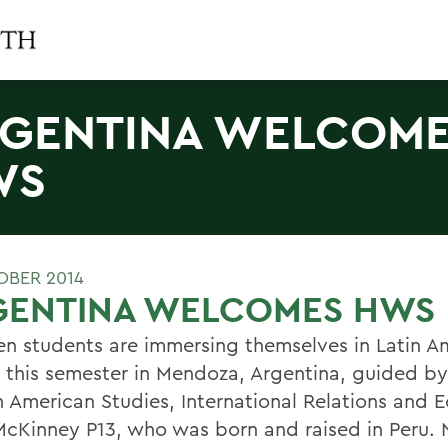
GENTINA WELCOM
WS
OBER 2014
GENTINA WELCOMES HWS
en students are immersing themselves in Latin A
e this semester in Mendoza, Argentina, guided by
in American Studies, International Relations and
McKinney P13, who was born and raised in Peru. 