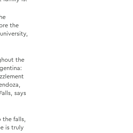
the
ore the
university,
ghout the
rgentina:
uzzlement
Mendoza,
alls, says
the falls,
 is truly