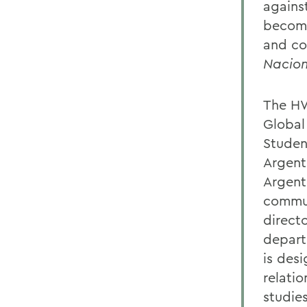
agains
become
and co
Nacion
The HW
Global
Studen
Argent
Argent
commun
direct
depart
is des
relati
studie