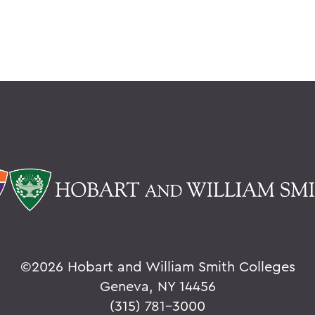
©
2026 Hobart and William Smith Colleges
Geneva, NY 14456
(315) 781-3000