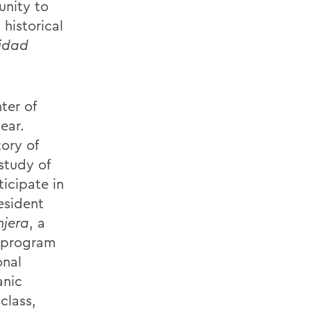
unity to
historical
sidad
ter of
ear.
ory of
study of
icipate in
esident
njera
, a
 program
onal
anic
class,