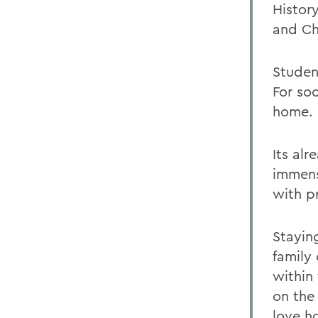
Histor
and Ch
Student
For soc
home.
Its al
immense
with pr
Stayin
family 
within
on the 
love h