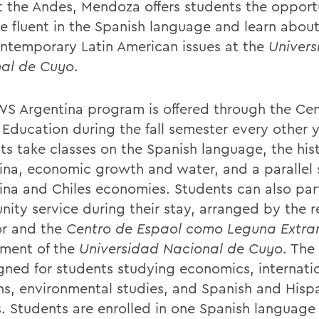
t the Andes, Mendoza offers students the opport
 fluent in the Spanish language and learn about 
ntemporary Latin American issues at the
Univer
al de Cuyo
.
S Argentina program is offered through the Cen
 Education during the fall semester every other y
ts take classes on the Spanish language, the hist
ina, economic growth and water, and a parallel 
ina and Chiles economies. Students can also part
ity service during their stay, arranged by the r
or and the
Centro de Espaol como Leguna Extra
ment of the
Universidad Nacional de Cuyo
. The
igned for students studying economics, internati
ons, environmental studies, and Spanish and Hisp
s. Students are enrolled in one Spanish language 