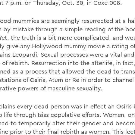
at 7 p.m. on Thursday, Oct. 30, in Coxe 008.
ood mummies are seemingly resurrected at a hai
n by mistake through a simple reading of the boo
Yet, the truth is a bit more complicated, and wo
tly give any Hollywood mummy movie a rating of
lains Leopardi. Sexual processes were a vital an
 of rebirth. Resurrection into the afterlife, in fac
oned as a process that allowed the dead to trans
tations of Osiris, Atum or Re in order to channel
rative powers of masculine sexuality.
plains every dead person was in effect an Osiris
 life through Isiss copulative efforts. Women, on
had to temporarily alter their gender and beco
ne prior to their final rebirth as women. This lect