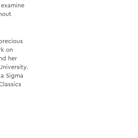
d examine
hout
precious
rk on
nd her
University.
ta Sigma
Classics