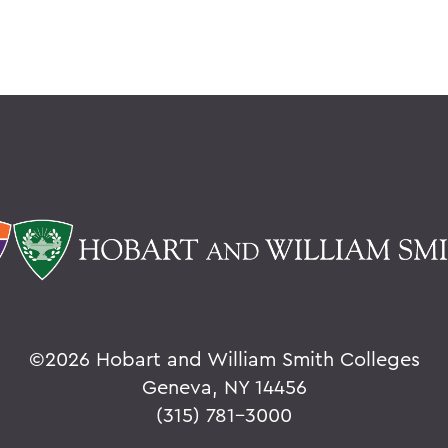
©
2026 Hobart and William Smith Colleges
Geneva, NY 14456
(315) 781-3000