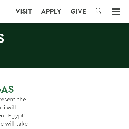
VISIT
APPLY
GIVE
SEARCH
S
GAS
present the
i will
ent Egypt:
e will take