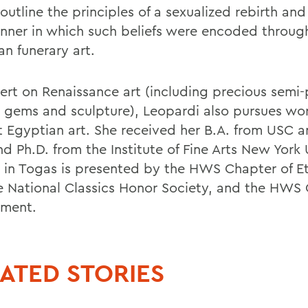
 outline the principles of a sexualized rebirth an
nner in which such beliefs were encoded throug
an funerary art.
ert on Renaissance art (including precious semi-
, gems and sculpture), Leopardi also pursues wo
t Egyptian art. She received her B.A. from USC a
d Ph.D. from the Institute of Fine Arts New York 
 in Togas is presented by the HWS Chapter of E
he National Classics Honor Society, and the HWS 
ment.
ATED STORIES