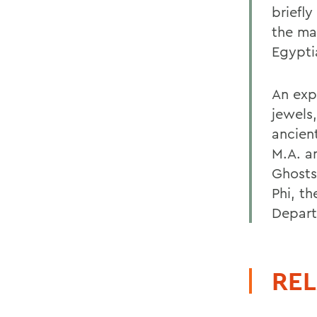
briefly
the ma
Egypti
An exp
jewels
ancien
M.A. an
Ghosts
Phi, t
Depart
REL