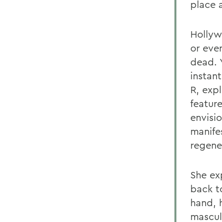
place 
Hollyw
or eve
dead. 
instan
R, exp
feature
envisi
manifes
regene
She ex
back to
hand, 
masculi