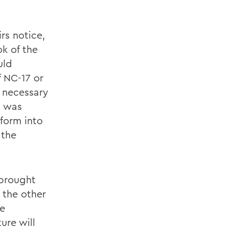
rs notice,
k of the
uld
 NC-17 or
d necessary
t, was
form into
 the
 brought
 the other
me
ure will