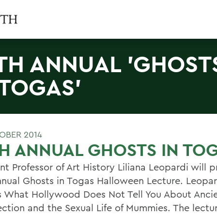
TH ANNUAL 'GHOST
 TOGAS'
OBER 2014
H ANNUAL GHOSTS IN TO
nt Professor of Art History Liliana Leopardi will 
nnual Ghosts in Togas Halloween Lecture. Leopard
s What Hollywood Does Not Tell You About Anci
ection and the Sexual Life of Mummies. The lectur