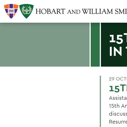
15
IN
29 OCT
15T
Assista
15th A
discus
Resurr