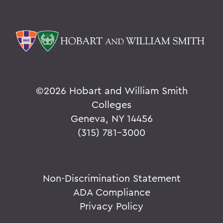
©
2026 Hobart and William Smith
Colleges
Geneva, NY 14456
(315) 781-3000
Non-Discrimination Statement
ADA Compliance
Privacy Policy