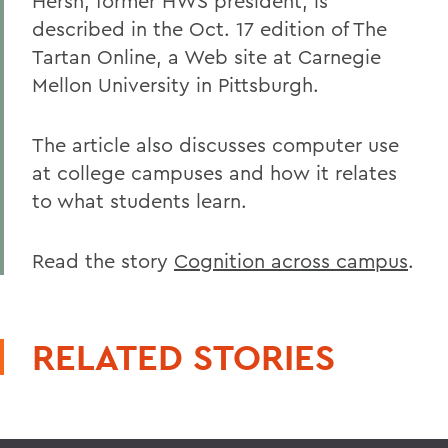
Hersh, former HWS president, is
described in the Oct. 17 edition of The
Tartan Online, a Web site at Carnegie
Mellon University in Pittsburgh.
The article also discusses computer use
at college campuses and how it relates
to what students learn.
Read the story
Cognition across campus
.
RELATED STORIES