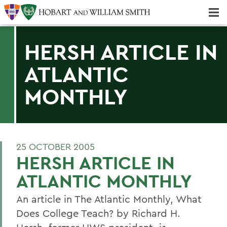
Majors & Minors; Pre-Professional & Graduate Programs
Three-peat! Hobart Hockey Wins 2025 National Championship!
HERSH ARTICLE IN
ATLANTIC
MONTHLY
25 OCTOBER 2005
HERSH ARTICLE IN
ATLANTIC MONTHLY
An article in The Atlantic Monthly, What
Does College Teach? by Richard H.