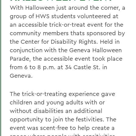
With Halloween just around the corner, a
group of HWS students volunteered at
an accessible trick-or-treat event for the
community members thats sponsored by
the Center for Disability Rights. Held in
conjunction with the Geneva Halloween
Parade, the accessible event took place
from 6 to 8 p.m. at 34 Castle St. in
Geneva.
The trick-or-treating experience gave
children and young adults with or
without disabilities an additional
opportunity to join the festivities. The
event was scent-free to help create a