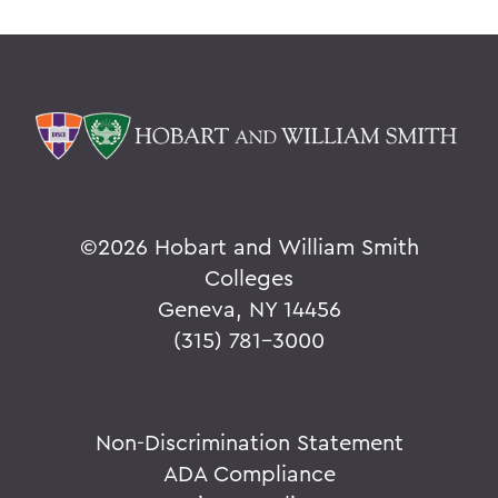
©
2026 Hobart and William Smith
Colleges
Geneva, NY 14456
(315) 781-3000
Non-Discrimination Statement
ADA Compliance