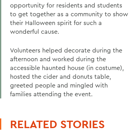
opportunity for residents and students
to get together as a community to show
their Halloween spirit for such a
wonderful cause.
Volunteers helped decorate during the
afternoon and worked during the
accessible haunted house (in costume),
hosted the cider and donuts table,
greeted people and mingled with
families attending the event.
RELATED STORIES