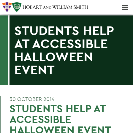
Majors & Minors; Pre-Professional & Graduate Programs
Three-peat! Hobart Hockey Wins 2025 National Championship!
STUDENTS HELP
AT ACCESSIBLE
HALLOWEEN
EVENT
30 OCTOBER 2014
STUDENTS HELP AT
ACCESSIBLE
HALLOWEEN EVENT