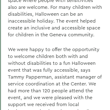
space where people with sensitivities
also are welcome. For many children with
disabilities, Halloween can be an
inaccessible holiday. The event helped
create an inclusive and accessible space
for children in the Geneva community.
We were happy to offer the opportunity
to welcome children both with and
without disabilities to a fun Halloween
event that was fully accessible, says
Tammy Papperman, assistant manager of
service coordination at the Center. We
had more than 120 people attend the
event, and we were pleased with the
support we received from local