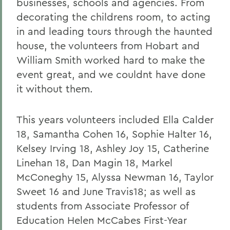
businesses, schools and agencies. From
decorating the childrens room, to acting
in and leading tours through the haunted
house, the volunteers from Hobart and
William Smith worked hard to make the
event great, and we couldnt have done
it without them.
This years volunteers included Ella Calder
18, Samantha Cohen 16, Sophie Halter 16,
Kelsey Irving 18, Ashley Joy 15, Catherine
Linehan 18, Dan Magin 18, Markel
McConeghy 15, Alyssa Newman 16, Taylor
Sweet 16 and June Travis18; as well as
students from Associate Professor of
Education Helen McCabes First-Year