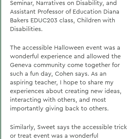
Seminar, Narratives on Disability, and
Assistant Professor of Education Diana
Bakers EDUC203 class, Children with
Disabilities.
The accessible Halloween event was a
wonderful experience and allowed the
Geneva community come together for
such a fun day, Cohen says. As an
aspiring teacher, I hope to share my
experiences about creating new ideas,
interacting with others, and most
importantly giving back to others.
Similarly, Sweet says the accessible trick
or treat event was a wonderful