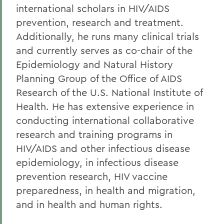
international scholars in HIV/AIDS
prevention, research and treatment.
Additionally, he runs many clinical trials
and currently serves as co-chair of the
Epidemiology and Natural History
Planning Group of the Office of AIDS
Research of the U.S. National Institute of
Health. He has extensive experience in
conducting international collaborative
research and training programs in
HIV/AIDS and other infectious disease
epidemiology, in infectious disease
prevention research, HIV vaccine
preparedness, in health and migration,
and in health and human rights.