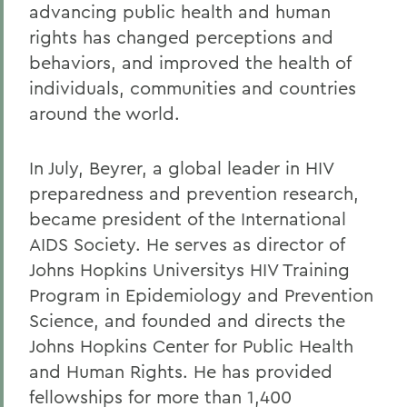
advancing public health and human
rights has changed perceptions and
behaviors, and improved the health of
individuals, communities and countries
around the world.
In July, Beyrer, a global leader in HIV
preparedness and prevention research,
became president of the International
AIDS Society. He serves as director of
Johns Hopkins Universitys HIV Training
Program in Epidemiology and Prevention
Science, and founded and directs the
Johns Hopkins Center for Public Health
and Human Rights. He has provided
fellowships for more than 1,400