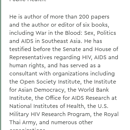
He is author of more than 200 papers
and the author or editor of six books,
including War in the Blood: Sex, Politics
and AIDS in Southeast Asia. He has
testified before the Senate and House of
Representatives regarding HIV, AIDS and
human rights, and has served as a
consultant with organizations including
the Open Society Institute, the Institute
for Asian Democracy, the World Bank
Institute, the Office for AIDS Research at
National Institutes of Health, the U.S.
Military HIV Research Program, the Royal
Thai Army, and numerous other