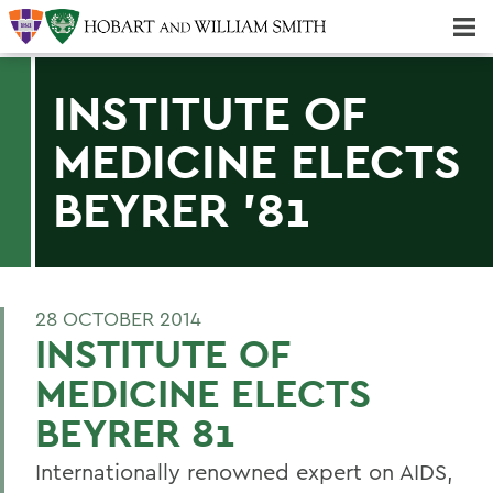
Majors & Minors; Pre-Professional & Graduate Programs
Three-peat! Hobart Hockey Wins 2025 National Championship!
INSTITUTE OF
MEDICINE ELECTS
BEYRER '81
28 OCTOBER 2014
INSTITUTE OF
MEDICINE ELECTS
BEYRER 81
Internationally renowned expert on AIDS,