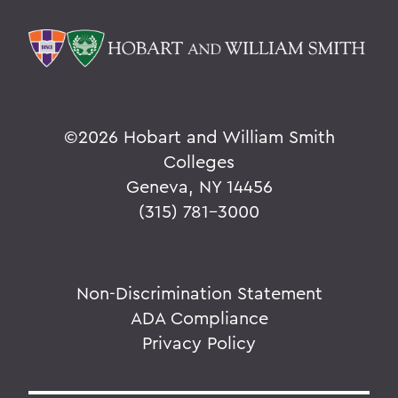
©
2026 Hobart and William Smith
Colleges
Geneva, NY 14456
(315) 781-3000
Non-Discrimination Statement
ADA Compliance
Privacy Policy