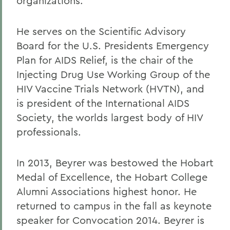
organizations.
He serves on the Scientific Advisory
Board for the U.S. Presidents Emergency
Plan for AIDS Relief, is the chair of the
Injecting Drug Use Working Group of the
HIV Vaccine Trials Network (HVTN), and
is president of the International AIDS
Society, the worlds largest body of HIV
professionals.
In 2013, Beyrer was bestowed the Hobart
Medal of Excellence, the Hobart College
Alumni Associations highest honor. He
returned to campus in the fall as keynote
speaker for Convocation 2014. Beyrer is