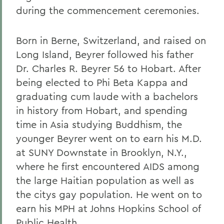
during the commencement ceremonies.
Born in Berne, Switzerland, and raised on
Long Island, Beyrer followed his father
Dr. Charles R. Beyrer 56 to Hobart. After
being elected to Phi Beta Kappa and
graduating cum laude with a bachelors
in history from Hobart, and spending
time in Asia studying Buddhism, the
younger Beyrer went on to earn his M.D.
at SUNY Downstate in Brooklyn, N.Y.,
where he first encountered AIDS among
the large Haitian population as well as
the citys gay population. He went on to
earn his MPH at Johns Hopkins School of
Public Health.