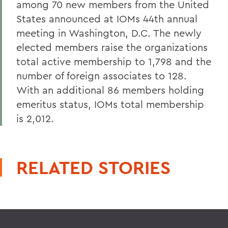
among 70 new members from the United
States announced at IOMs 44th annual
meeting in Washington, D.C. The newly
elected members raise the organizations
total active membership to 1,798 and the
number of foreign associates to 128.
With an additional 86 members holding
emeritus status, IOMs total membership
is 2,012.
RELATED STORIES