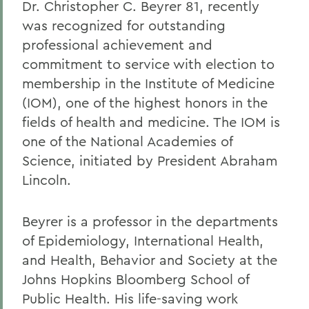
Dr. Christopher C. Beyrer 81, recently
was recognized for outstanding
professional achievement and
commitment to service with election to
membership in the Institute of Medicine
(IOM), one of the highest honors in the
fields of health and medicine. The IOM is
one of the National Academies of
Science, initiated by President Abraham
Lincoln.
Beyrer is a professor in the departments
of Epidemiology, International Health,
and Health, Behavior and Society at the
Johns Hopkins Bloomberg School of
Public Health. His life-saving work