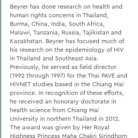
Beyrer has done research on health and
human rights concerns in Thailand,
Burma, China, India, South Africa,
Malawi, Tanzania, Russia, Tajikistan and
Kazakhstan. Beyrer has focused much of
his research on the epidemiology of HIV
in Thailand and Southeast Asia.
Previously, he served as field director
(1992 through 1997) for the Thai PAVE and
HIVNET studies based in the Chiang Mai
province. In recognition of these efforts,
he received an honorary doctorate in
health science from Chiang Mai
University in northern Thailand in 2012.
The award was given by Her Royal
Highness Princess Maha Chakri Sirindhorn