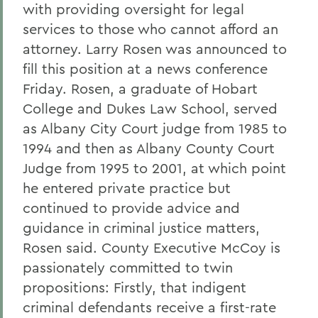
with providing oversight for legal
services to those who cannot afford an
attorney. Larry Rosen was announced to
fill this position at a news conference
Friday. Rosen, a graduate of Hobart
College and Dukes Law School, served
as Albany City Court judge from 1985 to
1994 and then as Albany County Court
Judge from 1995 to 2001, at which point
he entered private practice but
continued to provide advice and
guidance in criminal justice matters,
Rosen said. County Executive McCoy is
passionately committed to twin
propositions: Firstly, that indigent
criminal defendants receive a first-rate