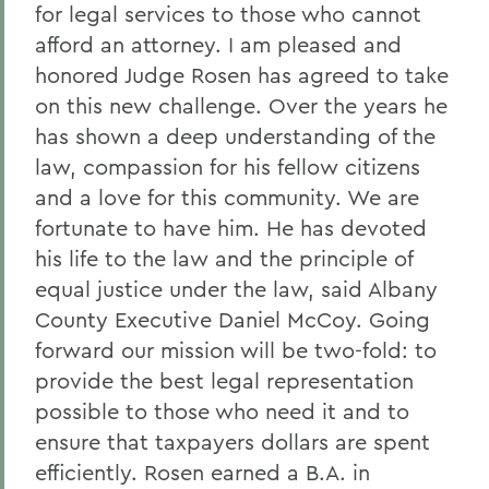
for legal services to those who cannot
afford an attorney. I am pleased and
honored Judge Rosen has agreed to take
on this new challenge. Over the years he
has shown a deep understanding of the
law, compassion for his fellow citizens
and a love for this community. We are
fortunate to have him. He has devoted
his life to the law and the principle of
equal justice under the law, said Albany
County Executive Daniel McCoy. Going
forward our mission will be two-fold: to
provide the best legal representation
possible to those who need it and to
ensure that taxpayers dollars are spent
efficiently. Rosen earned a B.A. in