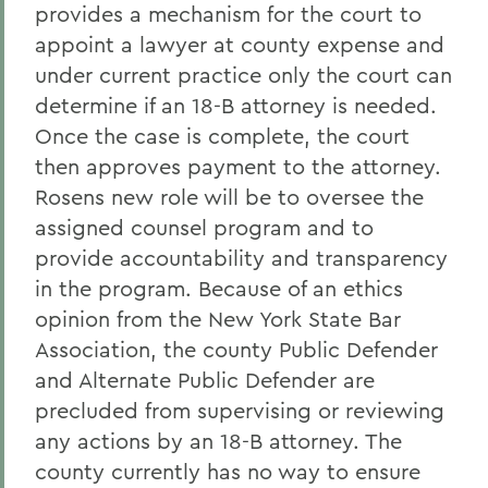
provides a mechanism for the court to
appoint a lawyer at county expense and
under current practice only the court can
determine if an 18-B attorney is needed.
Once the case is complete, the court
then approves payment to the attorney.
Rosens new role will be to oversee the
assigned counsel program and to
provide accountability and transparency
in the program. Because of an ethics
opinion from the New York State Bar
Association, the county Public Defender
and Alternate Public Defender are
precluded from supervising or reviewing
any actions by an 18-B attorney. The
county currently has no way to ensure