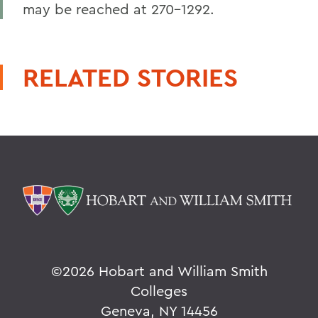
may be reached at 270-1292.
RELATED STORIES
©
2026 Hobart and William Smith
Colleges
Geneva, NY 14456