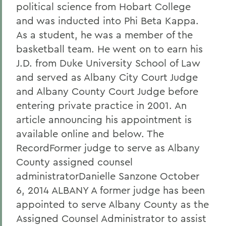
political science from Hobart College
and was inducted into Phi Beta Kappa.
As a student, he was a member of the
basketball team. He went on to earn his
J.D. from Duke University School of Law
and served as Albany City Court Judge
and Albany County Court Judge before
entering private practice in 2001. An
article announcing his appointment is
available online and below. The
RecordFormer judge to serve as Albany
County assigned counsel
administratorDanielle Sanzone October
6, 2014 ALBANY A former judge has been
appointed to serve Albany County as the
Assigned Counsel Administrator to assist