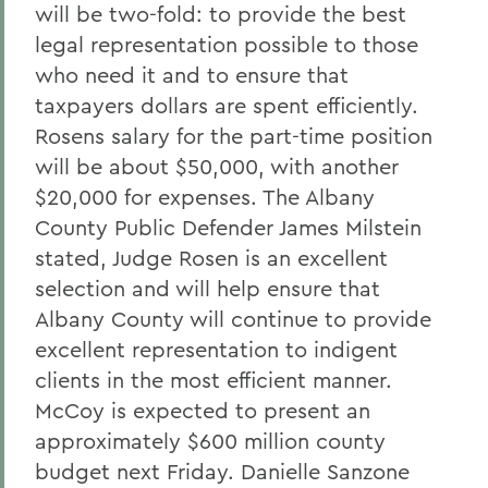
will be two-fold: to provide the best
legal representation possible to those
who need it and to ensure that
taxpayers dollars are spent efficiently.
Rosens salary for the part-time position
will be about $50,000, with another
$20,000 for expenses. The Albany
County Public Defender James Milstein
stated, Judge Rosen is an excellent
selection and will help ensure that
Albany County will continue to provide
excellent representation to indigent
clients in the most efficient manner.
McCoy is expected to present an
approximately $600 million county
budget next Friday. Danielle Sanzone