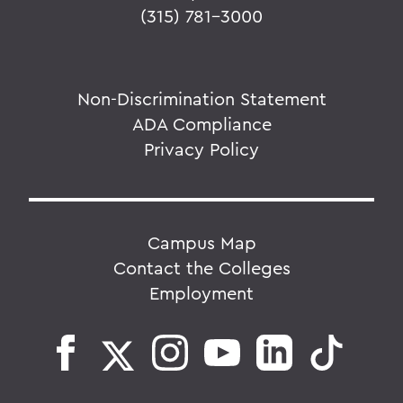
(315) 781-3000
Non-Discrimination Statement
ADA Compliance
Privacy Policy
Campus Map
Contact the Colleges
Employment