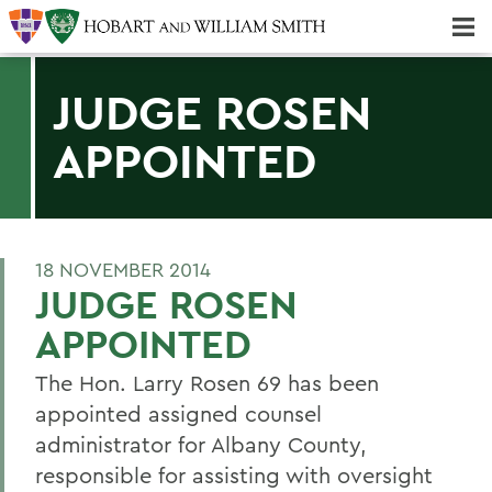
Majors & Minors; Pre-Professional & Graduate Programs
Three-peat! Hobart Hockey Wins 2025 National Championship!
JUDGE ROSEN
APPOINTED
18 NOVEMBER 2014
JUDGE ROSEN
APPOINTED
The Hon. Larry Rosen 69 has been
appointed assigned counsel
administrator for Albany County,
responsible for assisting with oversight