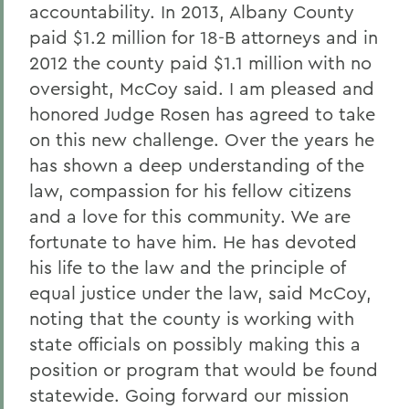
accountability. In 2013, Albany County
paid $1.2 million for 18-B attorneys and in
2012 the county paid $1.1 million with no
oversight, McCoy said. I am pleased and
honored Judge Rosen has agreed to take
on this new challenge. Over the years he
has shown a deep understanding of the
law, compassion for his fellow citizens
and a love for this community. We are
fortunate to have him. He has devoted
his life to the law and the principle of
equal justice under the law, said McCoy,
noting that the county is working with
state officials on possibly making this a
position or program that would be found
statewide. Going forward our mission