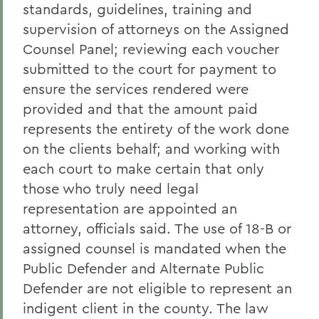
standards, guidelines, training and
supervision of attorneys on the Assigned
Counsel Panel; reviewing each voucher
submitted to the court for payment to
ensure the services rendered were
provided and that the amount paid
represents the entirety of the work done
on the clients behalf; and working with
each court to make certain that only
those who truly need legal
representation are appointed an
attorney, officials said. The use of 18-B or
assigned counsel is mandated when the
Public Defender and Alternate Public
Defender are not eligible to represent an
indigent client in the county. The law