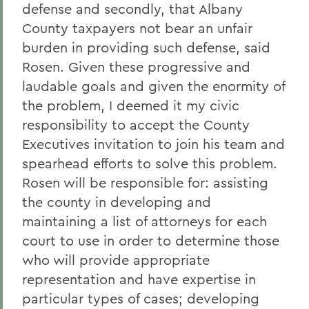
defense and secondly, that Albany
County taxpayers not bear an unfair
burden in providing such defense, said
Rosen. Given these progressive and
laudable goals and given the enormity of
the problem, I deemed it my civic
responsibility to accept the County
Executives invitation to join his team and
spearhead efforts to solve this problem.
Rosen will be responsible for: assisting
the county in developing and
maintaining a list of attorneys for each
court to use in order to determine those
who will provide appropriate
representation and have expertise in
particular types of cases; developing