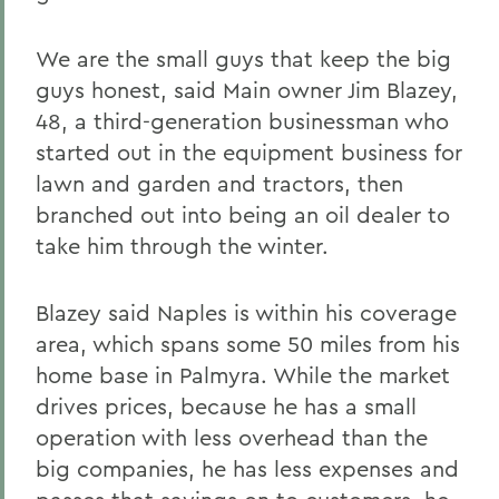
We are the small guys that keep the big
guys honest, said Main owner Jim Blazey,
48, a third-generation businessman who
started out in the equipment business for
lawn and garden and tractors, then
branched out into being an oil dealer to
take him through the winter.
Blazey said Naples is within his coverage
area, which spans some 50 miles from his
home base in Palmyra. While the market
drives prices, because he has a small
operation with less overhead than the
big companies, he has less expenses and