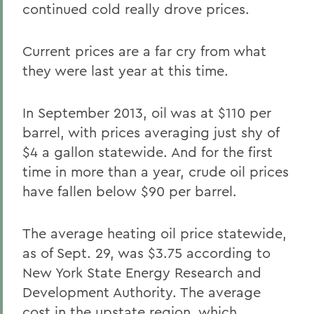
continued cold really drove prices.
Current prices are a far cry from what
they were last year at this time.
In September 2013, oil was at $110 per
barrel, with prices averaging just shy of
$4 a gallon statewide. And for the first
time in more than a year, crude oil prices
have fallen below $90 per barrel.
The average heating oil price statewide,
as of Sept. 29, was $3.75 according to
New York State Energy Research and
Development Authority. The average
cost in the upstate region, which