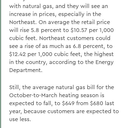
with natural gas, and they will see an
increase in prices, especially in the
Northeast. On average the retail price
will rise 5.8 percent to $10.57 per 1,000
cubic feet. Northeast customers could
see a rise of as much as 6.8 percent, to
$12.42 per 1,000 cubic feet, the highest
in the country, according to the Energy
Department.
Still, the average natural gas bill for the
October-to-March heating season is
expected to fall, to $649 from $680 last
year, because customers are expected to
use less.