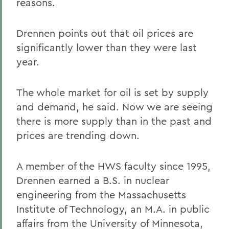
reasons.
Drennen points out that oil prices are
significantly lower than they were last
year.
The whole market for oil is set by supply
and demand, he said. Now we are seeing
there is more supply than in the past and
prices are trending down.
A member of the HWS faculty since 1995,
Drennen earned a B.S. in nuclear
engineering from the Massachusetts
Institute of Technology, an M.A. in public
affairs from the University of Minnesota,