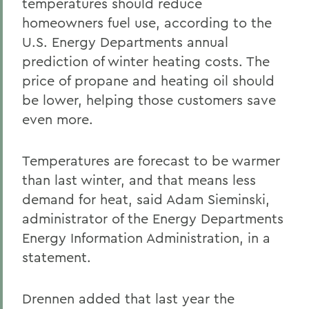
temperatures should reduce
homeowners fuel use, according to the
U.S. Energy Departments annual
prediction of winter heating costs. The
price of propane and heating oil should
be lower, helping those customers save
even more.
Temperatures are forecast to be warmer
than last winter, and that means less
demand for heat, said Adam Sieminski,
administrator of the Energy Departments
Energy Information Administration, in a
statement.
Drennen added that last year the