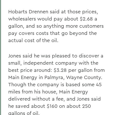
Hobarts Drennen said at those prices,
wholesalers would pay about $2.68 a
gallon, and so anything more customers
pay covers costs that go beyond the
actual cost of the oil.
Jones said he was pleased to discover a
small, independent company with the
best price around: $3.28 per gallon from
Main Energy in Palmyra, Wayne County.
Though the company is based some 45
miles from his house, Main Energy
delivered without a fee, and Jones said
he saved about $160 on about 250
gallons of oil.