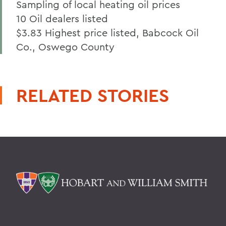
Sampling of local heating oil prices
10 Oil dealers listed
$3.83 Highest price listed, Babcock Oil
Co., Oswego County
RELATED STORIES