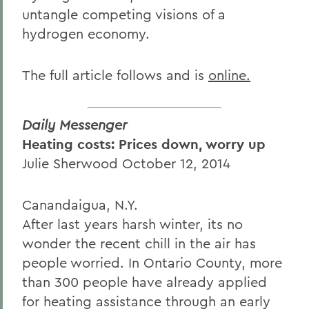
untangle competing visions of a
hydrogen economy.
The full article follows and is
online.
Daily Messenger
Heating costs: Prices down, worry up
Julie Sherwood October 12, 2014
Canandaigua, N.Y.
After last years harsh winter, its no
wonder the recent chill in the air has
people worried. In Ontario County, more
than 300 people have already applied
for heating assistance through an early