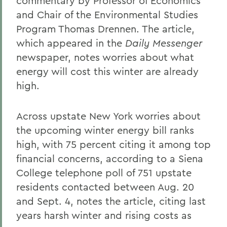
commentary by Professor of Economics
and Chair of the Environmental Studies
Program Thomas Drennen. The article,
which appeared in the
Daily Messenger
newspaper, notes worries about what
energy will cost this winter are already
high.
Across upstate New York worries about
the upcoming winter energy bill ranks
high, with 75 percent citing it among top
financial concerns, according to a Siena
College telephone poll of 751 upstate
residents contacted between Aug. 20
and Sept. 4, notes the article, citing last
years harsh winter and rising costs as