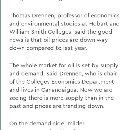
Thomas Drennen, professor of economics
and environmental studies at Hobart and
William Smith Colleges, said the good
news is that oil prices are down way
down compared to last year.
The whole market for oil is set by supply
and demand, said Drennen, who is chair
of the Colleges Economics Department
and lives in Canandaigua. Now we are
seeing there is more supply than in the
past and prices are trending down.
On the demand side, milder