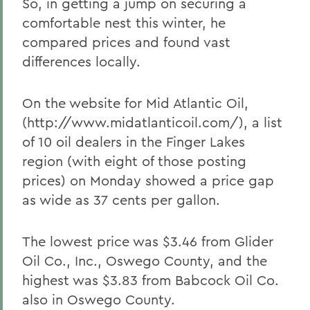
So, in getting a jump on securing a
comfortable nest this winter, he
compared prices and found vast
differences locally.
On the website for Mid Atlantic Oil,
(http://www.midatlanticoil.com/), a list
of 10 oil dealers in the Finger Lakes
region (with eight of those posting
prices) on Monday showed a price gap
as wide as 37 cents per gallon.
The lowest price was $3.46 from Glider
Oil Co., Inc., Oswego County, and the
highest was $3.83 from Babcock Oil Co.
also in Oswego County.