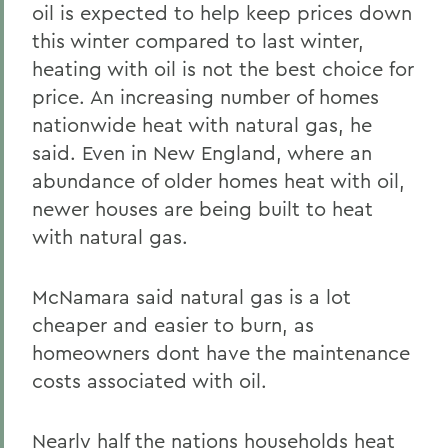
oil is expected to help keep prices down
this winter compared to last winter,
heating with oil is not the best choice for
price. An increasing number of homes
nationwide heat with natural gas, he
said. Even in New England, where an
abundance of older homes heat with oil,
newer houses are being built to heat
with natural gas.
McNamara said natural gas is a lot
cheaper and easier to burn, as
homeowners dont have the maintenance
costs associated with oil.
Nearly half the nations households heat