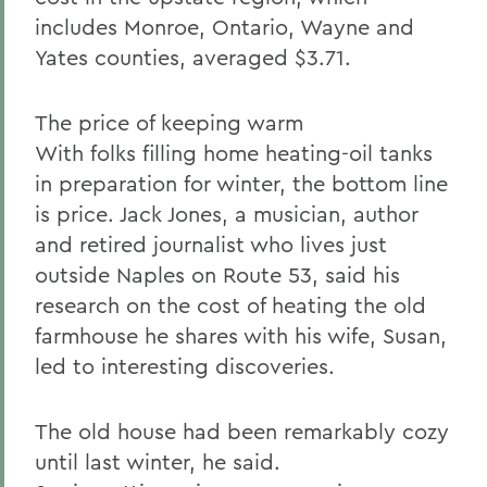
includes Monroe, Ontario, Wayne and
Yates counties, averaged $3.71.
The price of keeping warm
With folks filling home heating-oil tanks
in preparation for winter, the bottom line
is price. Jack Jones, a musician, author
and retired journalist who lives just
outside Naples on Route 53, said his
research on the cost of heating the old
farmhouse he shares with his wife, Susan,
led to interesting discoveries.
The old house had been remarkably cozy
until last winter, he said.