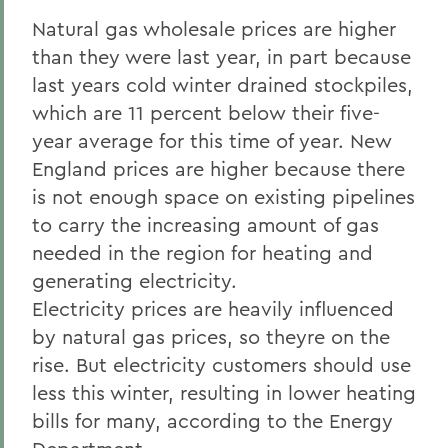
Natural gas wholesale prices are higher
than they were last year, in part because
last years cold winter drained stockpiles,
which are 11 percent below their five-
year average for this time of year. New
England prices are higher because there
is not enough space on existing pipelines
to carry the increasing amount of gas
needed in the region for heating and
generating electricity.
Electricity prices are heavily influenced
by natural gas prices, so theyre on the
rise. But electricity customers should use
less this winter, resulting in lower heating
bills for many, according to the Energy