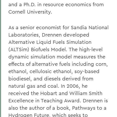
and a Ph.D. in resource economics from
Cornell University.
As a senior economist for Sandia National
Laboratories, Drennen developed
Alternative Liquid Fuels Simulation
(ALTSim) Biofuels Model. The high-level
dynamic simulation model measures the
effects of alternative fuels including corn,
ethanol, cellulosic ethanol, soy-based
biodiesel, and diesels derived from
natural gas and coal. In 2006, he
received the Hobart and William Smith
Excellence in Teaching Award. Drennen is
also the author of a book, Pathways to a
Hydrogen Future, which seeks to