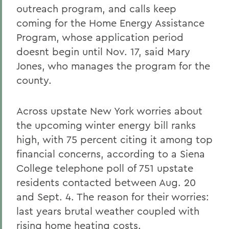
outreach program, and calls keep
coming for the Home Energy Assistance
Program, whose application period
doesnt begin until Nov. 17, said Mary
Jones, who manages the program for the
county.
Across upstate New York worries about
the upcoming winter energy bill ranks
high, with 75 percent citing it among top
financial concerns, according to a Siena
College telephone poll of 751 upstate
residents contacted between Aug. 20
and Sept. 4. The reason for their worries:
last years brutal weather coupled with
rising home heating costs.