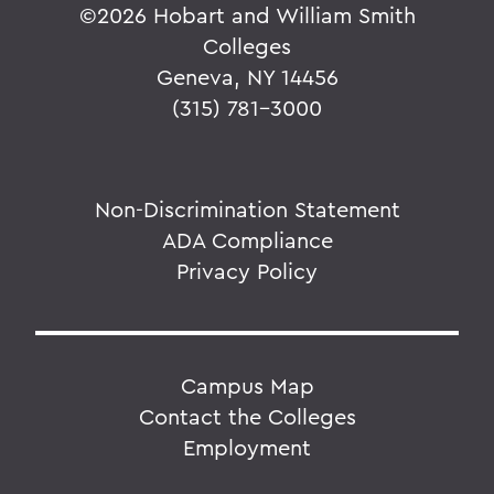
©
2026 Hobart and William Smith
Colleges
Geneva, NY 14456
(315) 781-3000
Non-Discrimination Statement
ADA Compliance
Privacy Policy
Campus Map
Contact the Colleges
Employment