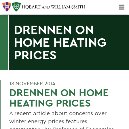
Majors & Minors; Pre-Professional & Graduate Programs
Three-peat! Hobart Hockey Wins 2025 National Championship!
DRENNEN ON
HOME HEATING
PRICES
18 NOVEMBER 2014
DRENNEN ON HOME
HEATING PRICES
A recent article about concerns over
winter energy prices features