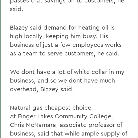
passes that savings on to customers, he
said.
Blazey said demand for heating oil is
high locally, keeping him busy. His
business of just a few employees works
as a team to serve customers, he said.
We dont have a lot of white collar in my
business, and so we dont have much
overhead, Blazey said.
Natural gas cheapest choice
At Finger Lakes Community College,
Chris McNamara, associate professor of
business, said that while ample supply of