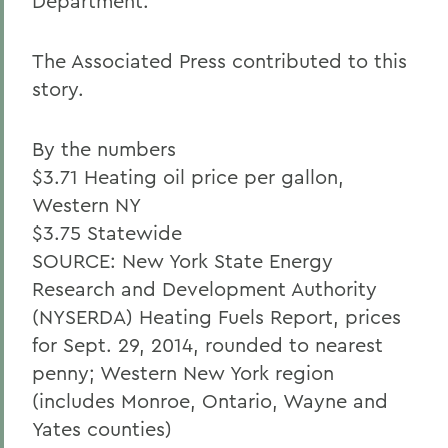
Department.
The Associated Press contributed to this
story.
By the numbers
$3.71 Heating oil price per gallon,
Western NY
$3.75 Statewide
SOURCE: New York State Energy
Research and Development Authority
(NYSERDA) Heating Fuels Report, prices
for Sept. 29, 2014, rounded to nearest
penny; Western New York region
(includes Monroe, Ontario, Wayne and
Yates counties)