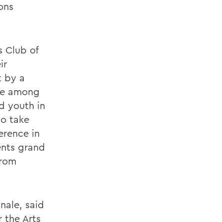
ons
s Club of
ir
t by a
 be among
nd youth in
to take
erence in
ents grand
from
nale, said
r the Arts