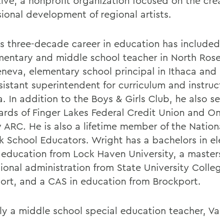
tive, a nonprofit organization focused on the cre
sional development of regional artists.
s three-decade career in education has included
mentary and middle school teacher in North Ros
neva, elementary school principal in Ithaca and
sistant superintendent for curriculum and instruc
. In addition to the Boys & Girls Club, he also s
ards of Finger Lakes Federal Credit Union and On
 ARC. He is also a lifetime member of the Nationa
ck School Educators. Wright has a bachelors in e
 education from Lock Haven University, a masters
ional administration from State University Colle
ort, and a CAS in education from Brockport.
ly a middle school special education teacher, V