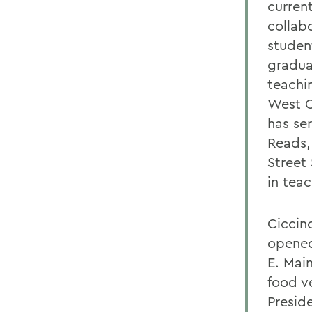
curren
collab
studen
gradua
teachi
West C
has se
Reads,
Street
in tea
Ciccin
opened
E. Mai
food v
Presid