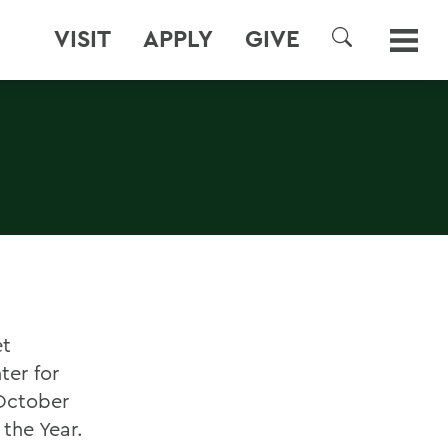
VISIT
APPLY
GIVE
SEARCH
et
ter for
 October
 the Year.