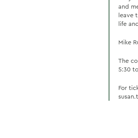
and me
leave 
life an
Mike R
The co
5:30 t
For tic
susan.