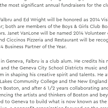
the most significant annual fundraisers for the cl
Falbru and Ed Wright will be honored as 2014 Visi
ar; both are members of the Boys & Girls Club Bo
ors. Janet VanLone will be named 2014 Volunteer 
and Ciccinos Pizzeria and Restaurant will be reco
4 Business Partner of the Year.
in Geneva, Falbru is a club alum. He credits his 
 and the Geneva City School Districts music and
m in shaping his creative spirit and talents. He 
 Lakes Community College and the New England 
in Boston, and after 6 1/2 years collaborating an
encing the artists and thinkers of Boston and be
ed to Geneva to build what is now known as th