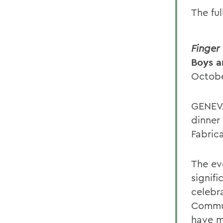
The ful
Finger
Boys a
Octobe
GENEVA
dinner
Fabrica
The ev
signif
celebr
Commun
have m