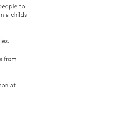
people to
n a childs
ies.
ce from
son at