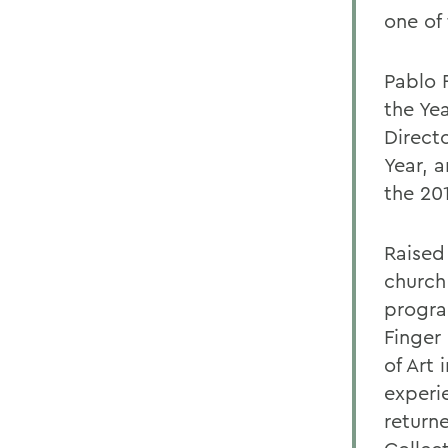
one of 
Pablo 
the Ye
Direct
Year, 
the 201
Raised 
church
progra
Finger
of Art 
experi
return