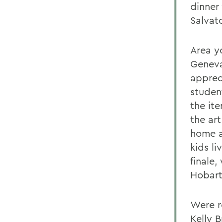
dinner 
Salvat
Area y
Geneva
apprec
studen
the ite
the ar
home a
kids li
finale
Hobart
Were r
Kelly B