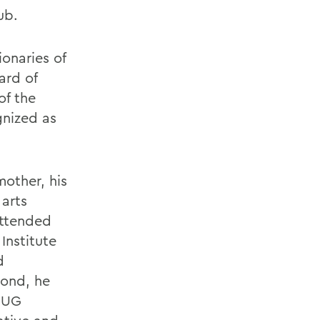
ub.
onaries of
ard of
of the
gnized as
mother, his
 arts
attended
Institute
d
yond, he
e UG