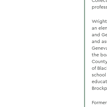
Collec
profes
Wright
an ele
and Ge
and as
Geneva
the bo
County
of Bla
school
educat
Brockp
Former