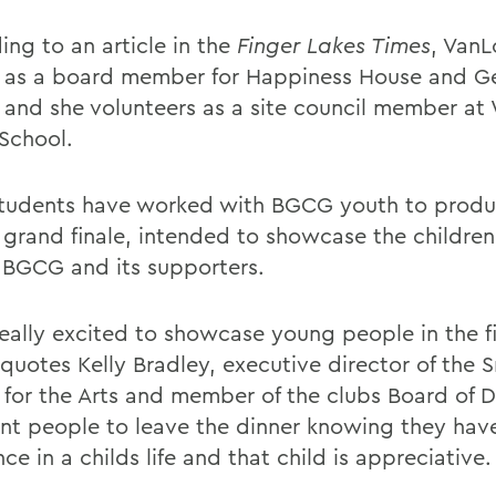
ing to an article in the
Finger Lakes Times
, VanL
 as a board member for Happiness House and G
 and she volunteers as a site council member at
 School.
udents have worked with BGCG youth to produ
 grand finale, intended to showcase the childre
 BGCG and its supporters.
eally excited to showcase young people in the fi
 quotes Kelly Bradley, executive director of the 
 for the Arts and member of the clubs Board of D
t people to leave the dinner knowing they hav
nce in a childs life and that child is appreciative.