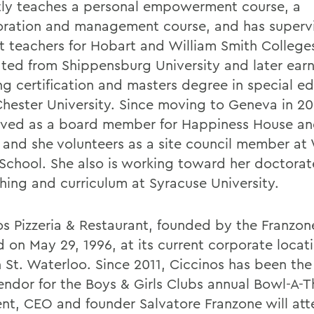
tly teaches a personal empowerment course, a
oration and management course, and has superv
t teachers for Hobart and William Smith College
ted from Shippensburg University and later ear
ng certification and masters degree in special e
hester University. Since moving to Geneva in 20
rved as a board member for Happiness House a
 and she volunteers as a site council member at
 School. She also is working toward her doctora
ching and curriculum at Syracuse University.
os Pizzeria & Restaurant, founded by the Franzon
 on May 29, 1996, at its current corporate locat
n St. Waterloo. Since 2011, Ciccinos has been th
endor for the Boys & Girls Clubs annual Bowl-A-T
ent, CEO and founder Salvatore Franzone will att