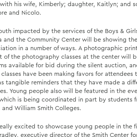
with his wife, Kimberly; daughter, Kaitlyn; and s
ore and Nicolo.
outh impacted by the services of the Boys & Girl
 and the Community Center will be showing the
iation in a number of ways. A photographic prin
t of the photography classes at the center will
ms available for bid during the silent auction, a
t classes have been making favors for attendees 
s tangible reminders that they have made a diff
ves. Young people also will be featured in the ev
, which is being coordinated in part by students 
 and William Smith Colleges.
eally excited to showcase young people in the fi
radley, executive director of the Smith Center fo