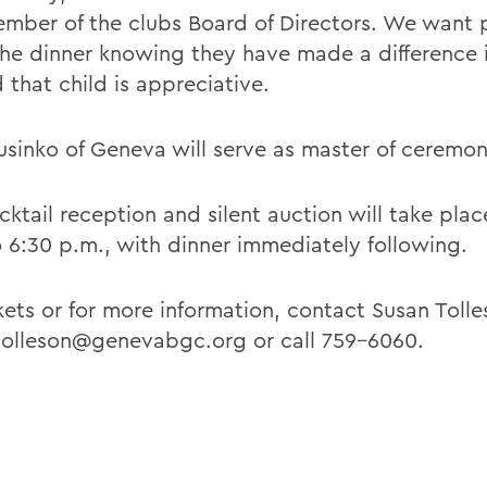
mber of the clubs Board of Directors. We want 
the dinner knowing they have made a difference i
d that child is appreciative.
usinko of Geneva will serve as master of ceremon
cktail reception and silent auction will take pla
o 6:30 p.m., with dinner immediately following.
kets or for more information, contact Susan Tolle
tolleson@genevabgc.org or call 759-6060.