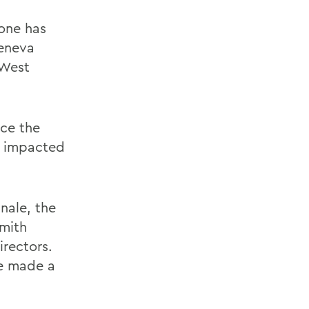
one has
eneva
 West
ce the
n impacted
nale, the
Smith
irectors.
e made a