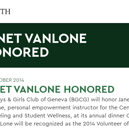
NET VANLONE
ONORED
OBER 2014
NET VANLONE HONORED
ys & Girls Club of Geneva (BGCG) will honor Jan
e, personal empowerment instructor for the Cen
ling and Student Wellness, at its annual dinner
nLone will be recognized as the 2014 Volunteer of