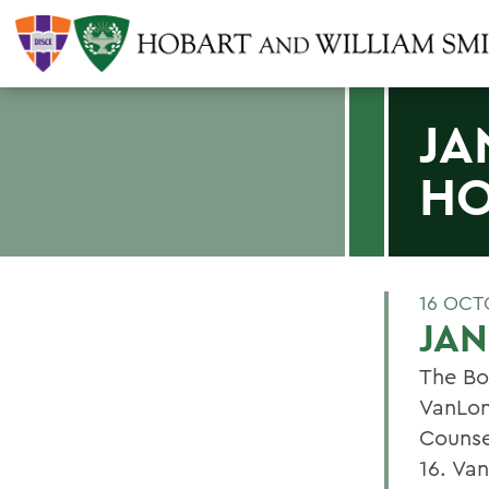
JA
H
16 OCT
JA
The Bo
VanLon
Counse
16. Va