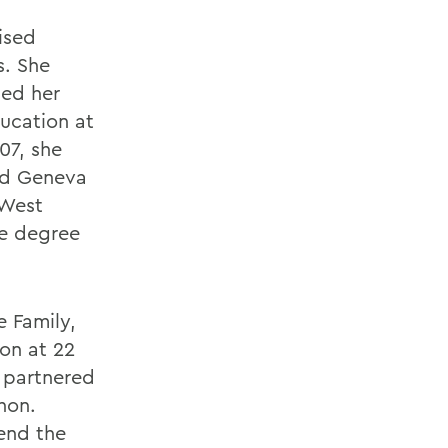
ised
s. She
ned her
ducation at
07, she
nd Geneva
 West
te degree
e Family,
ion at 22
e partnered
hon.
end the