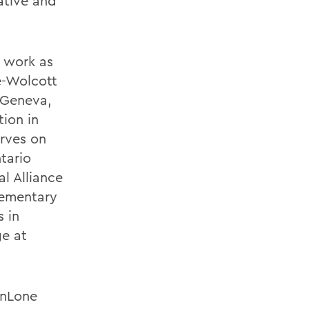
ative and
 work as
e-Wolcott
 Geneva,
tion in
erves on
tario
l Alliance
lementary
 in
ge at
anLone