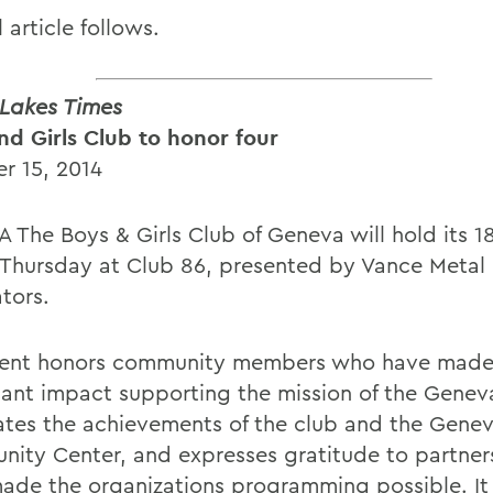
l article follows.
 Lakes Times
nd Girls Club to honor four
r 15, 2014
 The Boys & Girls Club of Geneva will hold its 1
 Thursday at Club 86, presented by Vance Metal
tors.
ent honors community members who have made
icant impact supporting the mission of the Genev
ates the achievements of the club and the Gene
ity Center, and expresses gratitude to partne
ade the organizations programming possible. It 