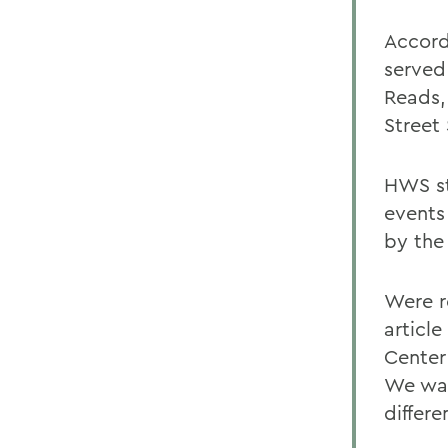
Accord
served
Reads,
Street
HWS st
events
by the
Were r
article
Center
We wan
differe