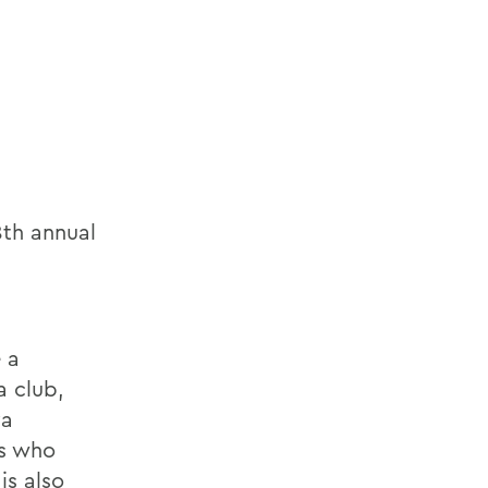
8th annual
 a
a club,
va
rs who
is also