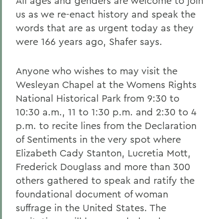
All ages and genders are welcome to join
us as we re-enact history and speak the
words that are as urgent today as they
were 166 years ago, Shafer says.
Anyone who wishes to may visit the
Wesleyan Chapel at the Womens Rights
National Historical Park from 9:30 to
10:30 a.m., 11 to 1:30 p.m. and 2:30 to 4
p.m. to recite lines from the Declaration
of Sentiments in the very spot where
Elizabeth Cady Stanton, Lucretia Mott,
Frederick Douglass and more than 300
others gathered to speak and ratify the
foundational document of woman
suffrage in the United States. The