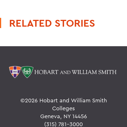
RELATED STORIES
©
2026 Hobart and William Smith
Colleges
Geneva, NY 14456
(315) 781-3000