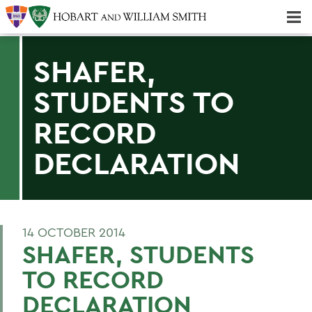
Majors & Minors; Pre-Professional & Graduate Programs
Three-peat! Hobart Hockey Wins 2025 National Championship!
SHAFER,
STUDENTS TO
RECORD
DECLARATION
14 OCTOBER 2014
SHAFER, STUDENTS
TO RECORD
DECLARATION