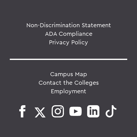
Non-Discrimination Statement
ADA Compliance
Privacy Policy
Campus Map
Contact the Colleges
Employment