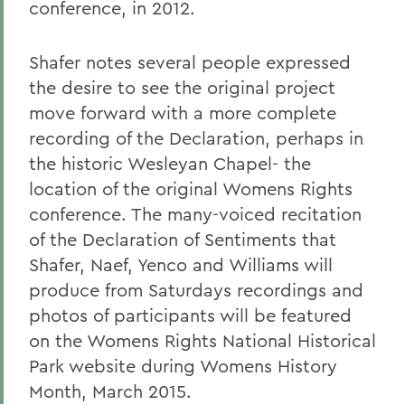
conference, in 2012.
Shafer notes several people expressed
the desire to see the original project
move forward with a more complete
recording of the Declaration, perhaps in
the historic Wesleyan Chapel- the
location of the original Womens Rights
conference. The many-voiced recitation
of the Declaration of Sentiments that
Shafer, Naef, Yenco and Williams will
produce from Saturdays recordings and
photos of participants will be featured
on the Womens Rights National Historical
Park website during Womens History
Month, March 2015.