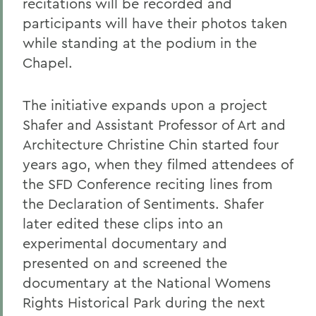
recitations will be recorded and
participants will have their photos taken
while standing at the podium in the
Chapel.
The initiative expands upon a project
Shafer and Assistant Professor of Art and
Architecture Christine Chin started four
years ago, when they filmed attendees of
the SFD Conference reciting lines from
the Declaration of Sentiments. Shafer
later edited these clips into an
experimental documentary and
presented on and screened the
documentary at the National Womens
Rights Historical Park during the next