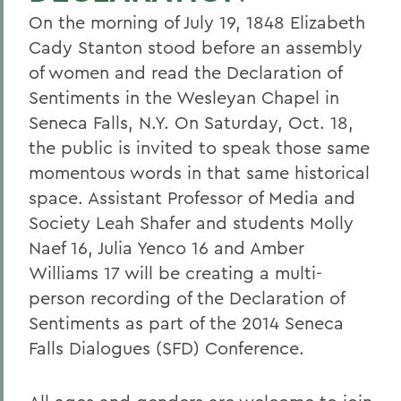
On the morning of July 19, 1848 Elizabeth
Cady Stanton stood before an assembly
of women and read the Declaration of
Sentiments in the Wesleyan Chapel in
Seneca Falls, N.Y. On Saturday, Oct. 18,
the public is invited to speak those same
momentous words in that same historical
space. Assistant Professor of Media and
Society Leah Shafer and students Molly
Naef 16, Julia Yenco 16 and Amber
Williams 17 will be creating a multi-
person recording of the Declaration of
Sentiments as part of the 2014 Seneca
Falls Dialogues (SFD) Conference.