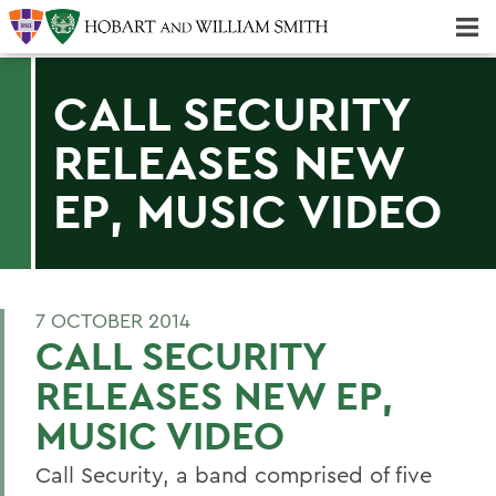
Majors & Minors; Pre-Professional & Graduate Programs
Three-peat! Hobart Hockey Wins 2025 National Championship!
CALL SECURITY
RELEASES NEW
EP, MUSIC VIDEO
7 OCTOBER 2014
CALL SECURITY
RELEASES NEW EP,
MUSIC VIDEO
Call Security, a band comprised of five