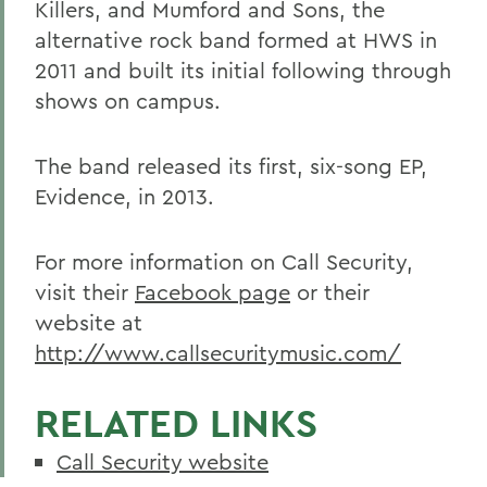
Killers, and Mumford and Sons, the
alternative rock band formed at HWS in
2011 and built its initial following through
shows on campus.
The band released its first, six-song EP,
Evidence, in 2013.
For more information on Call Security,
visit their
Facebook page
or their
website at
http://www.callsecuritymusic.com/
RELATED LINKS
Call Security website