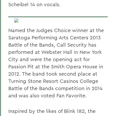
Scheibel 14 on vocals.
Named the Judges Choice winner at the
Saratoga Performing Arts Centers 2013
Battle of the Bands, Call Security has
performed at Webster Hall in New York
City and were the opening act for
Passion Pit at the Smith Opera House in
2012. The band took second place at
Turning Stone Resort Casinos College
Battle of the Bands competition in 2014
and was also voted Fan Favorite.
Inspired by the likes of Blink 182, the