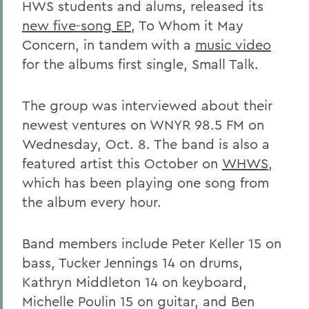
HWS students and alums, released its
new five-song EP
, To Whom it May
Concern, in tandem with a
music video
for the albums first single, Small Talk.
The group was interviewed about their
newest ventures on WNYR 98.5 FM on
Wednesday, Oct. 8. The band is also a
featured artist this October on
WHWS
,
which has been playing one song from
the album every hour.
Band members include Peter Keller 15 on
bass, Tucker Jennings 14 on drums,
Kathryn Middleton 14 on keyboard,
Michelle Poulin 15 on guitar, and Ben