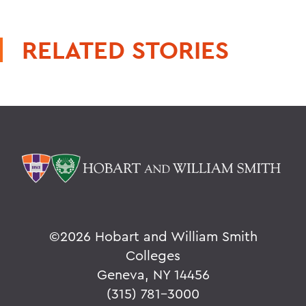
RELATED STORIES
©
2026 Hobart and William Smith
Colleges
Geneva, NY 14456
(315) 781-3000