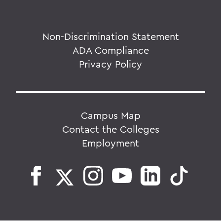
Non-Discrimination Statement
ADA Compliance
Privacy Policy
Campus Map
Contact the Colleges
Employment