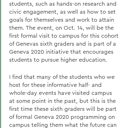
students, such as hands-on research and
civic engagement, as well as how to set
goals for themselves and work to attain
them. The event, on Oct. 14, will be the
first formal visit to campus for this cohort
of Genevas sixth graders and is part of a
Geneva 2020 initiative that encourages
students to pursue higher education.
I find that many of the students who we
host for these informative half- and
whole-day events have visited campus
at some point in the past, but this is the
first time these sixth graders will be part
of formal Geneva 2020 programming on
campus telling them what the future can