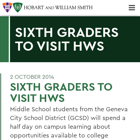
Majors & Minors; Pre-Professional & Graduate Programs
Three-peat! Hobart Hockey Wins 2025 National Championship!
SIXTH GRADERS
TO VISIT HWS
2 OCTOBER 2014
SIXTH GRADERS TO
VISIT HWS
Middle School students from the Geneva
City School District (GCSD) will spend a
half day on campus learning about
opportunities available to college