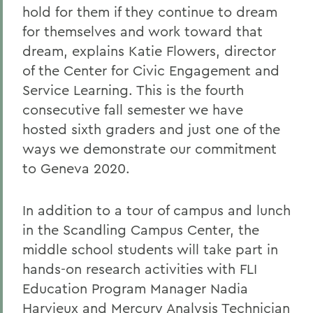
hold for them if they continue to dream
for themselves and work toward that
dream, explains Katie Flowers, director
of the Center for Civic Engagement and
Service Learning. This is the fourth
consecutive fall semester we have
hosted sixth graders and just one of the
ways we demonstrate our commitment
to Geneva 2020.
In addition to a tour of campus and lunch
in the Scandling Campus Center, the
middle school students will take part in
hands-on research activities with FLI
Education Program Manager Nadia
Harvieux and Mercury Analysis Technician