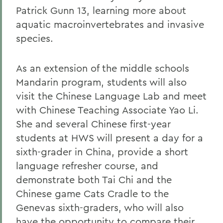
Patrick Gunn 13, learning more about
aquatic macroinvertebrates and invasive
species.
As an extension of the middle schools
Mandarin program, students will also
visit the Chinese Language Lab and meet
with Chinese Teaching Associate Yao Li.
She and several Chinese first-year
students at HWS will present a day for a
sixth-grader in China, provide a short
language refresher course, and
demonstrate both Tai Chi and the
Chinese game Cats Cradle to the
Genevas sixth-graders, who will also
have the opportunity to compare their