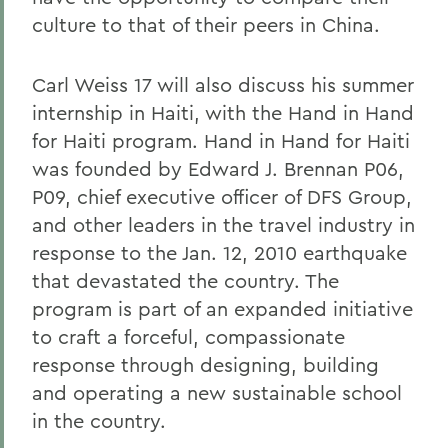
culture to that of their peers in China.
Carl Weiss 17 will also discuss his summer
internship in Haiti, with the Hand in Hand
for Haiti program. Hand in Hand for Haiti
was founded by Edward J. Brennan P06,
P09, chief executive officer of DFS Group,
and other leaders in the travel industry in
response to the Jan. 12, 2010 earthquake
that devastated the country. The
program is part of an expanded initiative
to craft a forceful, compassionate
response through designing, building
and operating a new sustainable school
in the country.