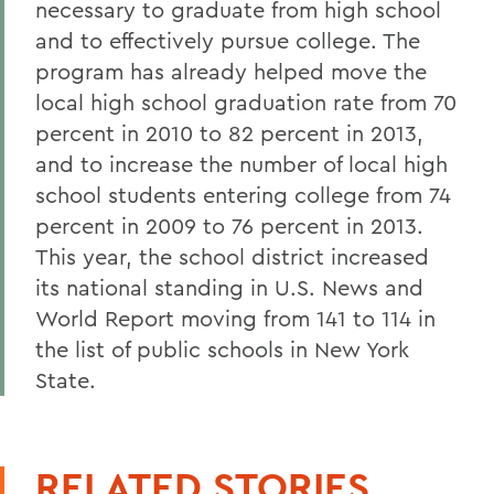
necessary to graduate from high school
and to effectively pursue college. The
program has already helped move the
local high school graduation rate from 70
percent in 2010 to 82 percent in 2013,
and to increase the number of local high
school students entering college from 74
percent in 2009 to 76 percent in 2013.
This year, the school district increased
its national standing in U.S. News and
World Report moving from 141 to 114 in
the list of public schools in New York
State.
RELATED STORIES