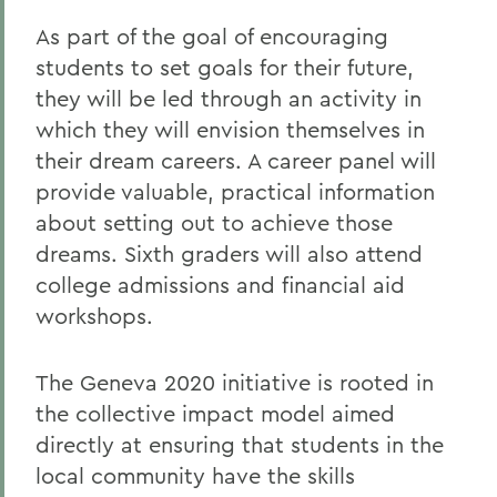
As part of the goal of encouraging
students to set goals for their future,
they will be led through an activity in
which they will envision themselves in
their dream careers. A career panel will
provide valuable, practical information
about setting out to achieve those
dreams. Sixth graders will also attend
college admissions and financial aid
workshops.
The Geneva 2020 initiative is rooted in
the collective impact model aimed
directly at ensuring that students in the
local community have the skills