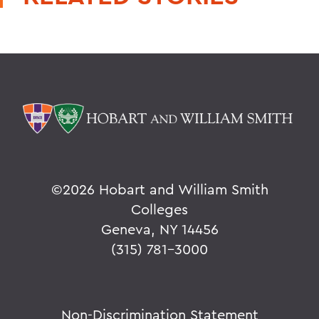
©
2026 Hobart and William Smith
Colleges
Geneva, NY 14456
(315) 781-3000
Non-Discrimination Statement