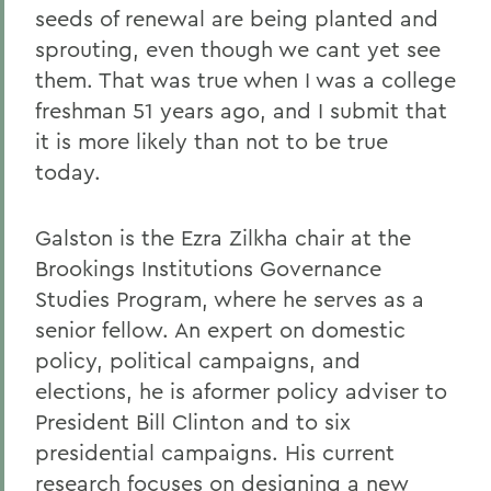
seeds of renewal are being planted and
sprouting, even though we cant yet see
them. That was true when I was a college
freshman 51 years ago, and I submit that
it is more likely than not to be true
today.
Galston is the Ezra Zilkha chair at the
Brookings Institutions Governance
Studies Program, where he serves as a
senior fellow. An expert on domestic
policy, political campaigns, and
elections, he is aformer policy adviser to
President Bill Clinton and to six
presidential campaigns. His current
research focuses on designing a new