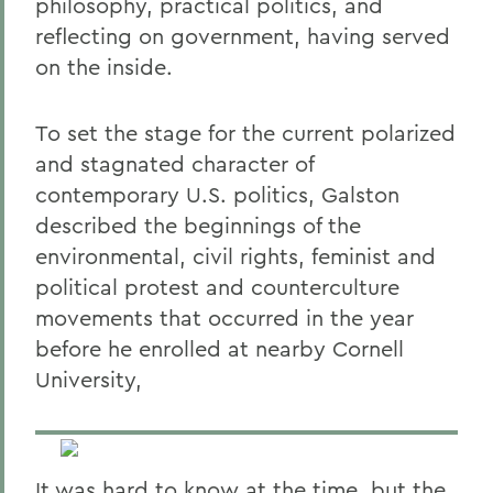
philosophy, practical politics, and
reflecting on government, having served
on the inside.
To set the stage for the current polarized
and stagnated character of
contemporary U.S. politics, Galston
described the beginnings of the
environmental, civil rights, feminist and
political protest and counterculture
movements that occurred in the year
before he enrolled at nearby Cornell
University,
It was hard to know at the time, but the