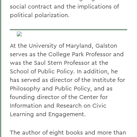
social contract and the implications of
political polarization.
At the University of Maryland, Galston
serves as the College Park Professor and
was the Saul Stern Professor at the
School of Public Policy. In addition, he
has served as director of the Institute for
Philosophy and Public Policy, and as
founding director of the Center for
Information and Research on Civic
Learning and Engagement.
The author of eight books and more than