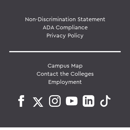
Non-Discrimination Statement
ADA Compliance
Privacy Policy
Campus Map
Contact the Colleges
Employment