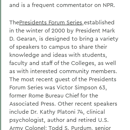
and is a frequent commentator on NPR.
The
Presidents Forum Series
,established
in the winter of 2000 by President Mark
D. Gearan, is designed to bring a variety
of speakers to campus to share their
knowledge and ideas with students,
faculty and staff of the Colleges, as well
as with interested community members.
The most recent guest of the Presidents
Forum Series was Victor Simpson 63,
former Rome Bureau Chief for the
Associated Press. Other recent speakers
include Dr. Kathy Platoni 74, clinical
psychologist, author and retired U.S.
Army Colonel; Todd S. Purdum, senior