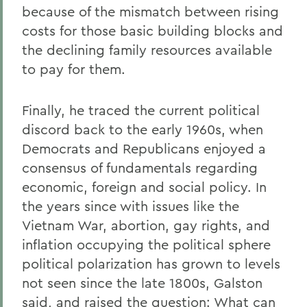
because of the mismatch between rising
costs for those basic building blocks and
the declining family resources available
to pay for them.
Finally, he traced the current political
discord back to the early 1960s, when
Democrats and Republicans enjoyed a
consensus of fundamentals regarding
economic, foreign and social policy. In
the years since with issues like the
Vietnam War, abortion, gay rights, and
inflation occupying the political sphere
political polarization has grown to levels
not seen since the late 1800s, Galston
said, and raised the question: What can