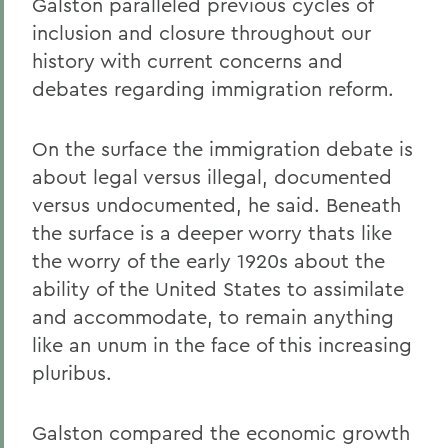
Galston paralleled previous cycles of
inclusion and closure throughout our
history with current concerns and
debates regarding immigration reform.
On the surface the immigration debate is
about legal versus illegal, documented
versus undocumented, he said. Beneath
the surface is a deeper worry thats like
the worry of the early 1920s about the
ability of the United States to assimilate
and accommodate, to remain anything
like an unum in the face of this increasing
pluribus.
Galston compared the economic growth