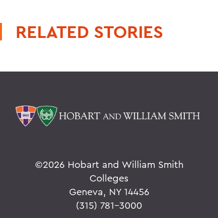
RELATED STORIES
©
2026 Hobart and William Smith
Colleges
Geneva, NY 14456
(315) 781-3000