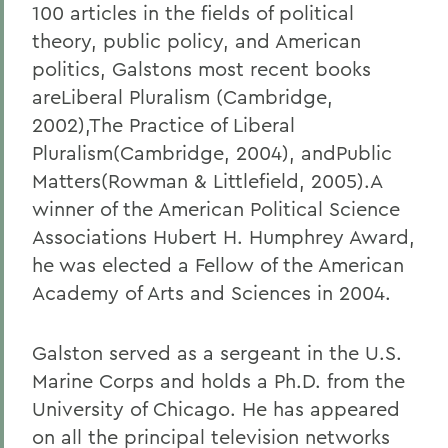
100 articles in the fields of political
theory, public policy, and American
politics, Galstons most recent books
areLiberal Pluralism (Cambridge,
2002),The Practice of Liberal
Pluralism
(Cambridge, 2004), andPublic
Matters(Rowman & Littlefield, 2005).A
winner of the American Political Science
Associations Hubert H. Humphrey Award,
he was elected a Fellow of the American
Academy of Arts and Sciences in 2004.
Galston served as a sergeant in the U.S.
Marine Corps and holds a Ph.D. from the
University of Chicago. He has appeared
on all the principal television networks