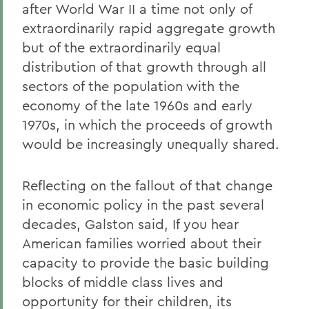
after World War II a time not only of
extraordinarily rapid aggregate growth
but of the extraordinarily equal
distribution of that growth through all
sectors of the population with the
economy of the late 1960s and early
1970s, in which the proceeds of growth
would be increasingly unequally shared.
Reflecting on the fallout of that change
in economic policy in the past several
decades, Galston said, If you hear
American families worried about their
capacity to provide the basic building
blocks of middle class lives and
opportunity for their children, its