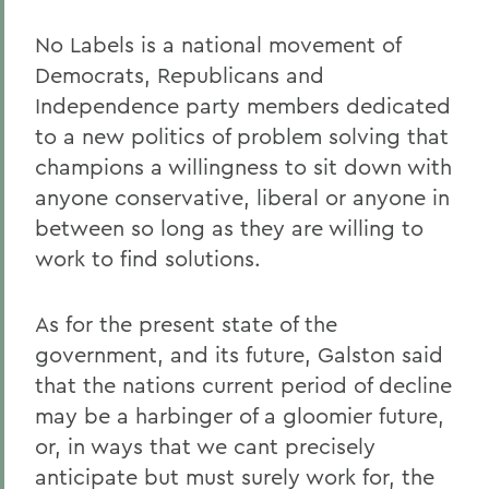
No Labels is a national movement of
Democrats, Republicans and
Independence party members dedicated
to a new politics of problem solving that
champions a willingness to sit down with
anyone conservative, liberal or anyone in
between so long as they are willing to
work to find solutions.
As for the present state of the
government, and its future, Galston said
that the nations current period of decline
may be a harbinger of a gloomier future,
or, in ways that we cant precisely
anticipate but must surely work for, the