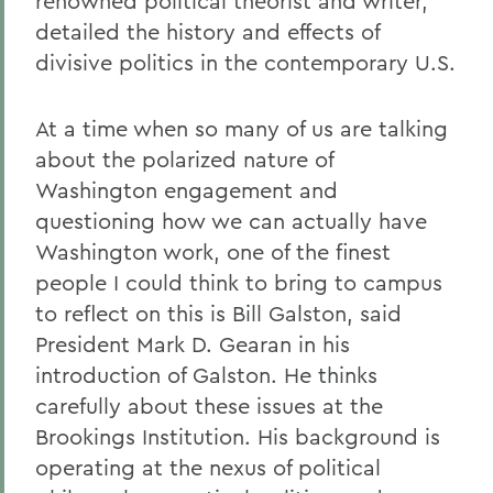
renowned political theorist and writer,
detailed the history and effects of
divisive politics in the contemporary U.S.
At a time when so many of us are talking
about the polarized nature of
Washington engagement and
questioning how we can actually have
Washington work, one of the finest
people I could think to bring to campus
to reflect on this is Bill Galston, said
President Mark D. Gearan in his
introduction of Galston. He thinks
carefully about these issues at the
Brookings Institution. His background is
operating at the nexus of political