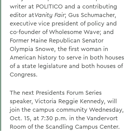
writer at POLITICO and a contributing
editor at
Vanity Fair
; Gus Schumacher,
executive vice president of policy and
co-founder of Wholesome Wave; and
Former Maine Republican Senator
Olympia Snowe, the first woman in
American history to serve in both houses
of a state legislature and both houses of
Congress.
The next Presidents Forum Series
speaker, Victoria Reggie Kennedy, will
join the campus community Wednesday,
Oct. 15, at 7:30 p.m. in the Vandervort
Room of the Scandling Campus Center.