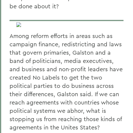
be done about it?
Among reform efforts in areas such as
campaign finance, redistricting and laws
that govern primaries, Galston and a
band of politicians, media executives,
and business and non-profit leaders have
created No Labels to get the two
political parties to do business across
their differences, Galston said. If we can
reach agreements with countries whose
political systems we abhor, what is
stopping us from reaching those kinds of
agreements in the Unites States?