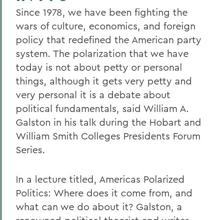
Since 1978, we have been fighting the
wars of culture, economics, and foreign
policy that redefined the American party
system. The polarization that we have
today is not about petty or personal
things, although it gets very petty and
very personal it is a debate about
political fundamentals, said William A.
Galston in his talk during the Hobart and
William Smith Colleges Presidents Forum
Series.
In a lecture titled, Americas Polarized
Politics: Where does it come from, and
what can we do about it? Galston, a