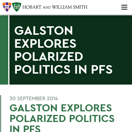
Majors & Minors; Pre-Professional & Graduate Programs
Three-peat! Hobart Hockey Wins 2025 National Championship!
GALSTON
EXPLORES
POLARIZED
POLITICS IN PFS
30 SEPTEMBER 2014
GALSTON EXPLORES
POLARIZED POLITICS
IN PFS