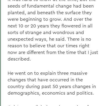
seeds of fundamental change had been
planted, and beneath the surface they
were beginning to grow. And over the
next 10 or 20 years they flowered in all
sorts of strange and wondrous and
unexpected ways, he said. There is no
reason to believe that our times right
now are different from the time that I just
described.
He went on to explain three massive
changes that have occurred in the
country during past 50 years changes in
demographics, economics and politics.