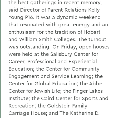
the best gatherings in recent memory,
said Director of Parent Relations Kelly
Young P16. It was a dynamic weekend
that resonated with great energy and an
enthusiasm for the tradition of Hobart
and William Smith Colleges. The turnout
was outstanding. On Friday, open houses
were held at the Salisbury Center for
Career, Professional and Experiential
Education; the Center for Community
Engagement and Service Learning; the
Center for Global Education; the Abbe
Center for Jewish Life; the Finger Lakes
Institute; the Caird Center for Sports and
Recreation; the Goldstein Family
Carriage House; and The Katherine D.