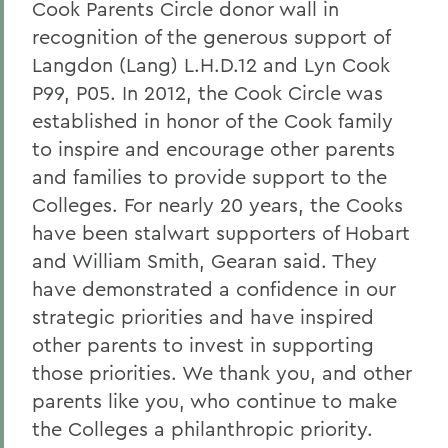
Cook Parents Circle donor wall in
recognition of the generous support of
Langdon (Lang) L.H.D.12 and Lyn Cook
P99, P05. In 2012, the Cook Circle was
established in honor of the Cook family
to inspire and encourage other parents
and families to provide support to the
Colleges. For nearly 20 years, the Cooks
have been stalwart supporters of Hobart
and William Smith, Gearan said. They
have demonstrated a confidence in our
strategic priorities and have inspired
other parents to invest in supporting
those priorities. We thank you, and other
parents like you, who continue to make
the Colleges a philanthropic priority.