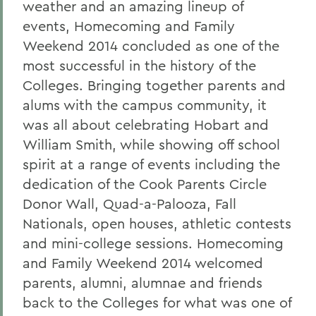
weather and an amazing lineup of
events, Homecoming and Family
Weekend 2014 concluded as one of the
most successful in the history of the
Colleges. Bringing together parents and
alums with the campus community, it
was all about celebrating Hobart and
William Smith, while showing off school
spirit at a range of events including the
dedication of the Cook Parents Circle
Donor Wall, Quad-a-Palooza, Fall
Nationals, open houses, athletic contests
and mini-college sessions. Homecoming
and Family Weekend 2014 welcomed
parents, alumni, alumnae and friends
back to the Colleges for what was one of