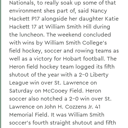
Nationals, to really soak up some of that
environment shes part of, said Nancy
Hackett P17 alongside her daughter Katie
Hackett 17 at William Smith Hill during
the luncheon. The weekend concluded
with wins by William Smith College's
field hockey, soccer and rowing teams as
well as a victory for Hobart football. The
Heron field hockey team logged its fifth
shutout of the year with a 2-0 Liberty
League win over St. Lawrence on
Saturday on McCooey Field. Heron
soccer also notched a 2-0 win over St.
Lawrence on John H. Cozzens Jr. 41
Memorial Field. It was William Smith
soccer's fourth straight shutout and fifth