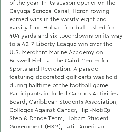
of the year. In its season opener on the
Cayuga-Seneca Canal, Heron rowing
earned wins in the varsity eight and
varsity four. Hobart football rushed for
404 yards and six touchdowns on its way
to a 42-7 Liberty League win over the
U.S. Merchant Marine Academy on
Boswell Field at the Caird Center for
Sports and Recreation. A parade
featuring decorated golf carts was held
during halftime of the football game.
Participants included Campus Activities
Board, Caribbean Students Association,
Colleges Against Cancer, Hip~NotiQs
Step & Dance Team, Hobart Student
Government (HSG), Latin American