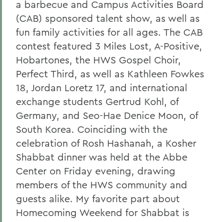
a barbecue and Campus Activities Board
(CAB) sponsored talent show, as well as
fun family activities for all ages. The CAB
contest featured 3 Miles Lost, A-Positive,
Hobartones, the HWS Gospel Choir,
Perfect Third, as well as Kathleen Fowkes
18, Jordan Loretz 17, and international
exchange students Gertrud Kohl, of
Germany, and Seo-Hae Denice Moon, of
South Korea. Coinciding with the
celebration of Rosh Hashanah, a Kosher
Shabbat dinner was held at the Abbe
Center on Friday evening, drawing
members of the HWS community and
guests alike. My favorite part about
Homecoming Weekend for Shabbat is