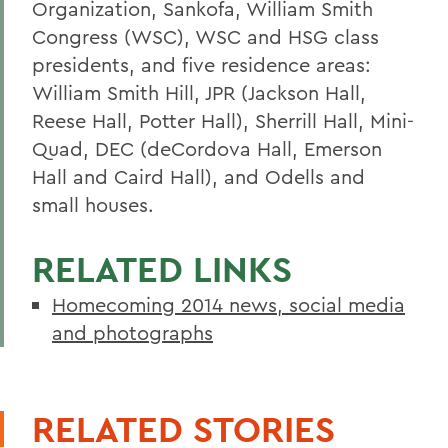
Organization, Sankofa, William Smith
Congress (WSC), WSC and HSG class
presidents, and five residence areas:
William Smith Hill, JPR (Jackson Hall,
Reese Hall, Potter Hall), Sherrill Hall, Mini-
Quad, DEC (deCordova Hall, Emerson
Hall and Caird Hall), and Odells and
small houses.
RELATED LINKS
Homecoming 2014 news, social media
and photographs
RELATED STORIES