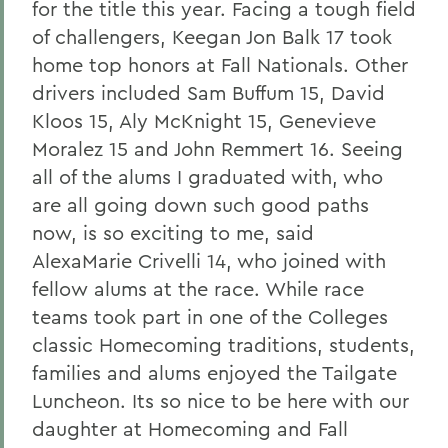
for the title this year. Facing a tough field
of challengers, Keegan Jon Balk 17 took
home top honors at Fall Nationals. Other
drivers included Sam Buffum 15, David
Kloos 15, Aly McKnight 15, Genevieve
Moralez 15 and John Remmert 16. Seeing
all of the alums I graduated with, who
are all going down such good paths
now, is so exciting to me, said
AlexaMarie Crivelli 14, who joined with
fellow alums at the race. While race
teams took part in one of the Colleges
classic Homecoming traditions, students,
families and alums enjoyed the Tailgate
Luncheon. Its so nice to be here with our
daughter at Homecoming and Fall