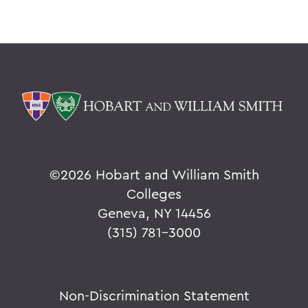
©
2026 Hobart and William Smith
Colleges
Geneva, NY 14456
(315) 781-3000
Non-Discrimination Statement