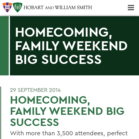
Majors & Minors; Pre-Professional & Graduate Programs
Three-peat! Hobart Hockey Wins 2025 National Championship!
HOMECOMING,
FAMILY WEEKEND
BIG SUCCESS
29 SEPTEMBER 2014
HOMECOMING,
FAMILY WEEKEND BIG
SUCCESS
With more than 3,500 attendees, perfect