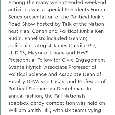
Among the many well-attended weekend
activities was a special Presidents Forum
Series presentation of the Political Junkie
Road Show hosted by Talk of the Nation
host Neal Conan and Political Junkie Ken
Rudin. Panelists included Gearan;
political strategist James Carville P17,
LL.D 13; Mayor of Ithaca and HWS
Presidential Fellow for Civic Engagement
Svante Myrick; Associate Professor of
Political Science and Associate Dean of
Faculty DeWayne Lucas; and Professor of
Political Science Iva Deutchman. In
annual fashion, the Fall Nationals
soapbox derby competition was held on
William Smith Hill, with six teams vying