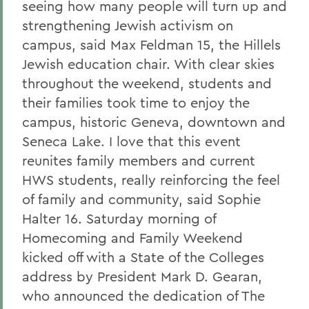
seeing how many people will turn up and
strengthening Jewish activism on
campus, said Max Feldman 15, the Hillels
Jewish education chair. With clear skies
throughout the weekend, students and
their families took time to enjoy the
campus, historic Geneva, downtown and
Seneca Lake. I love that this event
reunites family members and current
HWS students, really reinforcing the feel
of family and community, said Sophie
Halter 16. Saturday morning of
Homecoming and Family Weekend
kicked off with a State of the Colleges
address by President Mark D. Gearan,
who announced the dedication of The