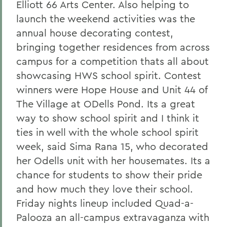
Elliott 66 Arts Center. Also helping to
launch the weekend activities was the
annual house decorating contest,
bringing together residences from across
campus for a competition thats all about
showcasing HWS school spirit. Contest
winners were Hope House and Unit 44 of
The Village at ODells Pond. Its a great
way to show school spirit and I think it
ties in well with the whole school spirit
week, said Sima Rana 15, who decorated
her Odells unit with her housemates. Its a
chance for students to show their pride
and how much they love their school.
Friday nights lineup included Quad-a-
Palooza an all-campus extravaganza with