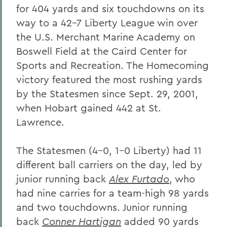
for 404 yards and six touchdowns on its
way to a 42-7 Liberty League win over
the U.S. Merchant Marine Academy on
Boswell Field at the Caird Center for
Sports and Recreation. The Homecoming
victory featured the most rushing yards
by the Statesmen since Sept. 29, 2001,
when Hobart gained 442 at St.
Lawrence.
The Statesmen (4-0, 1-0 Liberty) had 11
different ball carriers on the day, led by
junior running back
Alex Furtado
, who
had nine carries for a team-high 98 yards
and two touchdowns. Junior running
back
Conner Hartigan
added 90 yards