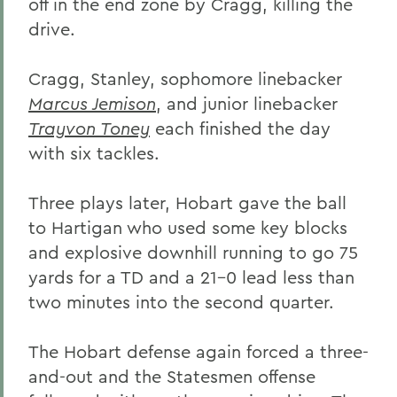
off in the end zone by Cragg, killing the
drive.
Cragg, Stanley, sophomore linebacker
Marcus Jemison
, and junior linebacker
Trayvon Toney
each finished the day
with six tackles.
Three plays later, Hobart gave the ball
to Hartigan who used some key blocks
and explosive downhill running to go 75
yards for a TD and a 21-0 lead less than
two minutes into the second quarter.
The Hobart defense again forced a three-
and-out and the Statesmen offense