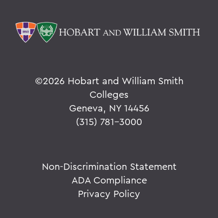
©
2026 Hobart and William Smith
Colleges
Geneva, NY 14456
(315) 781-3000
Non-Discrimination Statement
ADA Compliance
Privacy Policy