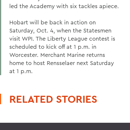
led the Academy with six tackles apiece.
Hobart will be back in action on
Saturday, Oct. 4, when the Statesmen
visit WPI. The Liberty League contest is
scheduled to kick off at 1 p.m. in
Worcester. Merchant Marine returns
home to host Rensselaer next Saturday
at 1 p.m.
RELATED STORIES