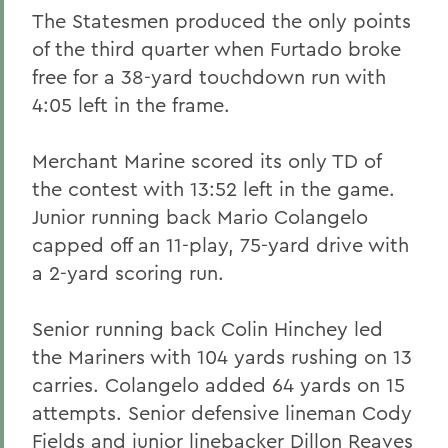
The Statesmen produced the only points
of the third quarter when Furtado broke
free for a 38-yard touchdown run with
4:05 left in the frame.
Merchant Marine scored its only TD of
the contest with 13:52 left in the game.
Junior running back Mario Colangelo
capped off an 11-play, 75-yard drive with
a 2-yard scoring run.
Senior running back Colin Hinchey led
the Mariners with 104 yards rushing on 13
carries. Colangelo added 64 yards on 15
attempts. Senior defensive lineman Cody
Fields and junior linebacker Dillon Reaves