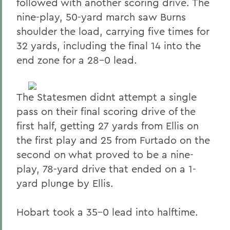
followed with another scoring drive. The
nine-play, 50-yard march saw Burns
shoulder the load, carrying five times for
32 yards, including the final 14 into the
end zone for a 28-0 lead.
The Statesmen didnt attempt a single
pass on their final scoring drive of the
first half, getting 27 yards from Ellis on
the first play and 25 from Furtado on the
second on what proved to be a nine-
play, 78-yard drive that ended on a 1-
yard plunge by Ellis.
Hobart took a 35-0 lead into halftime.