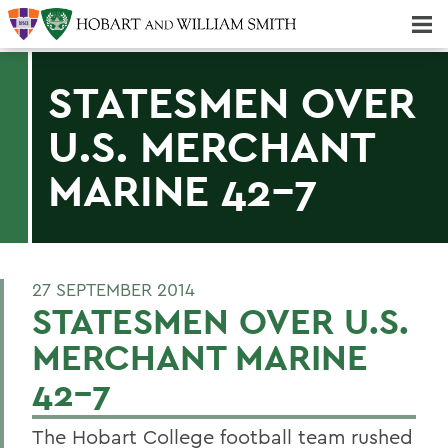
Majors & Minors; Pre-Professional & Graduate Programs
Three-peat! Hobart Hockey Wins 2025 National Championship!
STATESMEN OVER
U.S. MERCHANT
MARINE 42-7
27 SEPTEMBER 2014
STATESMEN OVER U.S.
MERCHANT MARINE
42-7
The Hobart College football team rushed