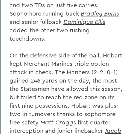
and two TDs on just five carries.
Sophomore running back
Bradley Burns
and senior fullback
Dominique Ellis
added the other two rushing
touchdowns.
On the defensive side of the ball, Hobart
kept Merchant Marines triple option
attack in check. The Mariners (2-2, 0-1)
gained 246 yards on the day, the most
the Statesmen have allowed this season,
but failed to reach the red zone on its
first nine possessions. Hobart was plus-
two in turnovers thanks to sophomore
free safety
Matt Cragg
s first quarter
interception and junior linebacker
Jacob