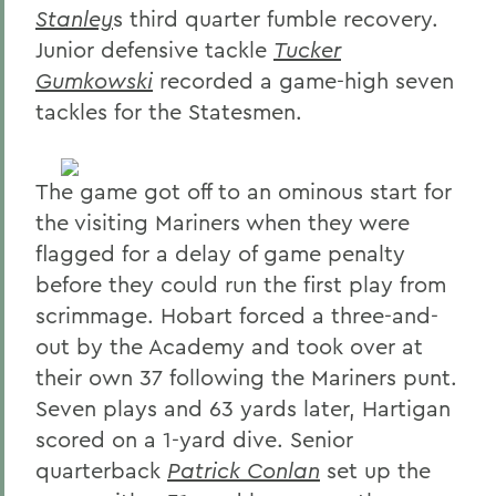
Stanley
s third quarter fumble recovery.
Junior defensive tackle
Tucker
Gumkowski
recorded a game-high seven
tackles for the Statesmen.
The game got off to an ominous start for
the visiting Mariners when they were
flagged for a delay of game penalty
before they could run the first play from
scrimmage. Hobart forced a three-and-
out by the Academy and took over at
their own 37 following the Mariners punt.
Seven plays and 63 yards later, Hartigan
scored on a 1-yard dive. Senior
quarterback
Patrick Conlan
set up the