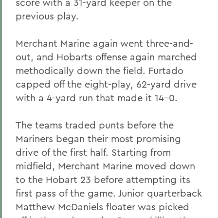
score with a 31-yard keeper on the
previous play.
Merchant Marine again went three-and-
out, and Hobarts offense again marched
methodically down the field. Furtado
capped off the eight-play, 62-yard drive
with a 4-yard run that made it 14-0.
The teams traded punts before the
Mariners began their most promising
drive of the first half. Starting from
midfield, Merchant Marine moved down
to the Hobart 23 before attempting its
first pass of the game. Junior quarterback
Matthew McDaniels floater was picked