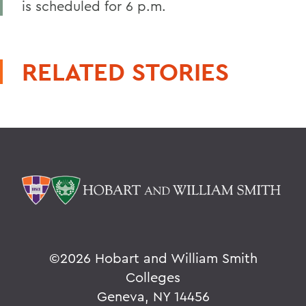
is scheduled for 6 p.m.
RELATED STORIES
©
2026 Hobart and William Smith
Colleges
Geneva, NY 14456