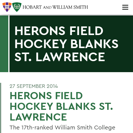
Majors & Minors; Pre-Professional & Graduate Programs
Three-peat! Hobart Hockey Wins 2025 National Championship!
HERONS FIELD
HOCKEY BLANKS
ST. LAWRENCE
27 SEPTEMBER 2014
HERONS FIELD
HOCKEY BLANKS ST.
LAWRENCE
The 17th-ranked William Smith College