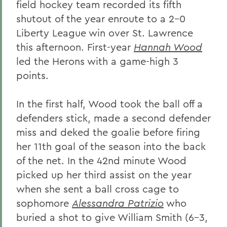
field hockey team recorded its fifth
shutout of the year enroute to a 2-0
Liberty League win over St. Lawrence
this afternoon. First-year
Hannah Wood
led the Herons with a game-high 3
points.
In the first half, Wood took the ball off a
defenders stick, made a second defender
miss and deked the goalie before firing
her 11th goal of the season into the back
of the net. In the 42nd minute Wood
picked up her third assist on the year
when she sent a ball cross cage to
sophomore
Alessandra Patrizio
who
buried a shot to give William Smith (6-3,