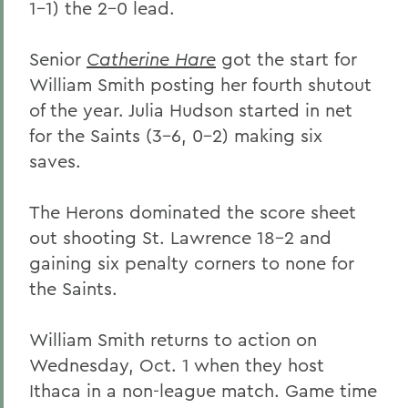
1-1) the 2-0 lead.
Senior
Catherine Hare
got the start for
William Smith posting her fourth shutout
of the year. Julia Hudson started in net
for the Saints (3-6, 0-2) making six
saves.
The Herons dominated the score sheet
out shooting St. Lawrence 18-2 and
gaining six penalty corners to none for
the Saints.
William Smith returns to action on
Wednesday, Oct. 1 when they host
Ithaca in a non-league match. Game time