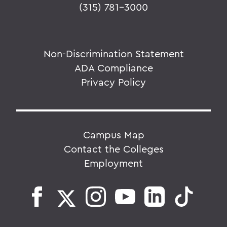
(315) 781-3000
Non-Discrimination Statement
ADA Compliance
Privacy Policy
Campus Map
Contact the Colleges
Employment