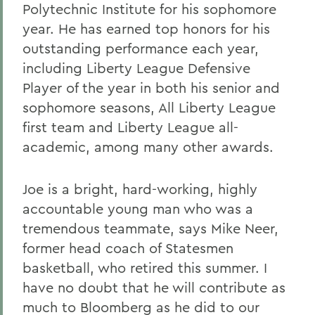
Polytechnic Institute for his sophomore
year. He has earned top honors for his
outstanding performance each year,
including Liberty League Defensive
Player of the year in both his senior and
sophomore seasons, All Liberty League
first team and Liberty League all-
academic, among many other awards.
Joe is a bright, hard-working, highly
accountable young man who was a
tremendous teammate, says Mike Neer,
former head coach of Statesmen
basketball, who retired this summer. I
have no doubt that he will contribute as
much to Bloomberg as he did to our