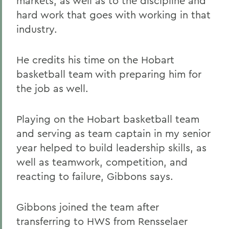
markets, as well as to the discipline and
hard work that goes with working in that
industry.
He credits his time on the Hobart
basketball team with preparing him for
the job as well.
Playing on the Hobart basketball team
and serving as team captain in my senior
year helped to build leadership skills, as
well as teamwork, competition, and
reacting to failure, Gibbons says.
Gibbons joined the team after
transferring to HWS from Rensselaer