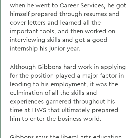
when he went to Career Services, he got
himself prepared through resumes and
cover letters and learned all the
important tools, and then worked on
interviewing skills and got a good
internship his junior year.
Although Gibbons hard work in applying
for the position played a major factor in
leading to his employment, it was the
culmination of all the skills and
experiences garnered throughout his
time at HWS that ultimately prepared
him to enter the business world.
Gibbons says the liberal arts education