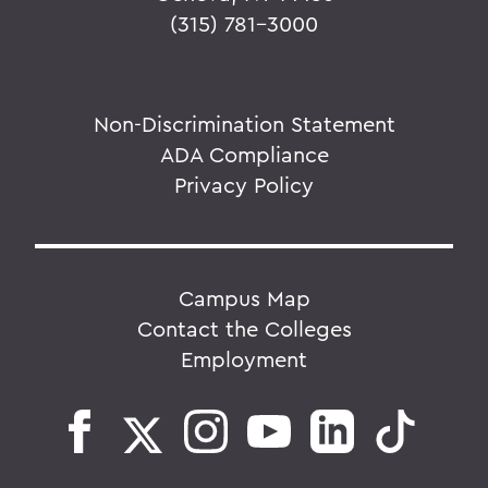
(315) 781-3000
Non-Discrimination Statement
ADA Compliance
Privacy Policy
Campus Map
Contact the Colleges
Employment