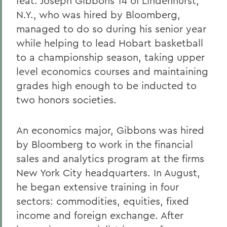
feat. Joseph Gibbons 14 of Lindenhurst,
N.Y., who was hired by Bloomberg,
managed to do so during his senior year
while helping to lead Hobart basketball
to a championship season, taking upper
level economics courses and maintaining
grades high enough to be inducted to
two honors societies.
An economics major, Gibbons was hired
by Bloomberg to work in the financial
sales and analytics program at the firms
New York City headquarters. In August,
he began extensive training in four
sectors: commodities, equities, fixed
income and foreign exchange. After