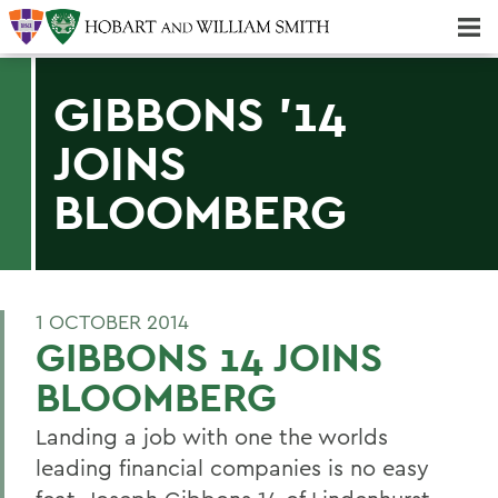
Majors & Minors; Pre-Professional & Graduate Programs
Three-peat! Hobart Hockey Wins 2025 National Championship!
GIBBONS '14
JOINS
BLOOMBERG
1 OCTOBER 2014
GIBBONS 14 JOINS
BLOOMBERG
Landing a job with one the worlds
leading financial companies is no easy