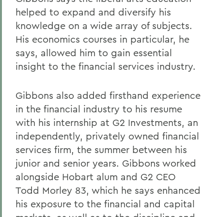
helped to expand and diversify his
knowledge on a wide array of subjects.
His economics courses in particular, he
says, allowed him to gain essential
insight to the financial services industry.
Gibbons also added firsthand experience
in the financial industry to his resume
with his internship at G2 Investments, an
independently, privately owned financial
services firm, the summer between his
junior and senior years. Gibbons worked
alongside Hobart alum and G2 CEO
Todd Morley 83, which he says enhanced
his exposure to the financial and capital