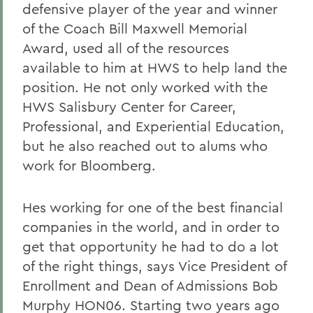
defensive player of the year and winner
of the Coach Bill Maxwell Memorial
Award, used all of the resources
available to him at HWS to help land the
position. He not only worked with the
HWS Salisbury Center for Career,
Professional, and Experiential Education,
but he also reached out to alums who
work for Bloomberg.
Hes working for one of the best financial
companies in the world, and in order to
get that opportunity he had to do a lot
of the right things, says Vice President of
Enrollment and Dean of Admissions Bob
Murphy HON06. Starting two years ago