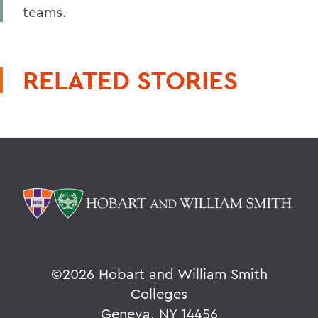
teams.
RELATED STORIES
©
2026 Hobart and William Smith
Colleges
Geneva, NY 14456