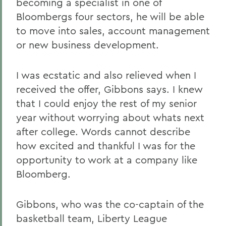
becoming a specialist in one of
Bloombergs four sectors, he will be able
to move into sales, account management
or new business development.
I was ecstatic and also relieved when I
received the offer, Gibbons says. I knew
that I could enjoy the rest of my senior
year without worrying about whats next
after college. Words cannot describe
how excited and thankful I was for the
opportunity to work at a company like
Bloomberg.
Gibbons, who was the co-captain of the
basketball team, Liberty League