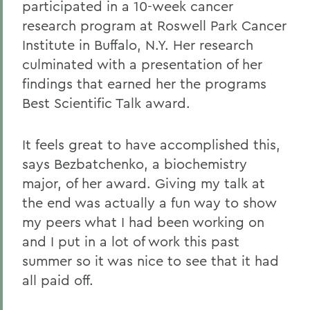
participated in a 10-week cancer
research program at Roswell Park Cancer
Institute in Buffalo, N.Y. Her research
culminated with a presentation of her
findings that earned her the programs
Best Scientific Talk award.
It feels great to have accomplished this,
says Bezbatchenko, a biochemistry
major, of her award. Giving my talk at
the end was actually a fun way to show
my peers what I had been working on
and I put in a lot of work this past
summer so it was nice to see that it had
all paid off.