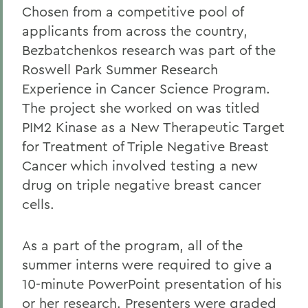
Chosen from a competitive pool of
applicants from across the country,
Bezbatchenkos research was part of the
Roswell Park Summer Research
Experience in Cancer Science Program.
The project she worked on was titled
PIM2 Kinase as a New Therapeutic Target
for Treatment of Triple Negative Breast
Cancer which involved testing a new
drug on triple negative breast cancer
cells.
As a part of the program, all of the
summer interns were required to give a
10-minute PowerPoint presentation of his
or her research. Presenters were graded