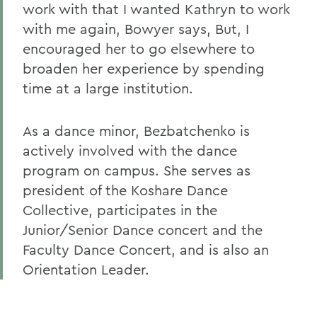
work with that I wanted Kathryn to work
with me again, Bowyer says, But, I
encouraged her to go elsewhere to
broaden her experience by spending
time at a large institution.
As a dance minor, Bezbatchenko is
actively involved with the dance
program on campus. She serves as
president of the Koshare Dance
Collective, participates in the
Junior/Senior Dance concert and the
Faculty Dance Concert, and is also an
Orientation Leader.