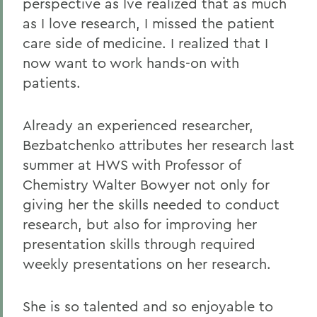
perspective as Ive realized that as much
as I love research, I missed the patient
care side of medicine. I realized that I
now want to work hands-on with
patients.
Already an experienced researcher,
Bezbatchenko attributes her research last
summer at HWS with Professor of
Chemistry Walter Bowyer not only for
giving her the skills needed to conduct
research, but also for improving her
presentation skills through required
weekly presentations on her research.
She is so talented and so enjoyable to