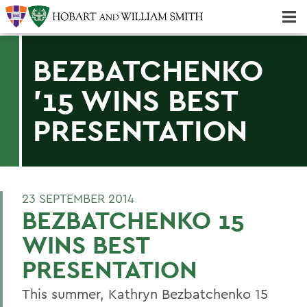
Majors & Minors; Pre-Professional & Graduate Programs
Three-peat! Hobart Hockey Wins 2025 National Championship!
BEZBATCHENKO
'15 WINS BEST
PRESENTATION
23 SEPTEMBER 2014
BEZBATCHENKO 15
WINS BEST
PRESENTATION
This summer, Kathryn Bezbatchenko 15