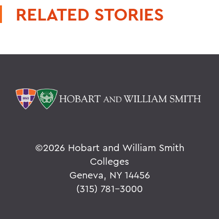
RELATED STORIES
©
2026 Hobart and William Smith
Colleges
Geneva, NY 14456
(315) 781-3000