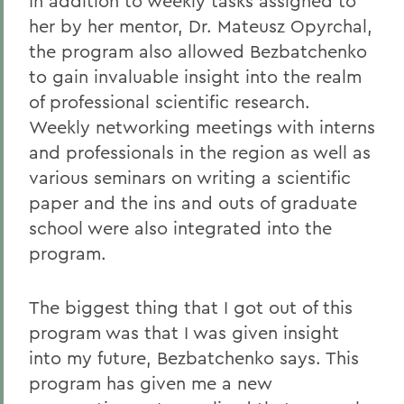
In addition to weekly tasks assigned to
her by her mentor, Dr. Mateusz Opyrchal,
the program also allowed Bezbatchenko
to gain invaluable insight into the realm
of professional scientific research.
Weekly networking meetings with interns
and professionals in the region as well as
various seminars on writing a scientific
paper and the ins and outs of graduate
school were also integrated into the
program.
The biggest thing that I got out of this
program was that I was given insight
into my future, Bezbatchenko says. This
program has given me a new