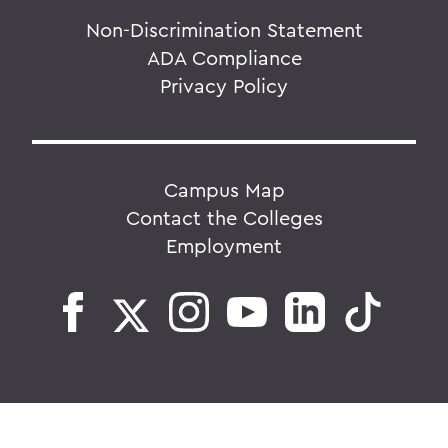
Non-Discrimination Statement
ADA Compliance
Privacy Policy
Campus Map
Contact the Colleges
Employment