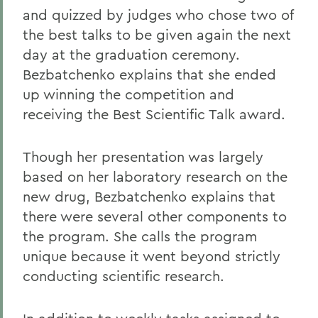
and quizzed by judges who chose two of
the best talks to be given again the next
day at the graduation ceremony.
Bezbatchenko explains that she ended
up winning the competition and
receiving the Best Scientific Talk award.
Though her presentation was largely
based on her laboratory research on the
new drug, Bezbatchenko explains that
there were several other components to
the program. She calls the program
unique because it went beyond strictly
conducting scientific research.