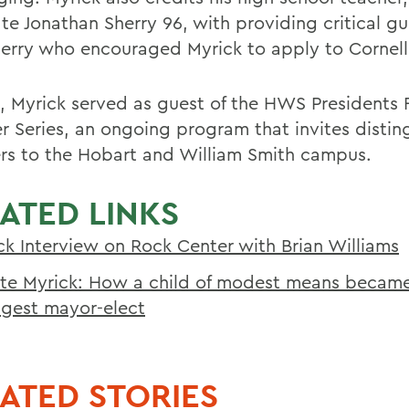
te Jonathan Sherry 96, with providing critical gu
erry who encouraged Myrick to apply to Cornell
3, Myrick served as guest of the HWS Presidents
r Series, an ongoing program that invites distin
rs to the Hobart and William Smith campus.
ATED LINKS
ck Interview on Rock Center with Brian Williams
te Myrick: How a child of modest means became
gest mayor-elect
ATED STORIES