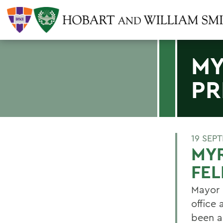
MY
PR
19 SEP
MYR
FE
Mayor 
office 
been a