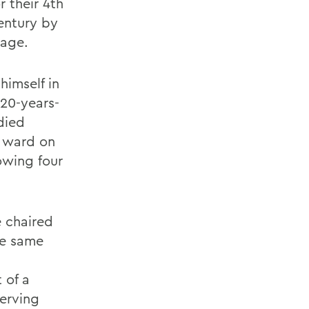
r their 4th
century by
page.
himself in
 20-years-
udied
h ward on
owing four
e chaired
he same
 of a
serving