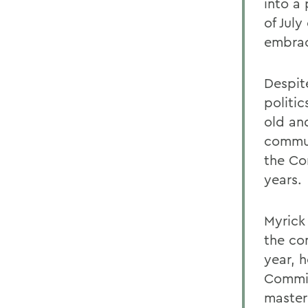
into a 
of Jul
embrac
Despit
politi
old and
commun
the Co
years.
Myrick
the co
year, 
Commit
master