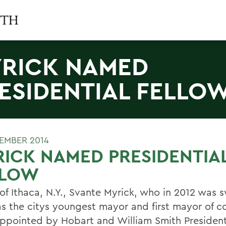
RICK NAMED
ESIDENTIAL FELLO
TEMBER 2014
ICK NAMED PRESIDENTIA
LLOW
of Ithaca, N.Y., Svante Myrick, who in 2012 was 
as the citys youngest mayor and first mayor of co
ppointed by Hobart and William Smith President