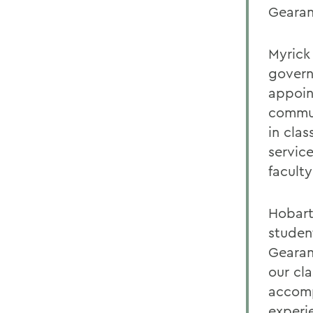
Gearan
Myrick 
govern
appoin
commun
in cla
servic
faculty
Hobart
studen
Gearan
our cl
accomp
experi