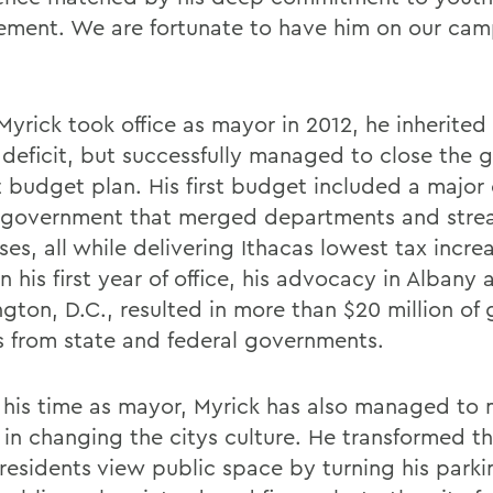
ment. We are fortunate to have him on our cam
yrick took office as mayor in 2012, he inherited
n deficit, but successfully managed to close the 
st budget plan. His first budget included a major
y government that merged departments and stre
es, all while delivering Ithacas lowest tax incre
n his first year of office, his advocacy in Albany 
gton, D.C., resulted in more than $20 million of 
 from state and federal governments.
 his time as mayor, Myrick has also managed to
s in changing the citys culture. He transformed t
 residents view public space by turning his park