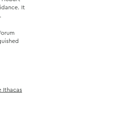
idance. It
.
 Forum
guished
 Ithacas