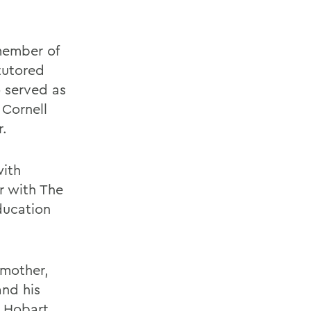
member of
tutored
 served as
 Cornell
r.
with
r with The
ducation
 mother,
and his
, Hobart