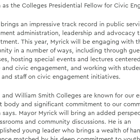
 as the Colleges Presidential Fellow for Civic E
brings an impressive track record in public servi
ment administration, leadership and advocacy t
tment. This year, Myrick will be engaging with
ity in a number of ways, including through gues
sses, hosting special events and lectures centere
e and civic engagement, and working with stude
 and staff on civic engagement initiatives.
 and William Smith Colleges are known for our
t body and significant commitment to our comm
 says. Mayor Myrick will bring an added perspec
assrooms and community discussions. He is an
lished young leader who brings a wealth of ha
ence matched by his deep commitment to youth