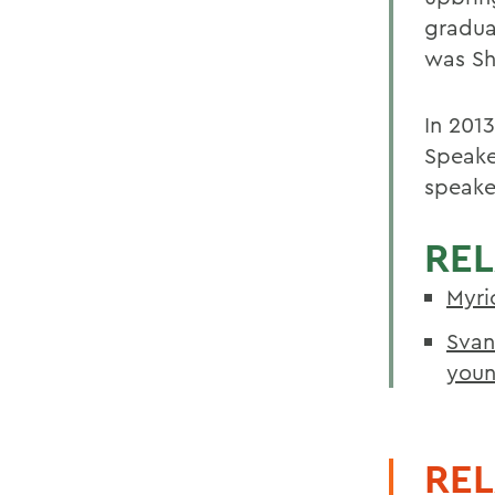
gradua
was Sh
In 201
Speake
speake
REL
Myri
Svan
youn
REL