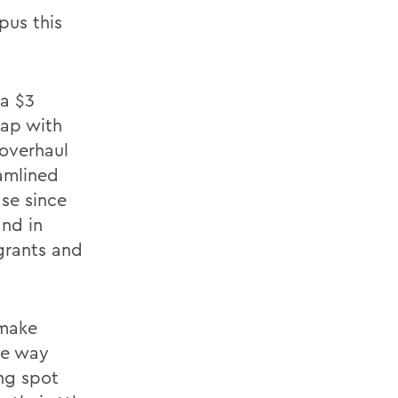
pus this
 a $3
gap with
 overhaul
amlined
ase since
and in
grants and
 make
he way
ing spot