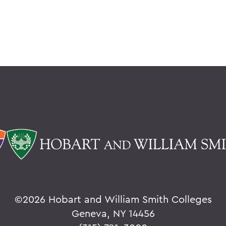
©
2026 Hobart and William Smith Colleges
Geneva, NY 14456