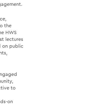
ngagement.
ce,
o the
 the HWS
t lectures
d on public
nts,
 engaged
unity,
tive to
nds-on