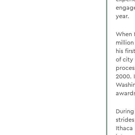
engage
year.
When M
millio
his fir
of cit
process
2000. I
Washin
awards
During
stride
Ithaca