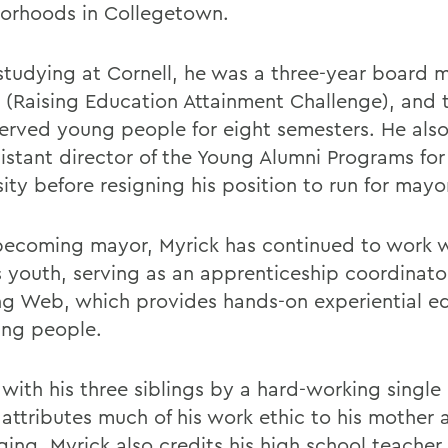
orhoods in Collegetown.
studying at Cornell, he was a three-year board 
(Raising Education Attainment Challenge), and 
erved young people for eight semesters. He also
sistant director of the Young Alumni Programs for
ity before resigning his position to run for mayo
becoming mayor, Myrick has continued to work 
s youth, serving as an apprenticeship coordinato
ng Web, which provides hands-on experiential e
ung people.
 with his three siblings by a hard-working single
 attributes much of his work ethic to his mother 
ging. Myrick also credits his high school teacher