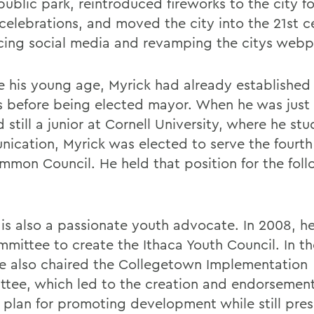
public park, reintroduced fireworks to the city fo
y celebrations, and moved the city into the 21st 
ing social media and revamping the citys web
e his young age, Myrick had already established 
cs before being elected mayor. When he was just
 still a junior at Cornell University, where he st
ication, Myrick was elected to serve the fourt
mmon Council. He held that position for the foll
 is also a passionate youth advocate. In 2008, h
mmittee to create the Ithaca Youth Council. In t
he also chaired the Collegetown Implementation
tee, which led to the creation and endorsement
 plan for promoting development while still pre