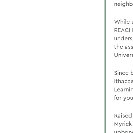
neighb
While 
REACH 
unders
the as
Univers
Since 
Ithaca
Learni
for yo
Raised
Myrick
upbrin