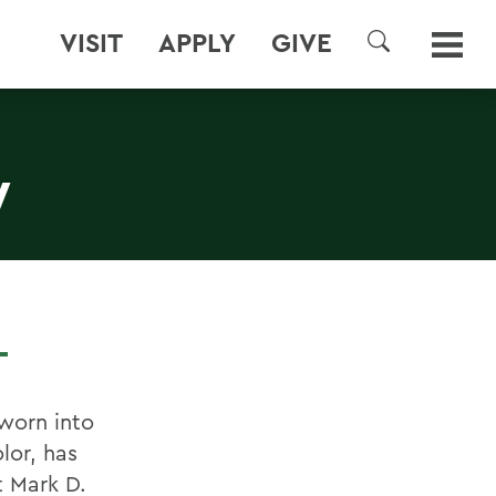
VISIT
APPLY
GIVE
SEARCH
W
L
sworn into
lor, has
 Mark D.