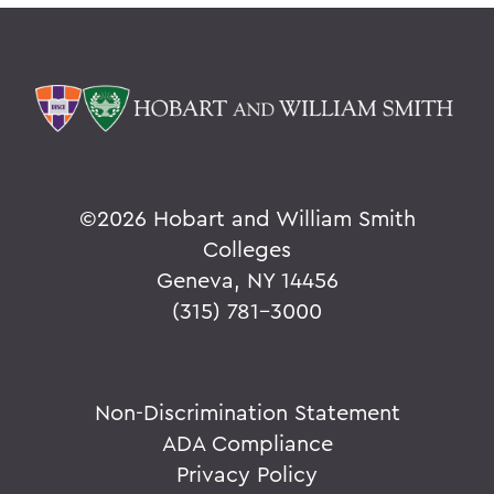
©
2026 Hobart and William Smith
Colleges
Geneva, NY 14456
(315) 781-3000
Non-Discrimination Statement
ADA Compliance
Privacy Policy