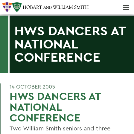
Majors & Minors; Pre-Professional & Graduate Programs
Three-peat! Hobart Hockey Wins 2025 National Championship!
HWS DANCERS AT
NATIONAL
CONFERENCE
14 OCTOBER 2005
HWS DANCERS AT
NATIONAL
CONFERENCE
Two William Smith seniors and three