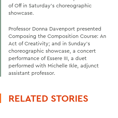
of Off in Saturday's choreographic
showcase.
Professor Donna Davenport presented
Composing the Composition Course: An
Act of Creativity; and in Sunday's
choreographic showcase, a concert
performance of Essere III, a duet
performed with Michelle Ikle, adjunct
assistant professor.
RELATED STORIES