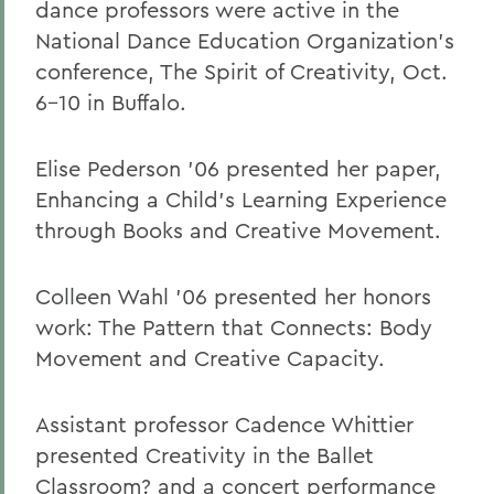
dance professors were active in the
National Dance Education Organization's
conference, The Spirit of Creativity, Oct.
6-10 in Buffalo.
Elise Pederson '06 presented her paper,
Enhancing a Child's Learning Experience
through Books and Creative Movement.
Colleen Wahl '06 presented her honors
work: The Pattern that Connects: Body
Movement and Creative Capacity.
Assistant professor Cadence Whittier
presented Creativity in the Ballet
Classroom? and a concert performance