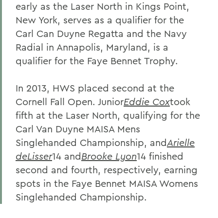
early as the Laser North in Kings Point,
New York, serves as a qualifier for the
Carl Can Duyne Regatta and the Navy
Radial in Annapolis, Maryland, is a
qualifier for the Faye Bennet Trophy.
In 2013, HWS placed second at the
Cornell Fall Open. Junior
Eddie Cox
took
fifth at the Laser North, qualifying for the
Carl Van Duyne MAISA Mens
Singlehanded Championship, and
Arielle
deLisser
14 and
Brooke Lyon
14 finished
second and fourth, respectively, earning
spots in the Faye Bennet MAISA Womens
Singlehanded Championship.