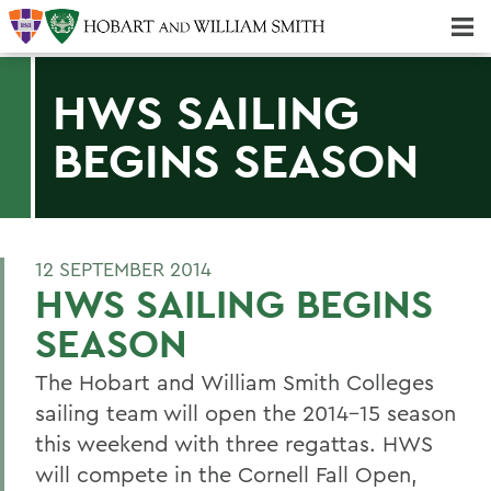
Majors & Minors; Pre-Professional & Graduate Programs
Three-peat! Hobart Hockey Wins 2025 National Championship!
HWS SAILING
BEGINS SEASON
12 SEPTEMBER 2014
HWS SAILING BEGINS
SEASON
The Hobart and William Smith Colleges
sailing team will open the 2014-15 season
this weekend with three regattas. HWS
will compete in the Cornell Fall Open,