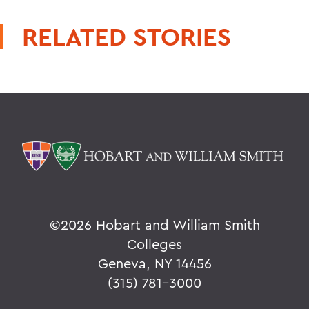
RELATED STORIES
©
2026 Hobart and William Smith
Colleges
Geneva, NY 14456
(315) 781-3000