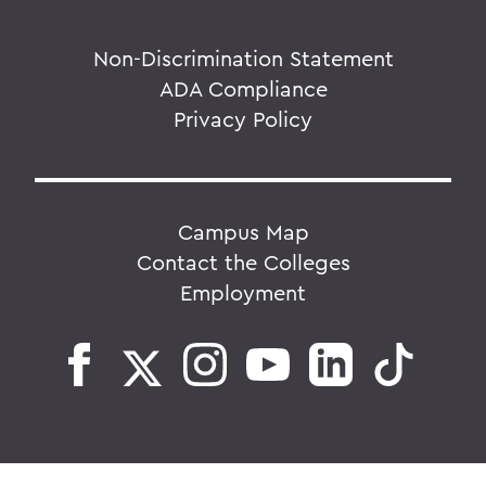
Non-Discrimination Statement
ADA Compliance
Privacy Policy
Campus Map
Contact the Colleges
Employment