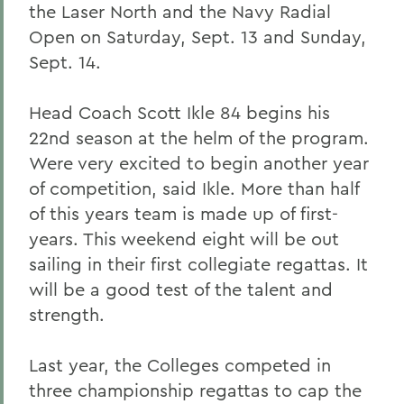
the Laser North and the Navy Radial
Open on Saturday, Sept. 13 and Sunday,
Sept. 14.
Head Coach Scott Ikle 84 begins his
22nd season at the helm of the program.
Were very excited to begin another year
of competition, said Ikle. More than half
of this years team is made up of first-
years. This weekend eight will be out
sailing in their first collegiate regattas. It
will be a good test of the talent and
strength.
Last year, the Colleges competed in
three championship regattas to cap the