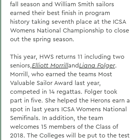
fall season and William Smith sailors
earned their best finish in program
history taking seventh place at the ICSA
Womens National Championship to close
out the spring season.
This year, HWS returns 11 including two
seniors,
Elliott Morrill
and
Liana Folger
.
Morrill, who earned the teams Most
Valuable Sailor Award last year,
competed in 14 regattas. Folger took
part in five. She helped the Herons earn a
spot in last years ICSA Womens National
Semifinals. In addition, the team
welcomes 15 members of the Class of
2018. The Colleges will be put to the test