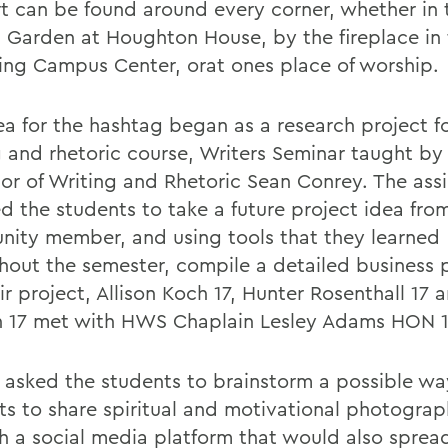
t can be found around every corner, whether in 
 Garden at Houghton House, by the fireplace in
ing Campus Center, orat ones place of worship.
ea for the hashtag began as a research project f
g and rhetoric course, Writers Seminar taught by 
sor of Writing and Rhetoric Sean Conrey. The as
ed the students to take a future project idea fro
ity member, and using tools that they learned
hout the semester, compile a detailed business 
ir project, Allison Koch 17, Hunter Rosenthall 17
 17 met with HWS Chaplain Lesley Adams HON 1
asked the students to brainstorm a possible w
ts to share spiritual and motivational photograp
h a social media platform that would also sprea