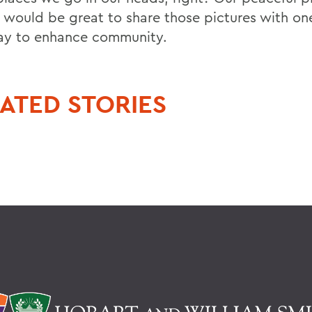
it would be great to share those pictures with on
ay to enhance community.
ATED STORIES