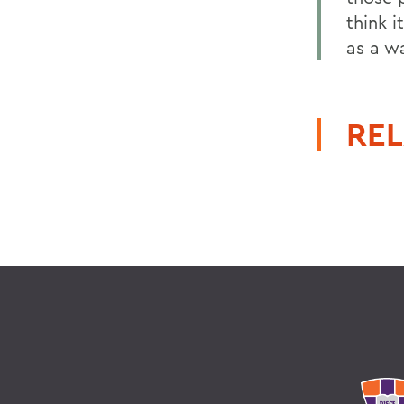
think 
as a w
REL