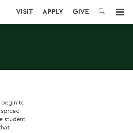
VISIT
APPLY
GIVE
SEARCH
H
 begin to
 spread
e student
that