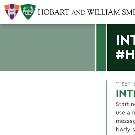
IN
#H
11 SEP
IN
Starti
use a 
messag
body s