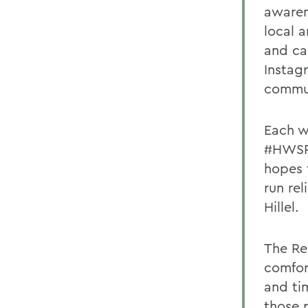
awaren
local 
and ca
Instag
commun
Each w
#HWSRe
hopes 
run re
Hillel.
The Rel
comfor
and ti
those 