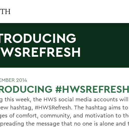
TRODUCING
WSREFRESH
TEMBER 2014
TRODUCING #HWSREFRES
ng this week, the HWS social media accounts will
new hashtag, #HWSRefresh. The hashtag aims to
es of comfort, community, and motivation to th
preading the message that no one is alone and 