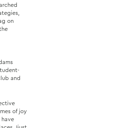
earched
ategies,
ag on
the
Adams
student-
Club and
ective
imes of joy
l have
aces. Ijust