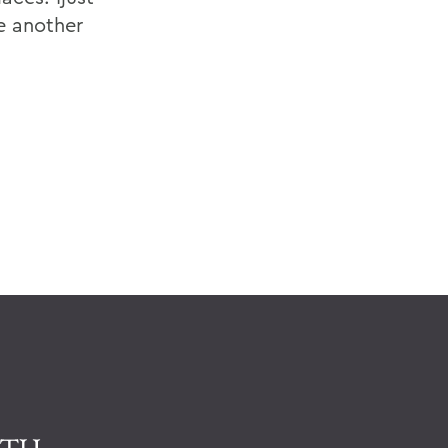
e another