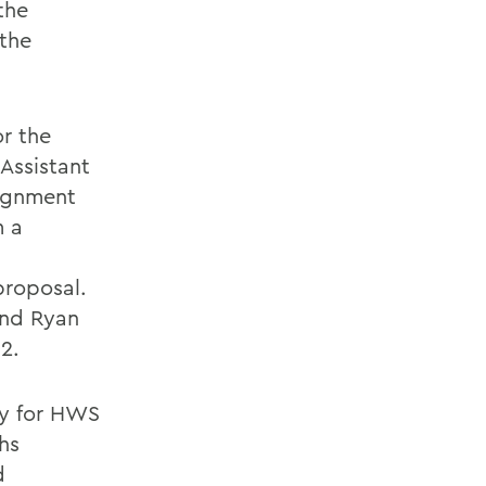
the
 the
or the
Assistant
signment
m a
proposal.
 and Ryan
2.
ay for HWS
hs
d