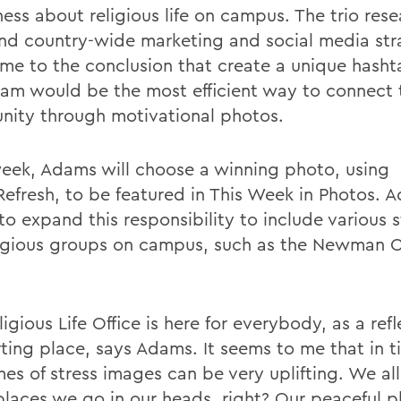
ess about religious life on campus. The trio res
and country-wide marketing and social media str
me to the conclusion that create a unique hasht
ram would be the most efficient way to connect 
ity through motivational photos.
eek, Adams will choose a winning photo, using
fresh, to be featured in This Week in Photos. 
to expand this responsibility to include various 
ligious groups on campus, such as the Newman 
igious Life Office is here for everybody, as a refl
ting place, says Adams. It seems to me that in t
mes of stress images can be very uplifting. We al
places we go in our heads, right? Our peaceful pl