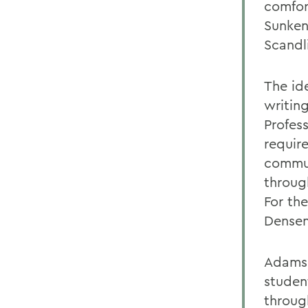
comfor
Sunken
Scandl
The id
writin
Profes
requir
commun
throug
For the
Densen
Adams 
studen
throug