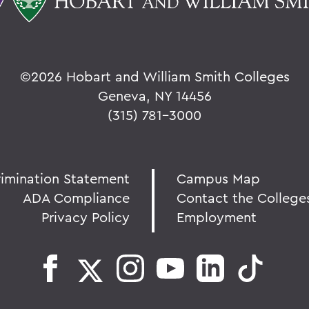
©
2026 Hobart and William Smith Colleges
Geneva, NY 14456
(315) 781-3000
rimination Statement
Campus Map
ADA Compliance
Contact the College
Privacy Policy
Employment