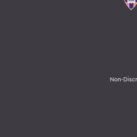
Non-Disc