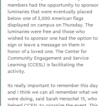
members had the opportunity to sponsor
luminaries that were eventually placed
below one of 3,000 American flags
displayed on campus on Thursday. The
luminaries were free and those who
wished to sponsor one had the option to
sign or leave a message on them in
honor of a loved one. The Center for
Community Engagement and Service
Learning (CCESL) is facilitating the
activity.
Its really important to remember this day
and I think we can all remember what we
were doing, said Sarah Henschel 15, who
helped CCESL to organize the event. This