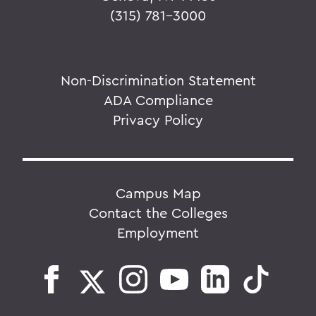
(315) 781-3000
Non-Discrimination Statement
ADA Compliance
Privacy Policy
Campus Map
Contact the Colleges
Employment