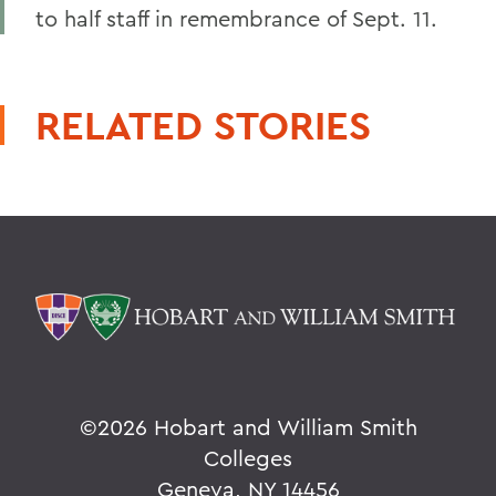
to half staff in remembrance of Sept. 11.
RELATED STORIES
©
2026 Hobart and William Smith
Colleges
Geneva, NY 14456