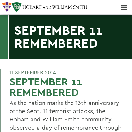
Majors & Minors; Pre-Professional & Graduate Programs
Three-peat! Hobart Hockey Wins 2025 National Championship!
SEPTEMBER 11
REMEMBERED
11 SEPTEMBER 2014
SEPTEMBER 11
REMEMBERED
As the nation marks the 13th anniversary
of the Sept. 11 terrorist attacks, the
Hobart and William Smith community
observed a day of remembrance through