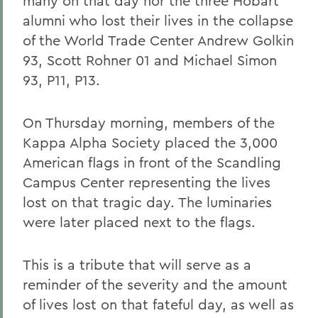
many on that day nor the three Hobart
alumni who lost their lives in the collapse
of the World Trade Center Andrew Golkin
93, Scott Rohner 01 and Michael Simon
93, P11, P13.
On Thursday morning, members of the
Kappa Alpha Society placed the 3,000
American flags in front of the Scandling
Campus Center representing the lives
lost on that tragic day. The luminaries
were later placed next to the flags.
This is a tribute that will serve as a
reminder of the severity and the amount
of lives lost on that fateful day, as well as