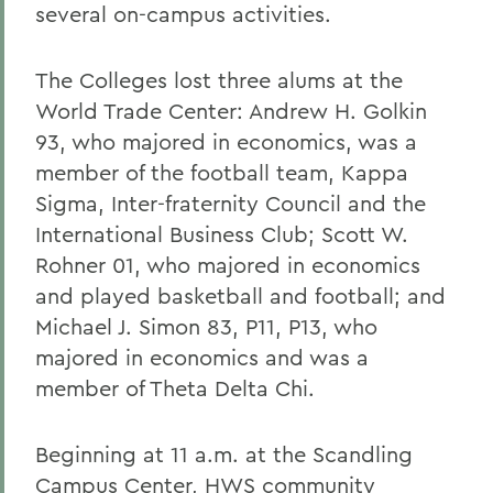
several on-campus activities.
The Colleges lost three alums at the
World Trade Center: Andrew H. Golkin
93, who majored in economics, was a
member of the football team, Kappa
Sigma, Inter-fraternity Council and the
International Business Club; Scott W.
Rohner 01, who majored in economics
and played basketball and football; and
Michael J. Simon 83, P11, P13, who
majored in economics and was a
member of Theta Delta Chi.
Beginning at 11 a.m. at the Scandling
Campus Center, HWS community