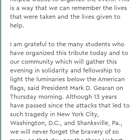
is a way that we can remember the lives
that were taken and the lives given to
help.
I am grateful to the many students who
have organized this tribute today and to
our community which will gather this
evening in solidarity and fellowship to
light the luminaries below the American
flags, said President Mark D. Gearan on
Thursday morning. Although 13 years
have passed since the attacks that led to
such tragedy in New York City,
Washington, D.C., and Shanksville, Pa.,
we will never forget the bravery of so