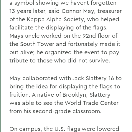
a symbol showing we havent forgotten
13 years later, said Connor May, treasurer
of the Kappa Alpha Society, who helped
facilitate the displaying of the flags.
Mays uncle worked on the 92nd floor of
the South Tower and fortunately made it
out alive; he organized the event to pay
tribute to those who did not survive.
May collaborated with Jack Slattery 16 to
bring the idea for displaying the flags to
fruition. A native of Brooklyn, Slattery
was able to see the World Trade Center
from his second-grade classroom.
On campus, the U.S. flags were lowered