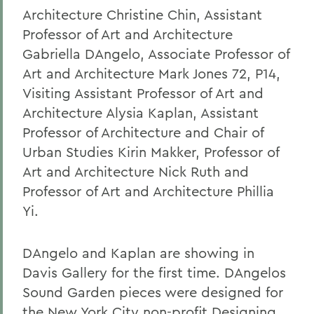
Architecture Christine Chin, Assistant
Professor of Art and Architecture
Gabriella DAngelo, Associate Professor of
Art and Architecture Mark Jones 72, P14,
Visiting Assistant Professor of Art and
Architecture Alysia Kaplan, Assistant
Professor of Architecture and Chair of
Urban Studies Kirin Makker, Professor of
Art and Architecture Nick Ruth and
Professor of Art and Architecture Phillia
Yi.
DAngelo and Kaplan are showing in
Davis Gallery for the first time. DAngelos
Sound Garden pieces were designed for
the New York City non-profit Designing