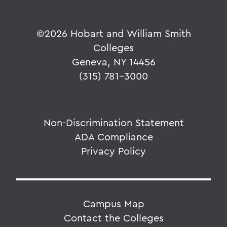
©
2026 Hobart and William Smith
Colleges
Geneva, NY 14456
(315) 781-3000
Non-Discrimination Statement
ADA Compliance
Privacy Policy
Campus Map
Contact the Colleges