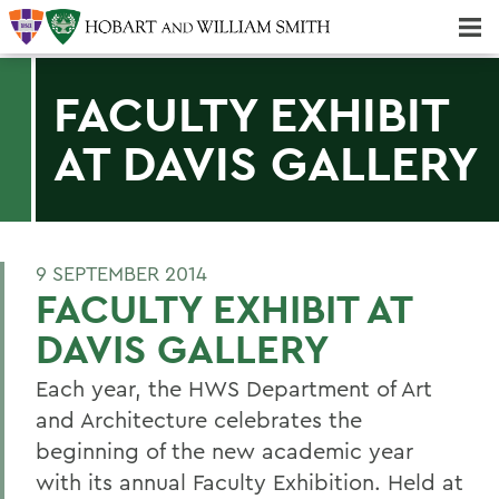
Majors & Minors; Pre-Professional & Graduate Programs
Three-peat! Hobart Hockey Wins 2025 National Championship!
FACULTY EXHIBIT
AT DAVIS GALLERY
9 SEPTEMBER 2014
FACULTY EXHIBIT AT
DAVIS GALLERY
Each year, the HWS Department of Art
and Architecture celebrates the
beginning of the new academic year
with its annual Faculty Exhibition. Held at