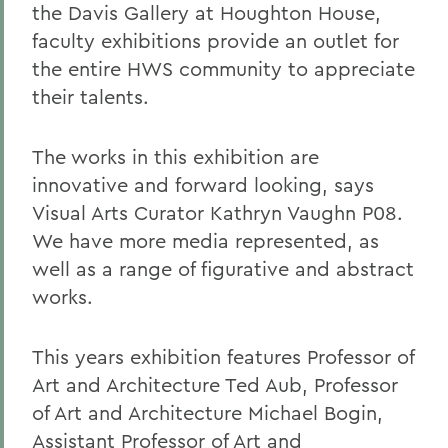
the Davis Gallery at Houghton House,
faculty exhibitions provide an outlet for
the entire HWS community to appreciate
their talents.
The works in this exhibition are
innovative and forward looking, says
Visual Arts Curator Kathryn Vaughn P08.
We have more media represented, as
well as a range of figurative and abstract
works.
This years exhibition features Professor of
Art and Architecture Ted Aub, Professor
of Art and Architecture Michael Bogin,
Assistant Professor of Art and