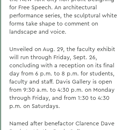
for Free Speech. An architectural
performance series, the sculptural white
forms take shape to comment on
landscape and voice.
Unveiled on Aug. 29, the faculty exhibit
will run through Friday, Sept. 26,
concluding with a reception on its final
day from 6 p.m. to 8 p.m. for students,
faculty and staff. Davis Gallery is open
from 9:30 a.m. to 4:30 p.m. on Monday
through Friday, and from 1:30 to 4:30
p.m. on Saturdays.
Named after benefactor Clarence Dave