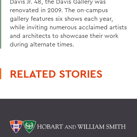
Davis Jr. 48, the Davis Gallery was
renovated in 2009. The on-campus
gallery features six shows each year,
while inviting numerous acclaimed artists
and architects to showcase their work
during alternate times.
RELATED STORIES