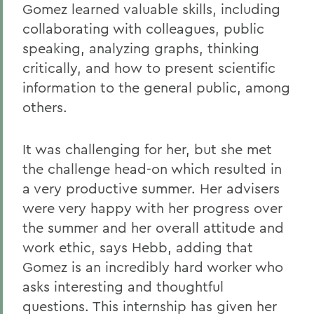
Gomez learned valuable skills, including
collaborating with colleagues, public
speaking, analyzing graphs, thinking
critically, and how to present scientific
information to the general public, among
others.
It was challenging for her, but she met
the challenge head-on which resulted in
a very productive summer. Her advisers
were very happy with her progress over
the summer and her overall attitude and
work ethic, says Hebb, adding that
Gomez is an incredibly hard worker who
asks interesting and thoughtful
questions. This internship has given her