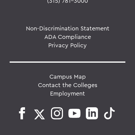
(315) 781-3000
Non-Discrimination Statement
ADA Compliance
Privacy Policy
Campus Map
Contact the Colleges
Employment