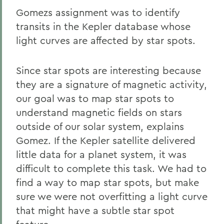
Gomezs assignment was to identify
transits in the Kepler database whose
light curves are affected by star spots.
Since star spots are interesting because
they are a signature of magnetic activity,
our goal was to map star spots to
understand magnetic fields on stars
outside of our solar system, explains
Gomez. If the Kepler satellite delivered
little data for a planet system, it was
difficult to complete this task. We had to
find a way to map star spots, but make
sure we were not overfitting a light curve
that might have a subtle star spot