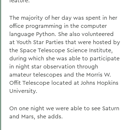
feature.
The majority of her day was spent in her
office programming in the computer
language Python. She also volunteered
at Youth Star Parties that were hosted by
the Space Telescope Science Institute,
during which she was able to participate
in night star observation through
amateur telescopes and the Morris W.
Offit Telescope located at Johns Hopkins
University.
On one night we were able to see Saturn
and Mars, she adds.