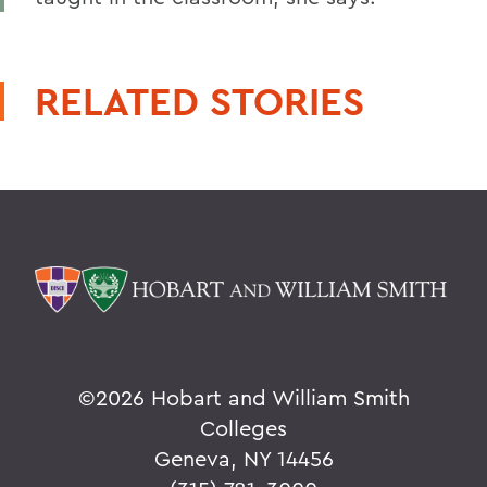
RELATED STORIES
©
2026 Hobart and William Smith
Colleges
Geneva, NY 14456