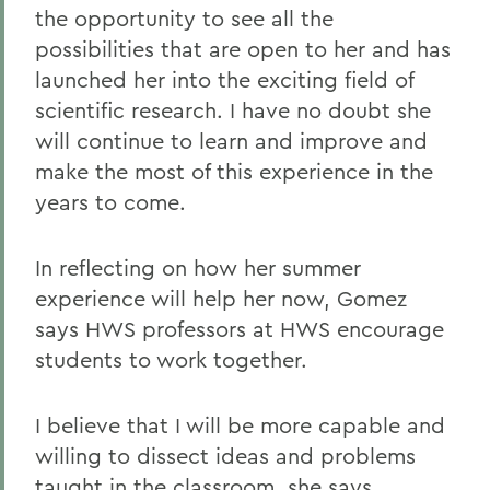
the opportunity to see all the
possibilities that are open to her and has
launched her into the exciting field of
scientific research. I have no doubt she
will continue to learn and improve and
make the most of this experience in the
years to come.
In reflecting on how her summer
experience will help her now, Gomez
says HWS professors at HWS encourage
students to work together.
I believe that I will be more capable and
willing to dissect ideas and problems
taught in the classroom, she says.