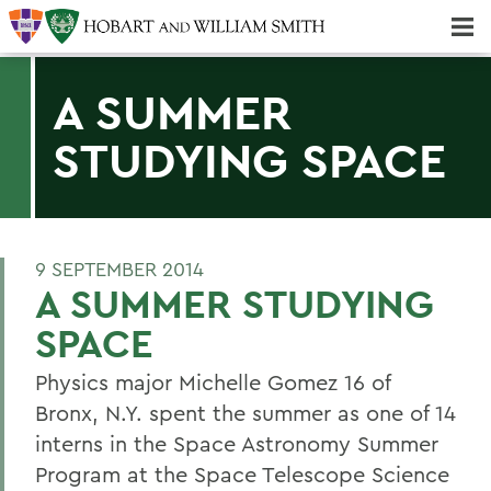
Majors & Minors; Pre-Professional & Graduate Programs
Three-peat! Hobart Hockey Wins 2025 National Championship!
A SUMMER
STUDYING SPACE
9 SEPTEMBER 2014
A SUMMER STUDYING
SPACE
Physics major Michelle Gomez 16 of
Bronx, N.Y. spent the summer as one of 14
interns in the Space Astronomy Summer
Program at the Space Telescope Science