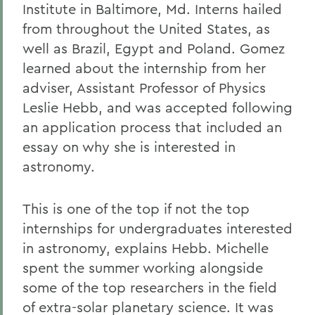
Institute in Baltimore, Md. Interns hailed
from throughout the United States, as
well as Brazil, Egypt and Poland. Gomez
learned about the internship from her
adviser, Assistant Professor of Physics
Leslie Hebb, and was accepted following
an application process that included an
essay on why she is interested in
astronomy.
This is one of the top if not the top
internships for undergraduates interested
in astronomy, explains Hebb. Michelle
spent the summer working alongside
some of the top researchers in the field
of extra-solar planetary science. It was