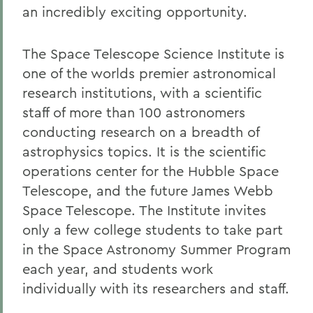
an incredibly exciting opportunity.
The Space Telescope Science Institute is
one of the worlds premier astronomical
research institutions, with a scientific
staff of more than 100 astronomers
conducting research on a breadth of
astrophysics topics. It is the scientific
operations center for the Hubble Space
Telescope, and the future James Webb
Space Telescope. The Institute invites
only a few college students to take part
in the Space Astronomy Summer Program
each year, and students work
individually with its researchers and staff.