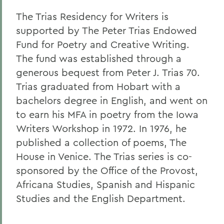
The Trias Residency for Writers is
supported by The Peter Trias Endowed
Fund for Poetry and Creative Writing.
The fund was established through a
generous bequest from Peter J. Trias 70.
Trias graduated from Hobart with a
bachelors degree in English, and went on
to earn his MFA in poetry from the Iowa
Writers Workshop in 1972. In 1976, he
published a collection of poems, The
House in Venice. The Trias series is co-
sponsored by the Office of the Provost,
Africana Studies, Spanish and Hispanic
Studies and the English Department.