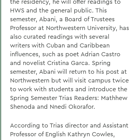
the residency, he will offer readings to
HWS and the general public. This
semester, Abani, a Board of Trustees
Professor at Northwestern University, has
also curated readings with several
writers with Cuban and Caribbean
influences, such as poet Adrian Castro
and novelist Cristina Garca. Spring
semester, Abani will return to his post at
Northwestern but will visit campus twice
to work with students and introduce the
Spring Semester Trias Readers: Mathhew
Shenoda and Nnedi Okorafor.
According to Trias director and Assistant
Professor of English Kathryn Cowles,