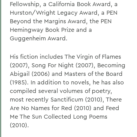
Fellowship, a California Book Award, a
Hurston/Wright Legacy Award, a PEN
Beyond the Margins Award, the PEN
Hemingway Book Prize and a
Guggenheim Award.
His fiction includes The Virgin of Flames
(2007), Song For Night (2007), Becoming
Abigail (2006) and Masters of the Board
(1985). In addition to novels, he has also
compiled several volumes of poetry,
most recently Sanctificum (2010), There
Are No Names for Red (2010) and Feed
Me The Sun Collected Long Poems
(2010).