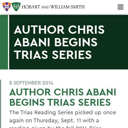
Majors & Minors; Pre-Professional & Graduate Programs
Three-peat! Hobart Hockey Wins 2025 National Championship!
AUTHOR CHRIS
ABANI BEGINS
TRIAS SERIES
8 SEPTEMBER 2014
AUTHOR CHRIS ABANI
BEGINS TRIAS SERIES
The Trias Reading Series picked up once
again on Thursday, Sept. 11 with a