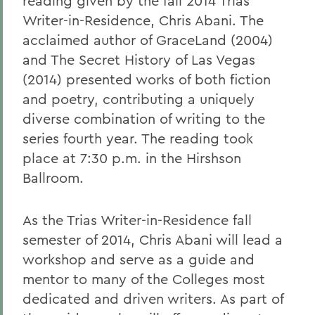
reading given by the fall 2014 Trias
Writer-in-Residence, Chris Abani. The
acclaimed author of GraceLand
(2004)
and The Secret History of Las Vegas
(2014) presented works of both fiction
and poetry, contributing a uniquely
diverse combination of writing to the
series fourth year. The reading took
place at 7:30 p.m. in the Hirshson
Ballroom.
As the Trias Writer-in-Residence fall
semester of 2014, Chris Abani will lead a
workshop and serve as a guide and
mentor to many of the Colleges most
dedicated and driven writers. As part of