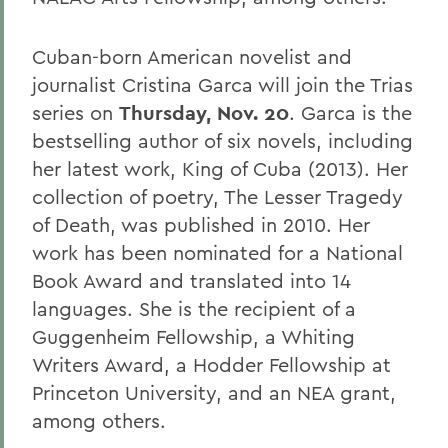
Cuban-born American novelist and
journalist Cristina Garca will join the Trias
series on
Thursday, Nov. 20
. Garca is the
bestselling author of six novels, including
her latest work, King of Cuba (2013). Her
collection of poetry, The Lesser Tragedy
of Death, was published in 2010. Her
work has been nominated for a National
Book Award and translated into 14
languages. She is the recipient of a
Guggenheim Fellowship, a Whiting
Writers Award, a Hodder Fellowship at
Princeton University, and an NEA grant,
among others.