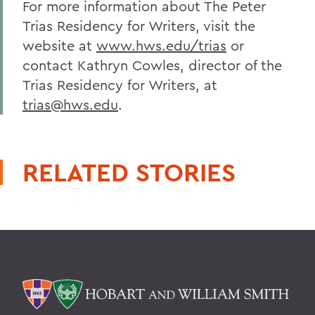
For more information about The Peter
Trias Residency for Writers, visit the
website at
www.hws.edu/trias
or
contact Kathryn Cowles, director of the
Trias Residency for Writers, at
trias@hws.edu
.
RELATED STORIES