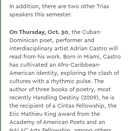
In addition, there are two other Trias
speakers this semester.
On Thursday, Oct. 30
, the Cuban-
Dominican poet, performer and
interdisciplinary artist Adrian Castro will
read from his work. Born in Miami, Castro
has cultivated an Afro-Caribbean-
American identity, exploring the clash of
cultures with a rhythmic pulse. The
author of three books of poetry, most
recently Handling Destiny (2009), he is
the recipient of a Cintas Fellowship, the
Eric Mathieu King award from the
Academy of American Poets and an
NALAC Arts Fellowship, among others.