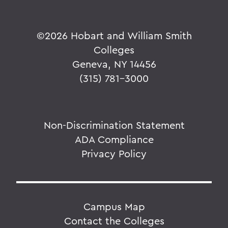
©
2026 Hobart and William Smith
Colleges
Geneva, NY 14456
(315) 781-3000
Non-Discrimination Statement
ADA Compliance
Privacy Policy
Campus Map
Contact the Colleges