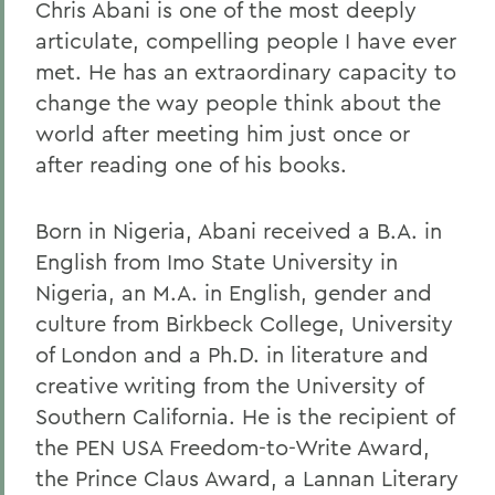
Chris Abani is one of the most deeply
articulate, compelling people I have ever
met. He has an extraordinary capacity to
change the way people think about the
world after meeting him just once or
after reading one of his books.
Born in Nigeria, Abani received a B.A. in
English from Imo State University in
Nigeria, an M.A. in English, gender and
culture from Birkbeck College, University
of London and a Ph.D. in literature and
creative writing from the University of
Southern California. He is the recipient of
the PEN USA Freedom-to-Write Award,
the Prince Claus Award, a Lannan Literary