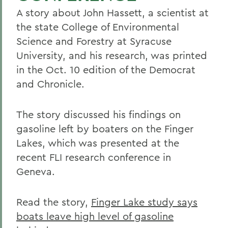
A story about John Hassett, a scientist at
the state College of Environmental
Science and Forestry at Syracuse
University, and his research, was printed
in the Oct. 10 edition of the Democrat
and Chronicle.
The story discussed his findings on
gasoline left by boaters on the Finger
Lakes, which was presented at the
recent FLI research conference in
Geneva.
Read the story,
Finger Lake study says
boats leave high level of gasoline