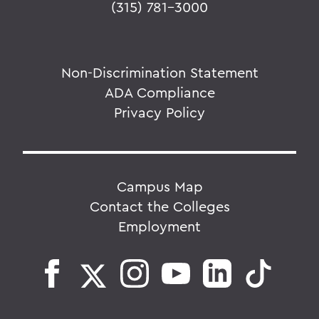
(315) 781-3000
Non-Discrimination Statement
ADA Compliance
Privacy Policy
Campus Map
Contact the Colleges
Employment