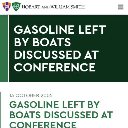
Majors & Minors; Pre-Professional & Graduate Programs
Three-peat! Hobart Hockey Wins 2025 National Championship!
GASOLINE LEFT
BY BOATS
DISCUSSED AT
CONFERENCE
13 OCTOBER 2005
GASOLINE LEFT BY
BOATS DISCUSSED AT
CONFERENCE