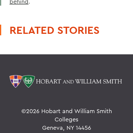
behind
.
RELATED STORIES
©
2026 Hobart and William Smith
Colleges
Geneva, NY 14456