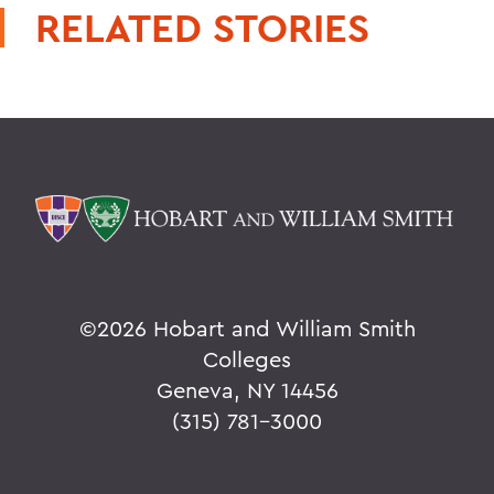
RELATED STORIES
©
2026 Hobart and William Smith
Colleges
Geneva, NY 14456
(315) 781-3000