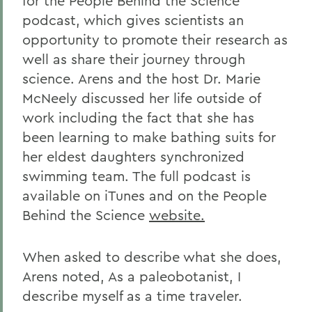
for the People Behind the Science
podcast, which gives scientists an
opportunity to promote their research as
well as share their journey through
science. Arens and the host Dr. Marie
McNeely discussed her life outside of
work including the fact that she has
been learning to make bathing suits for
her eldest daughters synchronized
swimming team. The full podcast is
available on iTunes and on the People
Behind the Science
website.
When asked to describe what she does,
Arens noted, As a paleobotanist, I
describe myself as a time traveler.