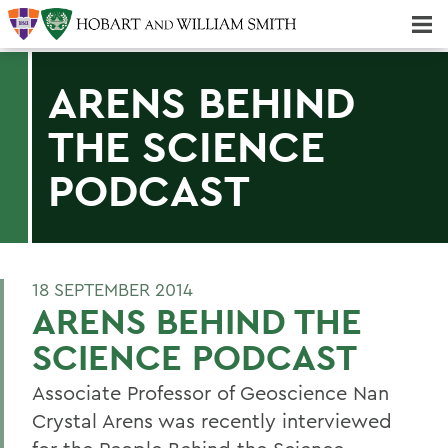
Majors & Minors; Pre-Professional & Graduate Programs
Three-peat! Hobart Hockey Wins 2025 National Championship!
ARENS BEHIND
THE SCIENCE
PODCAST
18 SEPTEMBER 2014
ARENS BEHIND THE
SCIENCE PODCAST
Associate Professor of Geoscience Nan
Crystal Arens was recently interviewed