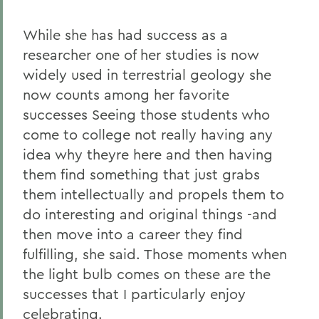
While she has had success as a
researcher one of her studies is now
widely used in terrestrial geology she
now counts among her favorite
successes Seeing those students who
come to college not really having any
idea why theyre here and then having
them find something that just grabs
them intellectually and propels them to
do interesting and original things -and
then move into a career they find
fulfilling, she said. Those moments when
the light bulb comes on these are the
successes that I particularly enjoy
celebrating.