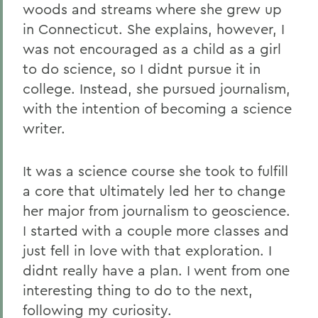
woods and streams where she grew up
in Connecticut. She explains, however, I
was not encouraged as a child as a girl
to do science, so I didnt pursue it in
college. Instead, she pursued journalism,
with the intention of becoming a science
writer.
It was a science course she took to fulfill
a core that ultimately led her to change
her major from journalism to geoscience.
I started with a couple more classes and
just fell in love with that exploration. I
didnt really have a plan. I went from one
interesting thing to do to the next,
following my curiosity.