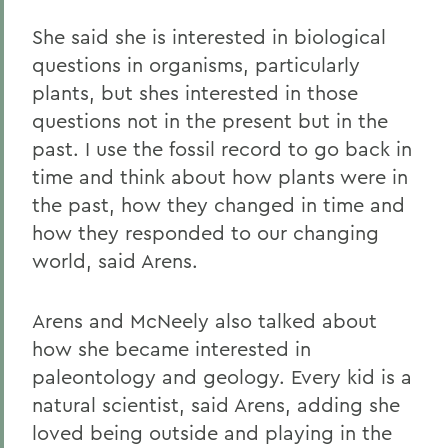
She said she is interested in biological
questions in organisms, particularly
plants, but shes interested in those
questions not in the present but in the
past. I use the fossil record to go back in
time and think about how plants were in
the past, how they changed in time and
how they responded to our changing
world, said Arens.
Arens and McNeely also talked about
how she became interested in
paleontology and geology. Every kid is a
natural scientist, said Arens, adding she
loved being outside and playing in the