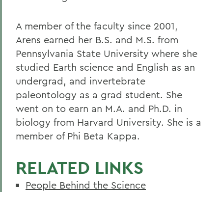
A member of the faculty since 2001,
Arens earned her B.S. and M.S. from
Pennsylvania State University where she
studied Earth science and English as an
undergrad, and invertebrate
paleontology as a grad student. She
went on to earn an M.A. and Ph.D. in
biology from Harvard University. She is a
member of Phi Beta Kappa.
RELATED LINKS
People Behind the Science