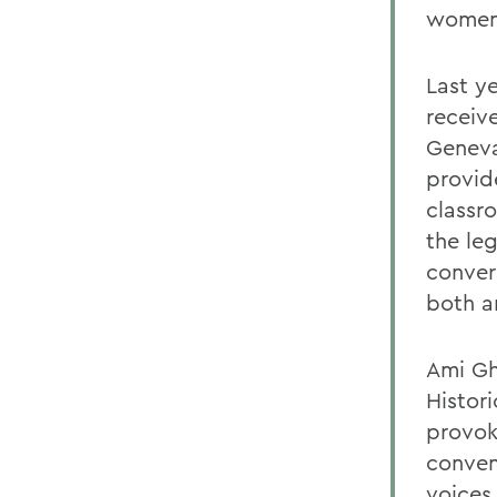
womens
Last y
receiv
Geneva
provid
classr
the le
conver
both a
Ami Gh
Histori
provok
conven
voices