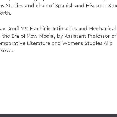
 Studies and chair of Spanish and Hispanic Stu
orth.
ay, April 23: Machinic Intimacies and Mechanical 
n the Era of New Media, by Assistant Professor of
mparative Literature and Womens Studies Alla
ikova.