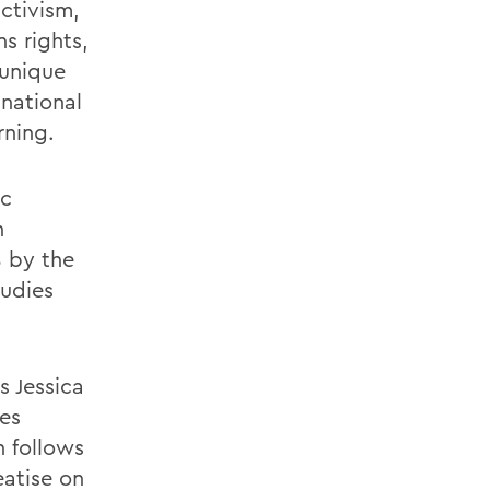
ctivism,
s rights,
 unique
 national
rning.
ic
n
8 by the
tudies
s Jessica
es
h follows
eatise on