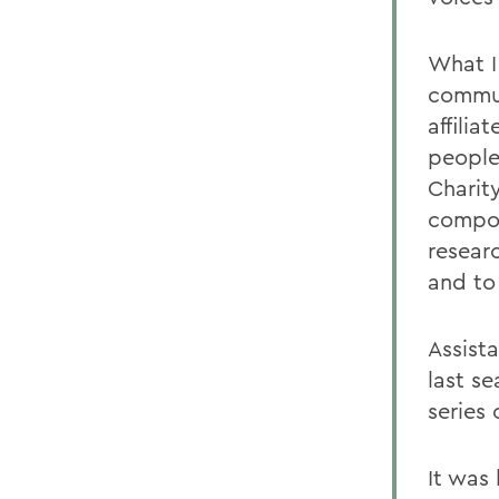
What I
commun
affili
people
Charit
compos
resear
and to
Assist
last s
series 
It was