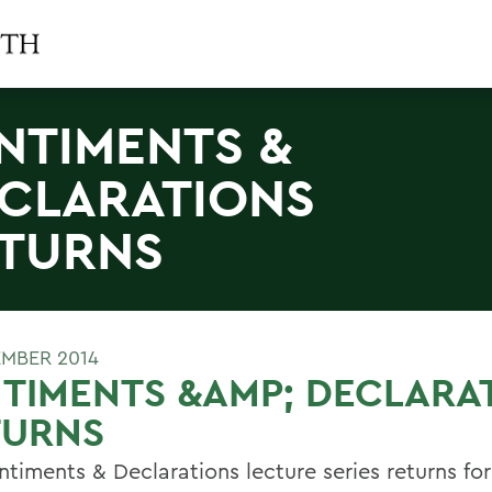
NTIMENTS &
CLARATIONS
TURNS
EMBER 2014
TIMENTS &AMP; DECLARA
TURNS
timents & Declarations lecture series returns for