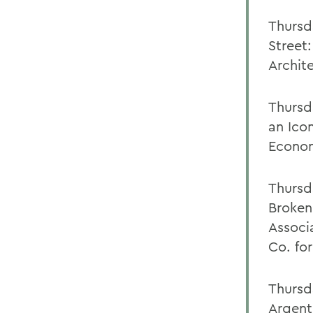
Thursd
Street:
Archit
Thursd
an Icon
Econom
Thursd
Broken
Associ
Co. fo
Thursd
Argent