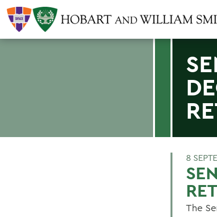
SE
DE
RE
8 SEPT
SEN
RE
The Sen