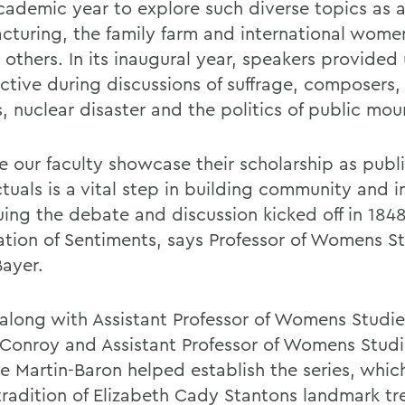
cademic year to explore such diverse topics as a
cturing, the family farm and international women
others. In its inaugural year, speakers provided
ctive during discussions of suffrage, composers,
, nuclear disaster and the politics of public mou
e our faculty showcase their scholarship as publ
ctuals is a vital step in building community and i
uing the debate and discussion kicked off in 184
ation of Sentiments, says Professor of Womens S
Bayer.
 along with Assistant Professor of Womens Studie
Conroy and Assistant Professor of Womens Studi
le Martin-Baron helped establish the series, whic
 tradition of Elizabeth Cady Stantons landmark tr