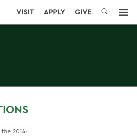
VISIT
APPLY
GIVE
SEARCH
TIONS
 the 2014-