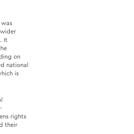
h was
 wider
 It
the
ding on
ed national
hich is
l
-
ens rights
 their