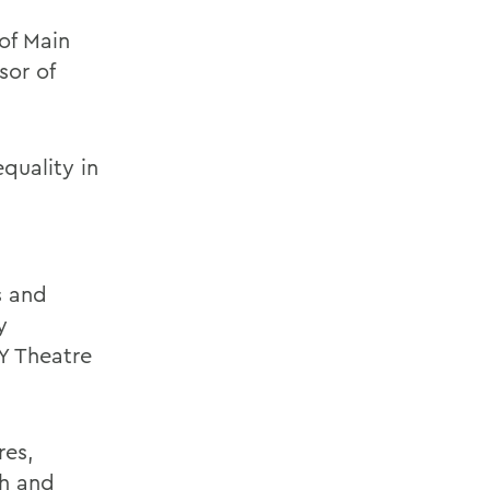
of Main
sor of
quality in
s and
y
Y Theatre
res,
sh and