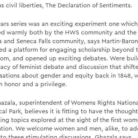
 civil liberties, The Declaration of Sentiments.
ears series was an exciting experiment one whic
ed warmly both by the HWS community and the
 and Seneca Falls community, says Martin-Baron.
ed a platform for engaging scholarship beyond 
oom, and opened up exciting debates. Were buil
gacy of feminist debate and discussion that shift
sations about gender and equity back in 1848, w
n honor and a privilege.
azala, superintendent of Womens Rights Nationa
cal Park, believes it is fitting to have the thought
ing topics explored at the sight of the first wom
tion. We welcome women and men, alike, to add
 to these stimulating discussions, Ghazala says.