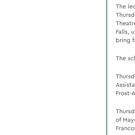
The le
Thursd
Theatr
Falls,
bring f
The sch
Thursd
Assist
Frost-
Thursd
of May
Franco