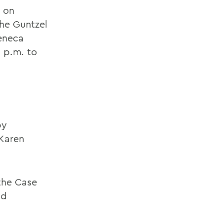
d on
the Guntzel
Seneca
0 p.m. to
by
 Karen
 the Case
nd