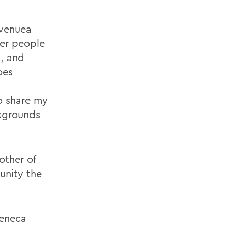
 venuea
her people
s, and
oes
to share my
ckgrounds
other of
unity the
Seneca