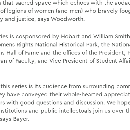
 in that sacred space which echoes with the auda
 of legions of women (and men) who bravely foug
ty and justice, says Woodworth.
ries is cosponsored by Hobart and William Smith
mens Rights National Historical Park, the Nation
 Hall of Fame and the offices of the President, 
n of Faculty, and Vice President of Student Affai
 this series is its audience from surrounding com
ey have conveyed their whole-hearted appreciat
rs with good questions and discussion. We hop
nstitutions and public intellectuals join us over t
says Bayer.