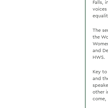
Falls,
voices
equali
The se
the Wo
Womens
and Dea
HWS.
Key to
and th
speake
other i
come, 