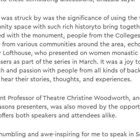
 was struck by was the significance of using the
ity space with such rich historyto bring toget
ated with the monument, people from the College
 from various communities around the area, ech
y Lofthouse, who presented on women monastic
ers as part of the series in March. It was a joy 
ch and passion with people from all kinds of ba
 hear their stories, thoughts, and experiences.
ant Professor of Theatre Christine Woodworth, an
easons presenters, was also moved by the opport
offers both speakers and attendees alike.
 humbling and awe-inspiring for me to speak in 