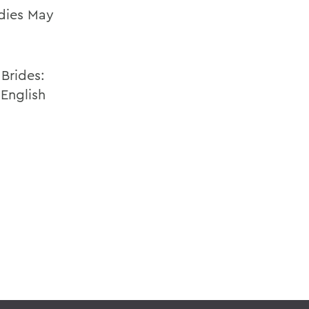
dies May
Brides:
 English