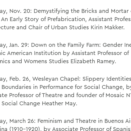
ay, Nov. 20: Demystifying the Bricks and Mortar 
 An Early Story of Prefabrication, Assistant Profes
ecture and Chair of Urban Studies Kirin Makker.
ay, Jan. 29: Down on the Family Farm: Gender Ine
ic American Institution by Assistant Professor of
ics and Womens Studies Elizabeth Ramey.
ay, Feb. 26, Wesleyan Chapel: Slippery Identitie
 Boundaries in Performance for Social Change, b
ate Professor of Theatre and founder of Mosaic N
r Social Change Heather May.
ay, March 26: Feminism and Theatre in Buenos Ai
ina (1910-1920), by Associate Professor of Spani