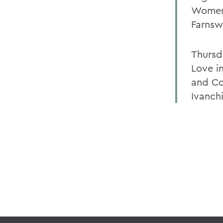
Womens
Farnsw
Thursd
Love i
and Co
Ivanch