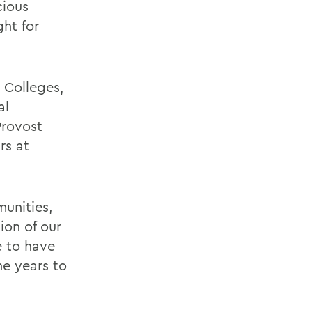
cious
ht for
 Colleges,
al
Provost
rs at
munities,
ion of our
e to have
he years to