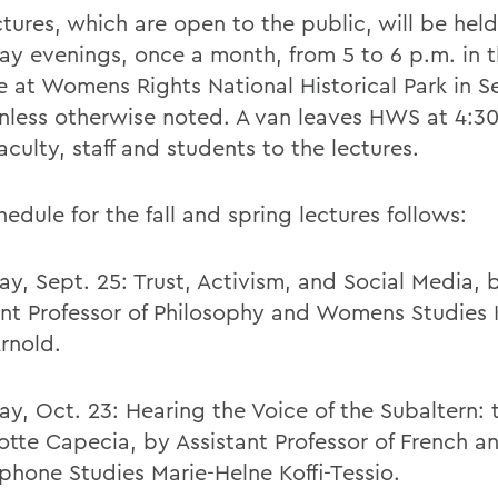
ctures, which are open to the public, will be hel
ay evenings, once a month, from 5 to 6 p.m. in 
e at Womens Rights National Historical Park in 
 unless otherwise noted. A van leaves HWS at 4:3
aculty, staff and students to the lectures.
edule for the fall and spring lectures follows:
ay, Sept. 25: Trust, Activism, and Social Media, 
ant Professor of Philosophy and Womens Studies
Arnold.
ay, Oct. 23: Hearing the Voice of the Subaltern:
otte Capecia, by Assistant Professor of French a
phone Studies Marie-Helne Koffi-Tessio.