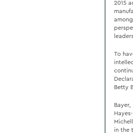
2015 a
manufa
among 
perspe
leaders
To hav
intelle
contin
Declar
Betty 
Bayer,
Hayes-
Michel
in the