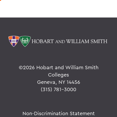
©
2026 Hobart and William Smith
Colleges
Geneva, NY 14456
(315) 781-3000
Non-Discrimination Statement