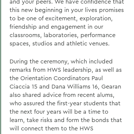
and your peers. We have confidence that
this new beginning in your lives promises
to be one of excitement, exploration,
friendship and engagement in our
classrooms, laboratories, performance
spaces, studios and athletic venues.
During the ceremony, which included
remarks from HWS leadership, as well as
the Orientation Coordinators Paul
Ciaccia 15 and Dana Williams 16, Gearan
also shared advice from recent alums,
who assured the first-year students that
the next four years will be a time to
learn, take risks and form the bonds that
will connect them to the HWS