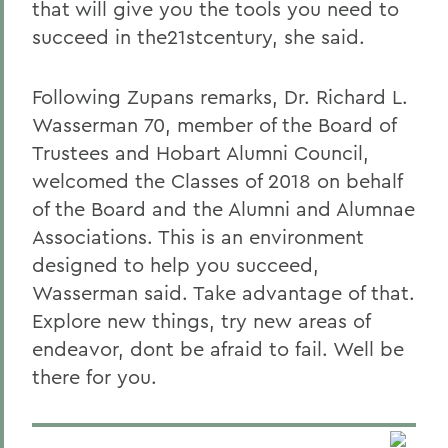
that will give you the tools you need to
succeed in the21stcentury, she said.
Following Zupans remarks, Dr. Richard L.
Wasserman 70, member of the Board of
Trustees and Hobart Alumni Council,
welcomed the Classes of 2018 on behalf
of the Board and the Alumni and Alumnae
Associations. This is an environment
designed to help you succeed,
Wasserman said. Take advantage of that.
Explore new things, try new areas of
endeavor, dont be afraid to fail. Well be
there for you.