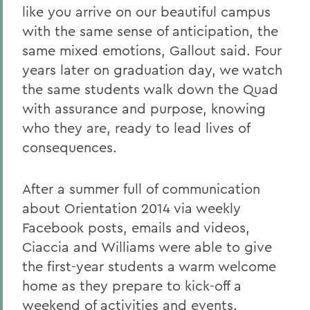
like you arrive on our beautiful campus
with the same sense of anticipation, the
same mixed emotions, Gallout said. Four
years later on graduation day, we watch
the same students walk down the Quad
with assurance and purpose, knowing
who they are, ready to lead lives of
consequences.
After a summer full of communication
about Orientation 2014 via weekly
Facebook posts, emails and videos,
Ciaccia and Williams were able to give
the first-year students a warm welcome
home as they prepare to kick-off a
weekend of activities and events.