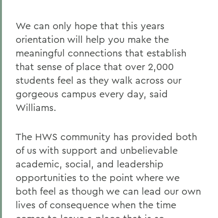
We can only hope that this years
orientation will help you make the
meaningful connections that establish
that sense of place that over 2,000
students feel as they walk across our
gorgeous campus every day, said
Williams.
The HWS community has provided both
of us with support and unbelievable
academic, social, and leadership
opportunities to the point where we
both feel as though we can lead our own
lives of consequence when the time