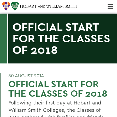
Majors & Minors; Pre-Professional & Graduate Programs
Three-peat! Hobart Hockey Wins 2025 National Championship!
OFFICIAL START
FOR THE CLASSES
OF 2018
30 AUGUST 2014
OFFICIAL START FOR
THE CLASSES OF 2018
Following their first day at Hobart and
William Smith Colleges, the Classes of