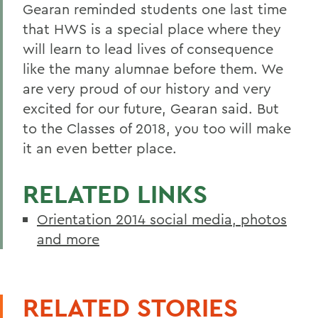
Gearan reminded students one last time
that HWS is a special place where they
will learn to lead lives of consequence
like the many alumnae before them. We
are very proud of our history and very
excited for our future, Gearan said. But
to the Classes of 2018, you too will make
it an even better place.
RELATED LINKS
Orientation 2014 social media, photos
and more
RELATED STORIES