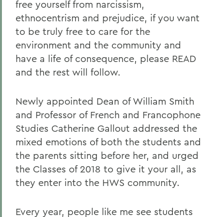
free yourself from narcissism,
ethnocentrism and prejudice, if you want
to be truly free to care for the
environment and the community and
have a life of consequence, please READ
and the rest will follow.
Newly appointed Dean of William Smith
and Professor of French and Francophone
Studies Catherine Gallout addressed the
mixed emotions of both the students and
the parents sitting before her, and urged
the Classes of 2018 to give it your all, as
they enter into the HWS community.
Every year, people like me see students