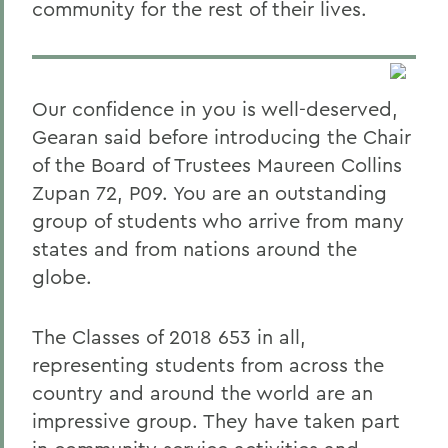
community for the rest of their lives.
Our confidence in you is well-deserved,
Gearan said before introducing the Chair
of the Board of Trustees Maureen Collins
Zupan 72, P09. You are an outstanding
group of students who arrive from many
states and from nations around the
globe.
The Classes of 2018 653 in all,
representing students from across the
country and around the world are an
impressive group. They have taken part