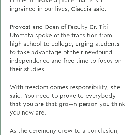
comes to leave a place that is so
ingrained in our lives, Ciaccia said.
Provost and Dean of Faculty Dr. Titi
Ufomata spoke of the transition from
high school to college, urging students
to take advantage of their newfound
independence and free time to focus on
their studies.
With freedom comes responsibility, she
said. You need to prove to everybody
that you are that grown person you think
you now are.
As the ceremony drew to a conclusion,