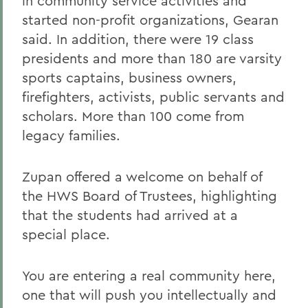
in community service activities and
started non-profit organizations, Gearan
said. In addition, there were 19 class
presidents and more than 180 are varsity
sports captains, business owners,
firefighters, activists, public servants and
scholars. More than 100 come from
legacy families.
Zupan offered a welcome on behalf of
the HWS Board of Trustees, highlighting
that the students had arrived at a
special place.
You are entering a real community here,
one that will push you intellectually and