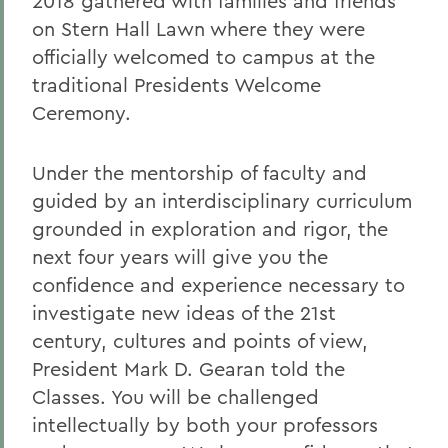
2018 gathered with families and friends
on Stern Hall Lawn where they were
officially welcomed to campus at the
traditional Presidents Welcome
Ceremony.
Under the mentorship of faculty and
guided by an interdisciplinary curriculum
grounded in exploration and rigor, the
next four years will give you the
confidence and experience necessary to
investigate new ideas of the 21st
century, cultures and points of view,
President Mark D. Gearan told the
Classes. You will be challenged
intellectually by both your professors