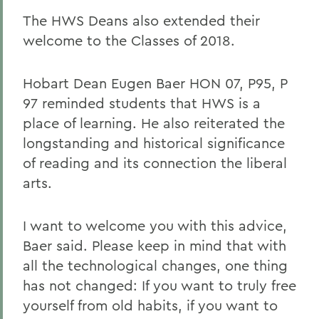
The HWS Deans also extended their
welcome to the Classes of 2018.
Hobart Dean Eugen Baer HON 07, P95, P
97 reminded students that HWS is a
place of learning. He also reiterated the
longstanding and historical significance
of reading and its connection the liberal
arts.
I want to welcome you with this advice,
Baer said. Please keep in mind that with
all the technological changes, one thing
has not changed: If you want to truly free
yourself from old habits, if you want to