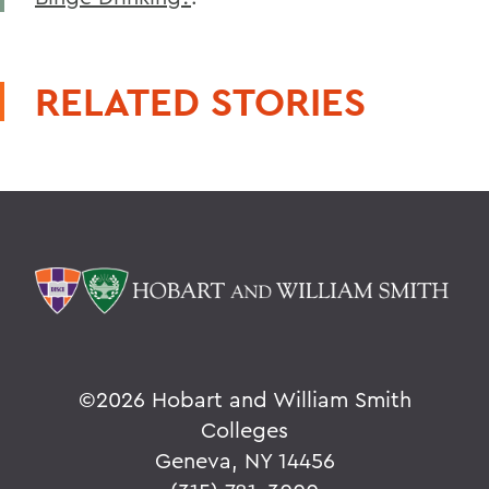
RELATED STORIES
©
2026 Hobart and William Smith
Colleges
Geneva, NY 14456