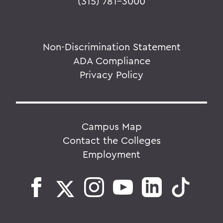
(315) 781-3000
Non-Discrimination Statement
ADA Compliance
Privacy Policy
Campus Map
Contact the Colleges
Employment