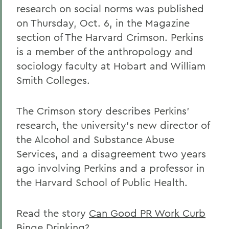
research on social norms was published
on Thursday, Oct. 6, in the Magazine
section of The Harvard Crimson. Perkins
is a member of the anthropology and
sociology faculty at Hobart and William
Smith Colleges.
The Crimson story describes Perkins'
research, the university's new director of
the Alcohol and Substance Abuse
Services, and a disagreement two years
ago involving Perkins and a professor in
the Harvard School of Public Health.
Read the story
Can Good PR Work Curb
Binge Drinking?
.