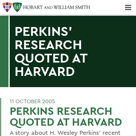
Majors & Minors; Pre-Professional & Graduate Programs
Three-peat! Hobart Hockey Wins 2025 National Championship!
PERKINS'
RESEARCH
QUOTED AT
HARVARD
11 OCTOBER 2005
PERKINS RESEARCH
QUOTED AT HARVARD
A story about H. Wesley Perkins' recent