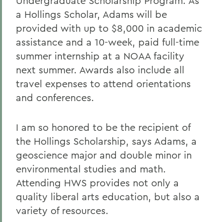
Undergraduate Scholarship Program. As
a Hollings Scholar, Adams will be
provided with up to $8,000 in academic
assistance and a 10-week, paid full-time
summer internship at a NOAA facility
next summer. Awards also include all
travel expenses to attend orientations
and conferences.
I am so honored to be the recipient of
the Hollings Scholarship, says Adams, a
geoscience major and double minor in
environmental studies and math.
Attending HWS provides not only a
quality liberal arts education, but also a
variety of resources.