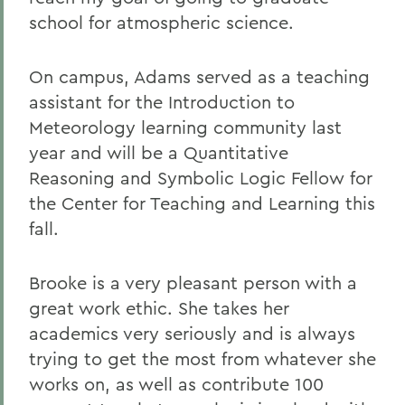
school for atmospheric science.
On campus, Adams served as a teaching
assistant for the Introduction to
Meteorology learning community last
year and will be a Quantitative
Reasoning and Symbolic Logic Fellow for
the Center for Teaching and Learning this
fall.
Brooke is a very pleasant person with a
great work ethic. She takes her
academics very seriously and is always
trying to get the most from whatever she
works on, as well as contribute 100