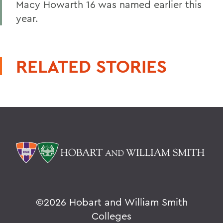
Macy Howarth 16 was named earlier this
year.
RELATED STORIES
©
2026 Hobart and William Smith
Colleges