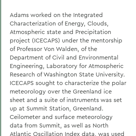
Adams worked on the Integrated
Characterization of Energy, Clouds,
Atmospheric state and Precipitation
project (ICECAPS) under the mentorship
of Professor Von Walden, of the
Department of Civil and Environmental
Engineering, Laboratory for Atmospheric
Research of Washington State University.
ICECAPS sought to characterize the polar
meteorology over the Greenland ice
sheet and a suite of instruments was set
up at Summit Station, Greenland.
Ceilometer and surface meteorology
data from Summit, as well as North
Atlantic Oscillation Index data, was used