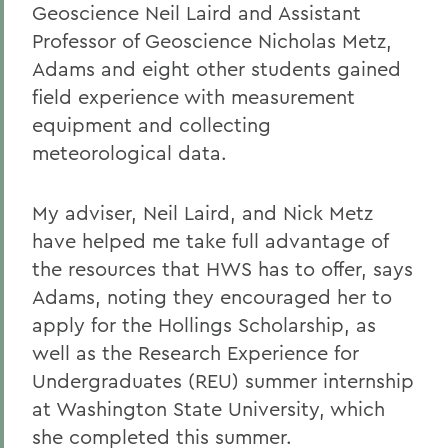
Geoscience Neil Laird and Assistant
Professor of Geoscience Nicholas Metz,
Adams and eight other students gained
field experience with measurement
equipment and collecting
meteorological data.
My adviser, Neil Laird, and Nick Metz
have helped me take full advantage of
the resources that HWS has to offer, says
Adams, noting they encouraged her to
apply for the Hollings Scholarship, as
well as the Research Experience for
Undergraduates (REU) summer internship
at Washington State University, which
she completed this summer.