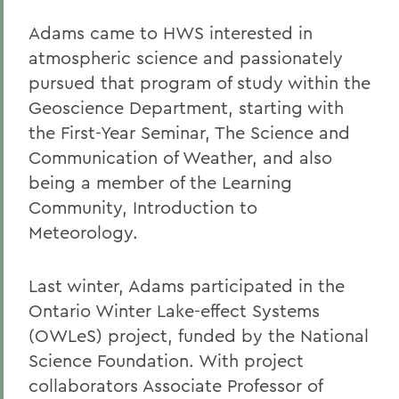
Adams came to HWS interested in
atmospheric science and passionately
pursued that program of study within the
Geoscience Department, starting with
the First-Year Seminar, The Science and
Communication of Weather, and also
being a member of the Learning
Community, Introduction to
Meteorology.
Last winter, Adams participated in the
Ontario Winter Lake-effect Systems
(OWLeS) project, funded by the National
Science Foundation. With project
collaborators Associate Professor of