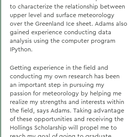
to characterize the relationship between
upper level and surface meteorology
over the Greenland Ice sheet. Adams also
gained experience conducting data
analysis using the computer program
IPython.
Getting experience in the field and
conducting my own research has been
an important step in pursuing my
passion for meteorology by helping me
realize my strengths and interests within
the field, says Adams. Taking advantage
of these opportunities and receiving the
Hollings Scholarship will propel me to
reach my goal of going to graduate