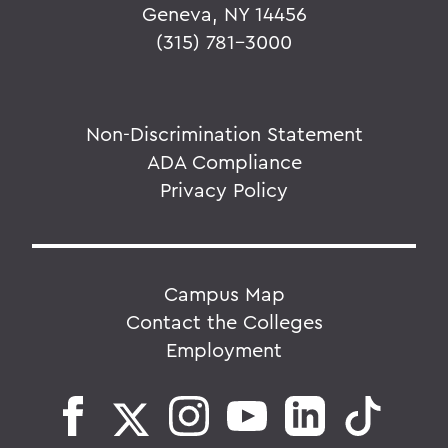
Geneva, NY 14456
(315) 781-3000
Non-Discrimination Statement
ADA Compliance
Privacy Policy
Campus Map
Contact the Colleges
Employment