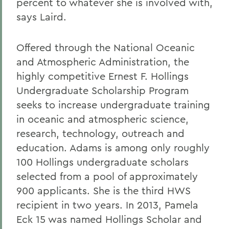
percent to whatever she is involved with,
says Laird.
Offered through the National Oceanic
and Atmospheric Administration, the
highly competitive Ernest F. Hollings
Undergraduate Scholarship Program
seeks to increase undergraduate training
in oceanic and atmospheric science,
research, technology, outreach and
education. Adams is among only roughly
100 Hollings undergraduate scholars
selected from a pool of approximately
900 applicants. She is the third HWS
recipient in two years. In 2013, Pamela
Eck 15 was named Hollings Scholar and