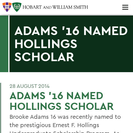
Majors & Minors; Pre-Professional & Graduate Programs
Three-peat! Hobart Hockey Wins 2025 National Championship!
ADAMS '16 NAMED
HOLLINGS
SCHOLAR
28 AUGUST 2014
ADAMS '16 NAMED
HOLLINGS SCHOLAR
Brooke Adams 16 was recently named to
the prestigious Ernest F. Hollings