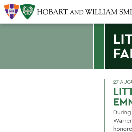
LI
FA
27 AUG
LIT
EM
During
Warren
honore