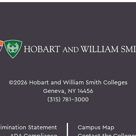
©
2026 Hobart and William Smith Colleges
Geneva, NY 14456
(315) 781-3000
rimination Statement
Campus Map
ADA Compliance
Contact the College