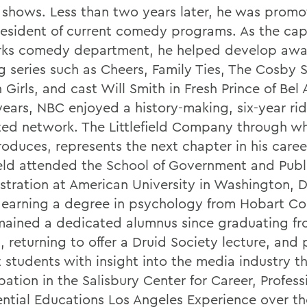
 shows. Less than two years later, he was promo
resident of current comedy programs. As the cap
ks comedy department, he helped develop awa
g series such as Cheers, Family Ties, The Cosby 
Girls, and cast Will Smith in Fresh Prince of Bel 
years, NBC enjoyed a history-making, six-year rid
ted network. The Littlefield Company through w
oduces, represents the next chapter in his caree
field attended the School of Government and Publ
stration at American University in Washington, D
 earning a degree in psychology from Hobart Co
mained a dedicated alumnus since graduating f
, returning to offer a Druid Society lecture, and
t students with insight into the media industry t
pation in the Salisbury Center for Career, Profes
ential Educations Los Angeles Experience over th