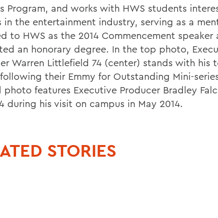
s Program, and works with HWS students interes
s in the entertainment industry, serving as a men
ed to HWS as the 2014 Commencement speaker 
ted an honorary degree. In the top photo, Execu
er Warren Littlefield 74 (center) stands with his
 following their Emmy for Outstanding Mini-serie
 photo features Executive Producer Bradley Falc
14 during his visit on campus in May 2014.
ATED STORIES