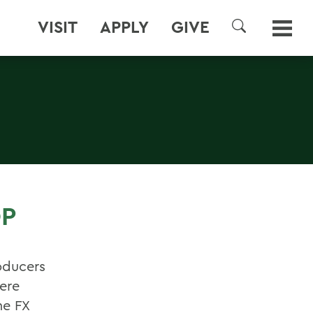
VISIT
APPLY
GIVE
SEARCH
OP
oducers
were
he FX