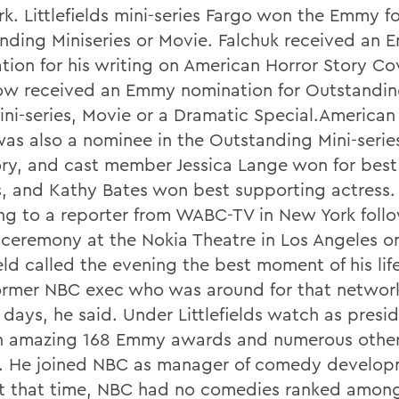
k. Littlefields mini-series Fargo won the Emmy fo
nding Miniseries or Movie. Falchuk received an
tion for his writing on American Horror Story Co
ow received an Emmy nomination for Outstandin
Mini-series, Movie or a Dramatic Special.American
was also a nominee in the Outstanding Mini-serie
ry, and cast member Jessica Lange won for best
s, and Kathy Bates won best supporting actress
ng to a reporter from WABC-TV in New York foll
ceremony at the Nokia Theatre in Los Angeles 
ield called the evening the best moment of his li
former NBC exec who was around for that networ
 days, he said. Under Littlefields watch as presi
 amazing 168 Emmy awards and numerous other
. He joined NBC as manager of comedy develop
At that time, NBC had no comedies ranked among