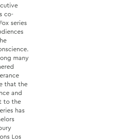
ecutive
s co-
Fox series
audiences
the
conscience.
mong many
nered
berance
e that the
ance and
 to the
eries has
elors
bury
ions Los