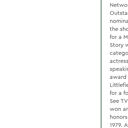
Networ
Outsta
nomina
the sh
for a 
Story 
catego
actres
speaki
award 
Littlef
for a 
See TV
won an
honors
1979. 