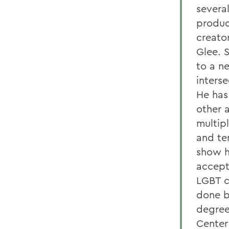
several
produc
creator
Glee. 
to a n
inters
He has
other 
multip
and te
show h
accept
LGBT c
done b
degree
Center