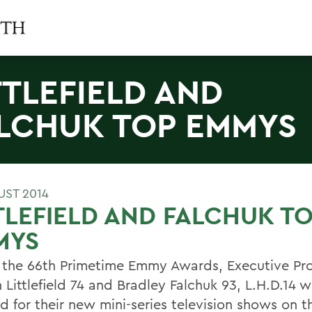
TTLEFIELD AND
LCHUK TOP EMMYS
UST 2014
TLEFIELD AND FALCHUK T
MYS
 the 66th Primetime Emmy Awards, Executive Pr
 Littlefield 74 and Bradley Falchuk 93, L.H.D.14 
d for their new mini-series television shows on t