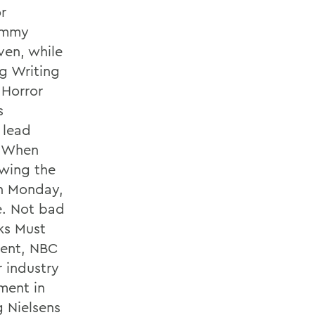
r
 Emmy
ven, while
g Writing
 Horror
s
 lead
. When
owing the
on Monday,
fe. Not bad
ks Must
dent, NBC
 industry
ment in
 Nielsens