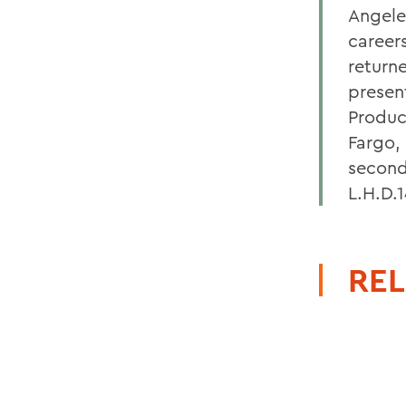
Angele
career
return
presen
Produc
Fargo,
second
L.H.D.
REL