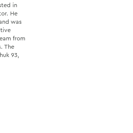
ted in
tor. He
and was
tive
 team from
s. The
huk 93,