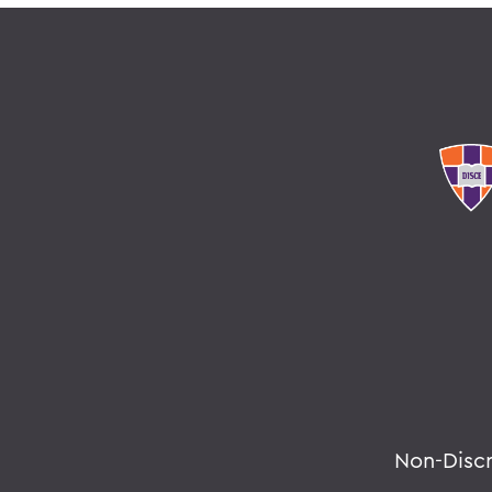
Non-Disc