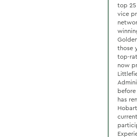
top 25
vice p
networ
winnin
Golden 
those 
top-ra
now pr
Little
Admini
before
has re
Hobart
curren
partici
Experi