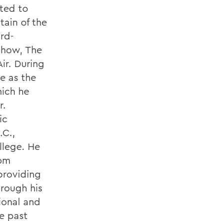
ted to
tain of the
rd-
Show, The
Air. During
e as the
hich he
r.
ic
.C.,
llege. He
rom
 providing
hrough his
sional and
e past