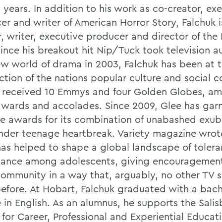
 years. In addition to his work as co-creator, ex
er and writer of American Horror Story, Falchuk i
, writer, executive producer and director of the 
Since his breakout hit Nip/Tuck took television 
ew world of drama in 2003, Falchuk has been at 
ection of the nations popular culture and social 
 received 10 Emmys and four Golden Globes, a
awards and accolades. Since 2009, Glee has gar
le awards for its combination of unabashed exu
nder teenage heartbreak. Variety magazine wrot
as helped to shape a global landscape of toler
ance among adolescents, giving encouragement
ommunity in a way that, arguably, no other TV s
efore. At Hobart, Falchuk graduated with a bach
 in English. As an alumnus, he supports the Salis
 for Career, Professional and Experiential Educat